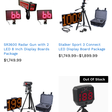
SR3600 Radar Gun with 2
Stalker Sport 3 Connect
LED 8 Inch Display Boards
LED Display Board Package
Package
Price
$
1,749.99
–
$
1,899.99
range:
$
1,749.99
$1,749.99
through
$1,899.99
Out Of Stock