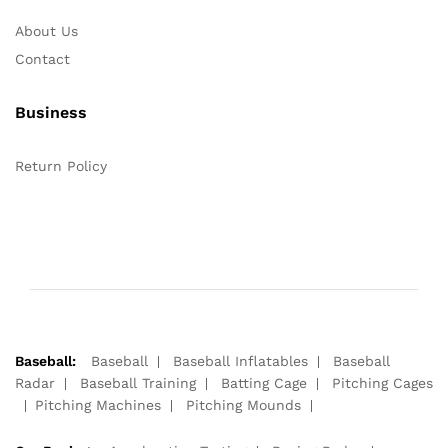
About Us
Contact
Business
Return Policy
Baseball:
Baseball
Baseball Inflatables
Baseball
Radar
Baseball Training
Batting Cage
Pitching Cages
Pitching Machines
Pitching Mounds