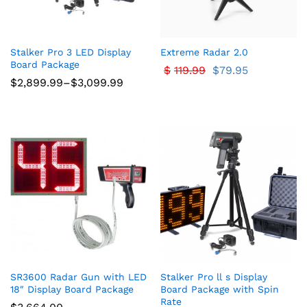
Stalker Pro 3 LED Display
Extreme Radar 2.0
Board Package
$
119.99
$
79.95
Price
$
2,899.99
–
$
3,099.99
range:
$2,899.99
through
$3,099.99
SR3600 Radar Gun with LED
Stalker Pro ll s Display
18″ Display Board Package
Board Package with Spin
Rate