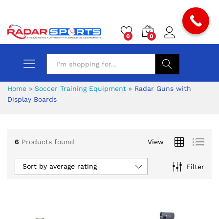
0
0
Search
Home
»
Soccer Training Equipment
»
Radar Guns with
Display Boards
6
Products found
View
x
ce
ce
Sort by average rating
Filter