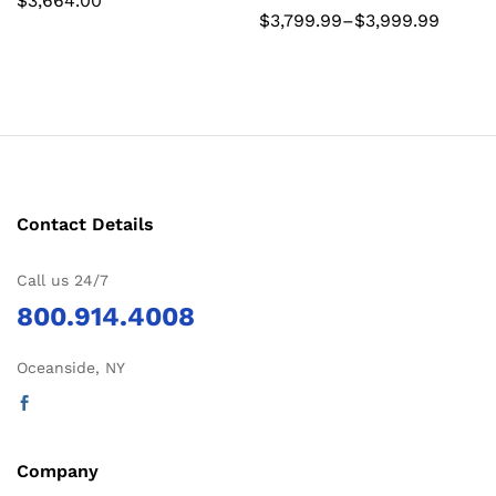
$
3,664.00
Price
$
3,799.99
–
$
3,999.99
range:
$3,799.99
through
$3,999.99
Contact Details
Call us 24/7
800.914.4008
Oceanside, NY
Company