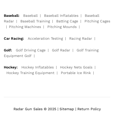
Baseball:
Baseball
Baseball Inflatables
Baseball
Radar
Baseball Training
Batting Cage
Pitching Cages
Pitching Machines
Pitching Mounds
Car Racing:
Acceleration Testing
Racing Radar
Golf:
Golf Driving Cage
Golf Radar
Golf Training
Equipment Golf
Hockey:
Hockey Inflatables
Hockey Nets Goals
Hockey Training Equipment
Portable Ice Rink
Radar Gun Sales © 2025 |
Sitemap
|
Return Policy