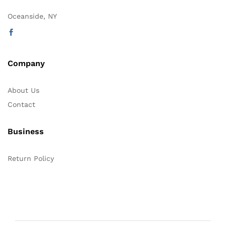
Oceanside, NY
Company
About Us
Contact
Business
Return Policy