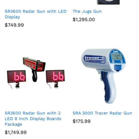
SR3600 Radar Gun with LED
The Jugs Gun
Display
$
1,295.00
$
749.99
SR3600 Radar Gun with 2
SRA 3000 Tracer Radar Gun
LED 8 Inch Display Boards
$
175.99
Package
$
1,749.99