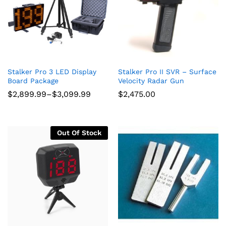
Stalker Pro 3 LED Display
Stalker Pro II SVR – Surface
Board Package
Velocity Radar Gun
Price
$
2,899.99
–
$
3,099.99
$
2,475.00
range:
$2,899.99
through
$3,099.99
Out Of Stock