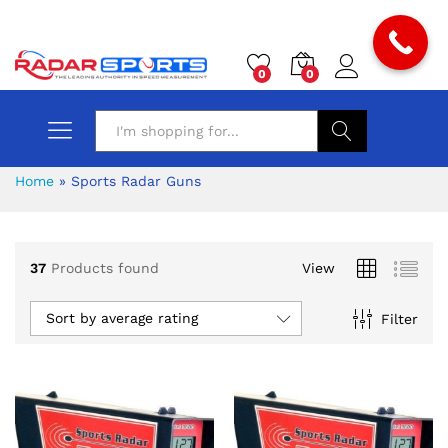
0
0
Search
Home
»
Sports Radar Guns
37
Products found
View
Sort by average rating
Filter