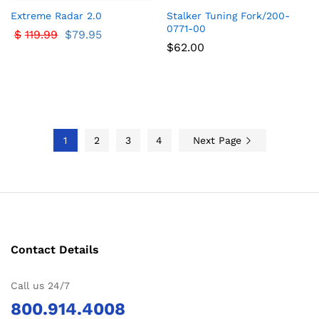
Extreme Radar 2.0
Stalker Tuning Fork/200-
0771-00
$
119.99
$
79.95
$
62.00
1
2
3
4
Next Page
Contact Details
Call us 24/7
800.914.4008