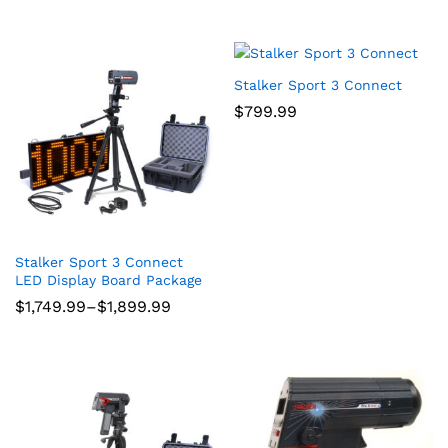
Stalker Sport 3 Connect
$
799.99
Stalker Sport 3 Connect
LED Display Board Package
Price
$
1,749.99
–
$
1,899.99
range:
$1,749.99
through
$1,899.99