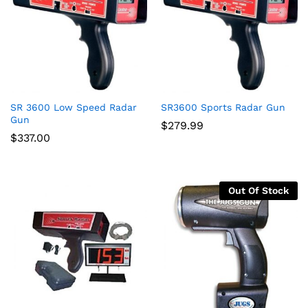
SR 3600 Low Speed Radar
SR3600 Sports Radar Gun
x
Gun
$
279.99
ce
ce
$
337.00
Out Of Stock