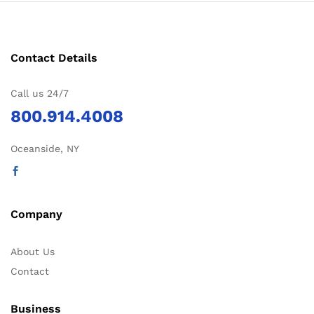
Contact Details
Call us 24/7
800.914.4008
Oceanside, NY
Company
About Us
Contact
Business