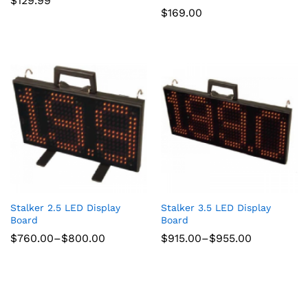
$
129.99
$
169.00
Stalker 2.5 LED Display
Stalker 3.5 LED Display
Board
Board
Price
Price
$
760.00
–
$
800.00
$
915.00
–
$
955.00
range:
range:
$760.00
$915.00
through
through
$800.00
$955.00