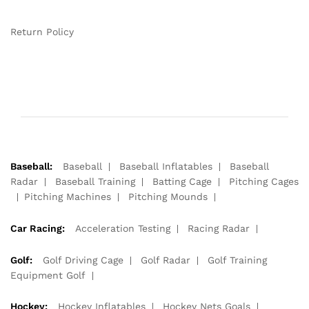
Return Policy
Baseball:
Baseball
Baseball Inflatables
Baseball
Radar
Baseball Training
Batting Cage
Pitching Cages
Pitching Machines
Pitching Mounds
Car Racing:
Acceleration Testing
Racing Radar
Golf:
Golf Driving Cage
Golf Radar
Golf Training
Equipment Golf
Hockey:
Hockey Inflatables
Hockey Nets Goals