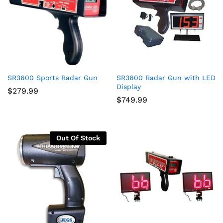
SR3600 Sports Radar Gun
SR3600 Radar Gun with LED
Display
$
279.99
$
749.99
Out Of Stock