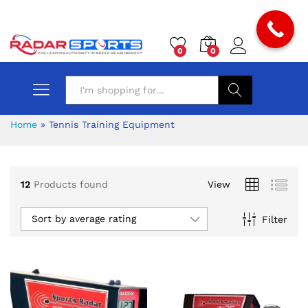
0
0
Search
Home
»
Tennis Training Equipment
12
Products found
View
Sort by average rating
Filter
x
ce
ce