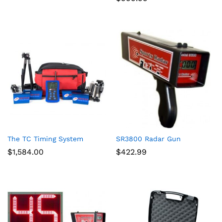
The TC Timing System
SR3800 Radar Gun
$
1,584.00
$
422.99