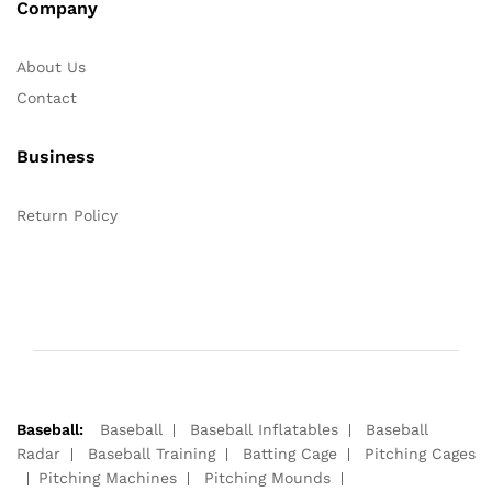
Company
About Us
Contact
Business
Return Policy
Baseball:
Baseball
Baseball Inflatables
Baseball
Radar
Baseball Training
Batting Cage
Pitching Cages
Pitching Machines
Pitching Mounds