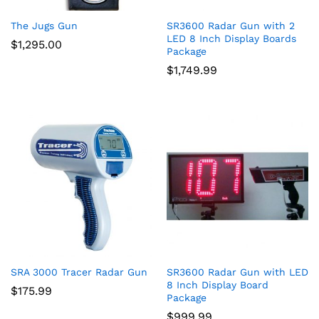
The Jugs Gun
SR3600 Radar Gun with 2
LED 8 Inch Display Boards
$
1,295.00
Package
$
1,749.99
SRA 3000 Tracer Radar Gun
SR3600 Radar Gun with LED
8 Inch Display Board
$
175.99
Package
$
999.99