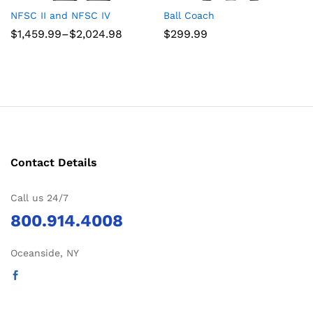
NFSC II and NFSC IV
Ball Coach
Price
$
1,459.99
–
$
2,024.98
$
299.99
range:
$1,459.99
through
$2,024.98
Contact Details
Call us 24/7
800.914.4008
Oceanside, NY