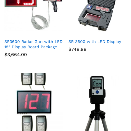
SR3600 Radar Gun with LED
SR 3600 with LED Display
18″ Display Board Package
$
749.99
$
3,664.00