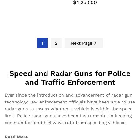
$
4,250.00
1
2
Next Page
Speed and Radar Guns for Police
and Traffic Enforcement
Ever since the introduction and advancement of radar gun
technology, law enforcement officials have been able to use
radar guns to assess whether a vehicle is within the speed
limit. Police radar guns have been instrumental in keeping
communities and highways safe from speeding vehicles.
Read More