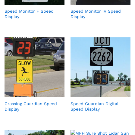
Speed Monitor F Speed
Speed Monitor IV Speed
Display
Display
Crossing Guardian Speed
Speed Guardian Digital
Display
Speed Display