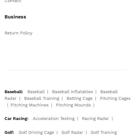
Contact
Business
Return Policy
Baseball:
Baseball
Baseball Inflatables
Baseball
Radar
Baseball Training
Batting Cage
Pitching Cages
Pitching Machines
Pitching Mounds
Car Racing:
Acceleration Testing
Racing Radar
Golf:
Golf Driving Cage
Golf Radar
Golf Training