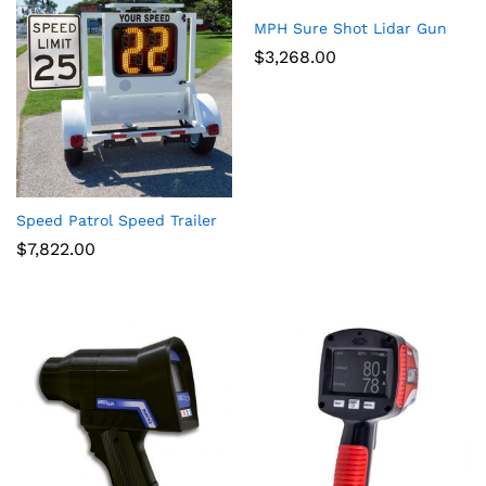
MPH Sure Shot Lidar Gun
$
3,268.00
Speed Patrol Speed Trailer
$
7,822.00