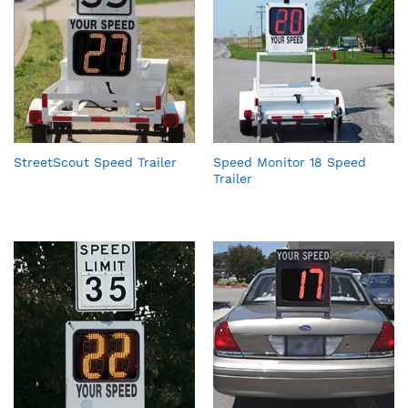
StreetScout Speed Trailer
Speed Monitor 18 Speed
Trailer