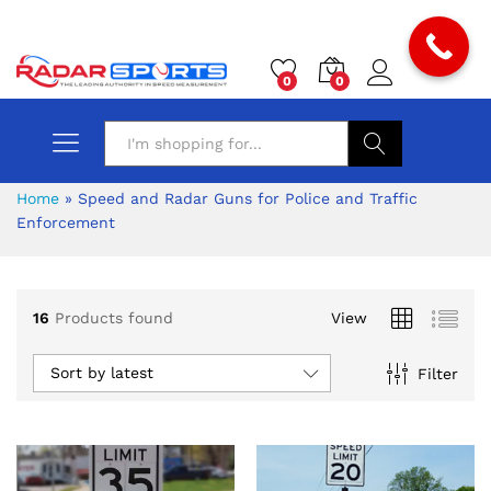
0
0
Search
Home
»
Speed and Radar Guns for Police and Traffic
Enforcement
x
16
Products found
View
ce
ce
Sort by latest
Filter