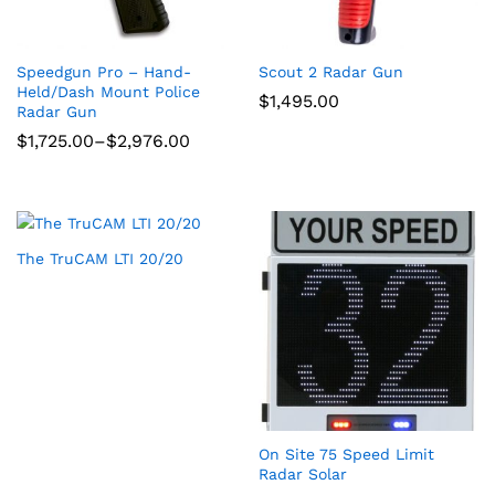
Speedgun Pro – Hand-
Scout 2 Radar Gun
Held/Dash Mount Police
$
1,495.00
Radar Gun
Price
$
1,725.00
–
$
2,976.00
range:
$1,725.00
through
$2,976.00
The TruCAM LTI 20/20
On Site 75 Speed Limit
Radar Solar