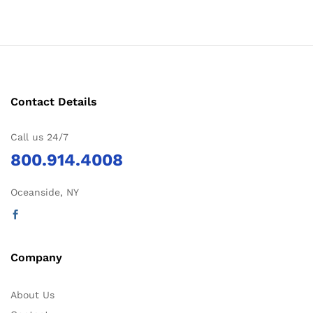
Contact Details
Call us 24/7
800.914.4008
Oceanside, NY
Company
About Us