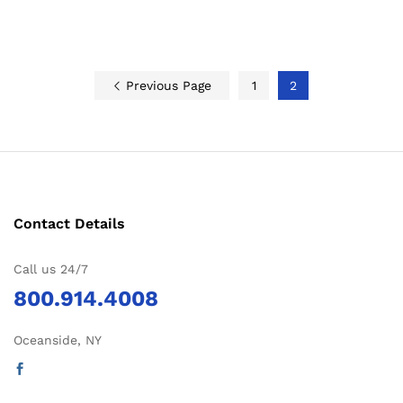
Previous Page
1
2
Contact Details
Call us 24/7
800.914.4008
Oceanside, NY