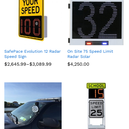
SafePace Evolution 12 Radar
On Site 75 Speed Limit
Speed Sign
Radar Solar
Price
$
2,645.99
–
$
3,089.99
$
4,250.00
range:
$2,645.99
through
$3,089.99