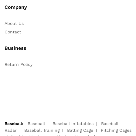
Company
About Us
Contact
Business
Return Policy
Baseball:
Baseball
Baseball Inflatables
Baseball
Radar
Baseball Training
Batting Cage
Pitching Cages