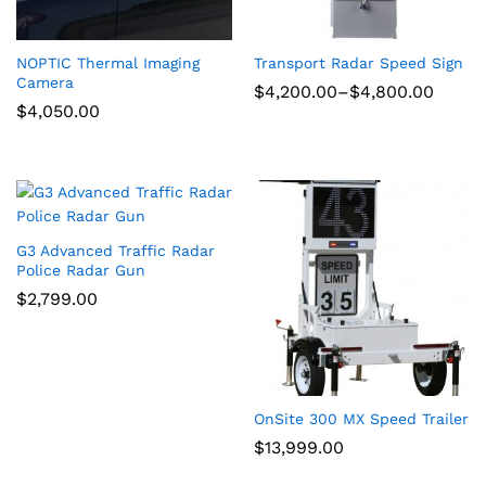
NOPTIC Thermal Imaging
Transport Radar Speed Sign
Camera
Price
$
4,200.00
–
$
4,800.00
range:
$
4,050.00
$4,200.00
through
$4,800.00
G3 Advanced Traffic Radar
Police Radar Gun
$
2,799.00
OnSite 300 MX Speed Trailer
$
13,999.00