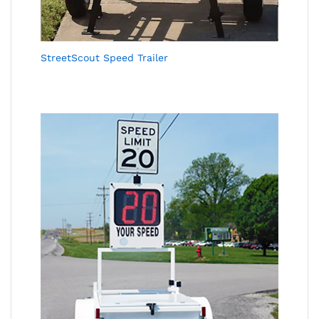
StreetScout Speed Trailer