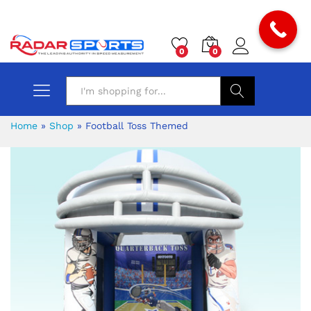
0
0
Search
Home
»
Shop
»
Football Toss Themed