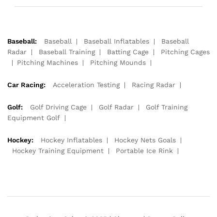
Baseball:
Baseball
Baseball Inflatables
Baseball
Radar
Baseball Training
Batting Cage
Pitching Cages
Pitching Machines
Pitching Mounds
Car Racing:
Acceleration Testing
Racing Radar
Golf:
Golf Driving Cage
Golf Radar
Golf Training
Equipment Golf
Hockey:
Hockey Inflatables
Hockey Nets Goals
Hockey Training Equipment
Portable Ice Rink