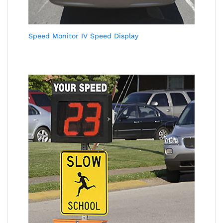
Speed Monitor IV Speed Display