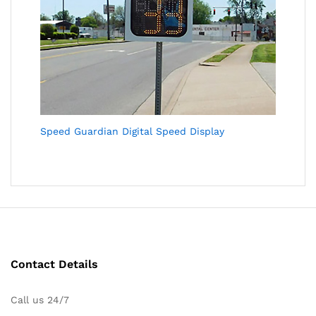
Speed Guardian Digital Speed Display
Contact Details
Call us 24/7