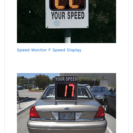
Speed Monitor F Speed Display