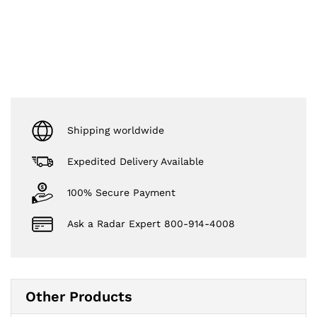
Shipping worldwide
Expedited Delivery Available
100% Secure Payment
Ask a Radar Expert 800-914-4008
Other Products