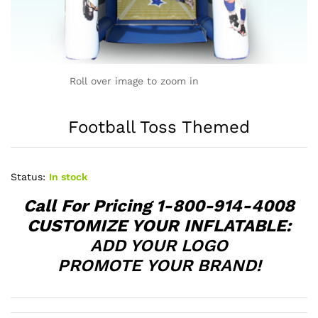
Roll over image to zoom in
Football Toss Themed
Status:
In stock
Call For Pricing 1-800-914-4008
CUSTOMIZE YOUR INFLATABLE:
ADD YOUR LOGO
PROMOTE YOUR BRAND!