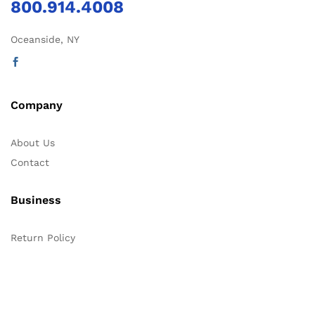
800.914.4008
Oceanside, NY
Company
About Us
Contact
Business
Return Policy