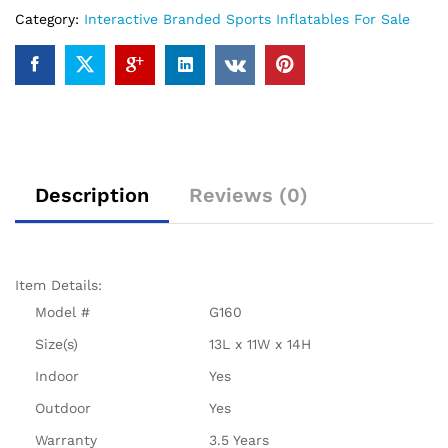
Category:
Interactive Branded Sports Inflatables For Sale
Description
Reviews (0)
Item Details:
Model #
G160
Size(s)
13L x 11W x 14H
Indoor
Yes
Outdoor
Yes
Warranty
3.5 Years