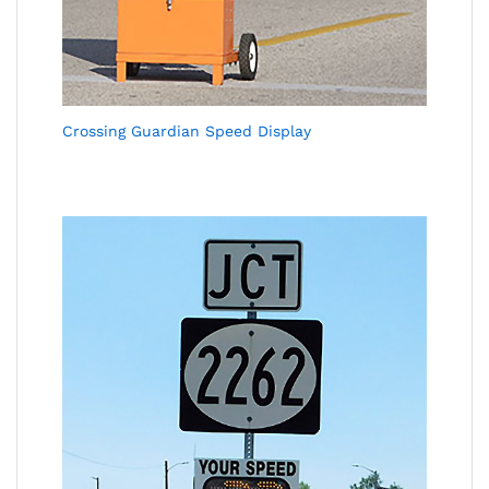
Crossing Guardian Speed Display