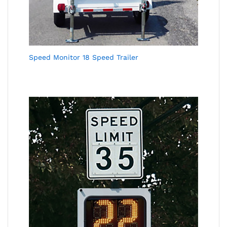
Speed Monitor 18 Speed Trailer