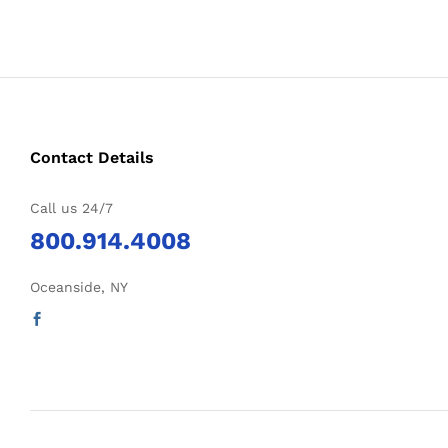
Contact Details
Call us 24/7
800.914.4008
Oceanside, NY