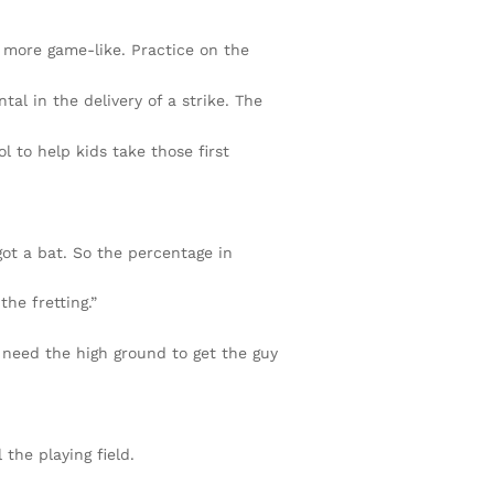
 more game-like. Practice on the
tal in the delivery of a strike. The
 to help kids take those first
got a bat. So the percentage in
the fretting.”
 need the high ground to get the guy
the playing field.