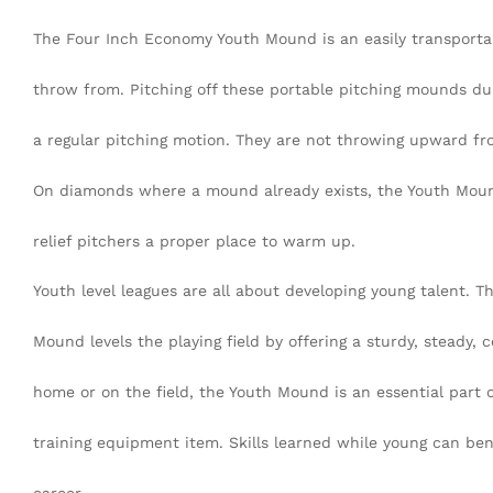
The Four Inch Economy Youth Mound is an easily transport
throw from. Pitching off these portable pitching mounds d
a regular pitching motion. They are not throwing upward from
On diamonds where a mound already exists, the Youth Mound
relief pitchers a proper place to warm up.
Youth level leagues are all about developing young talent. 
Mound levels the playing field by offering a sturdy, steady, c
home or on the field, the Youth Mound is an essential part o
training equipment item. Skills learned while young can ben
career.