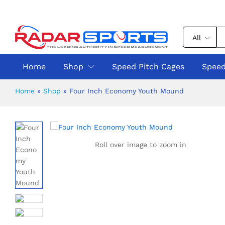
All
Home
Shop
Speed Pitch Cages
Speed
Home
»
Shop
»
Four Inch Economy Youth Mound
Roll over image to zoom in