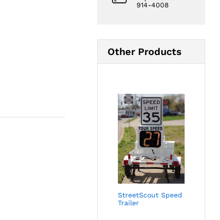
914-4008
Other Products
StreetScout Speed
Trailer