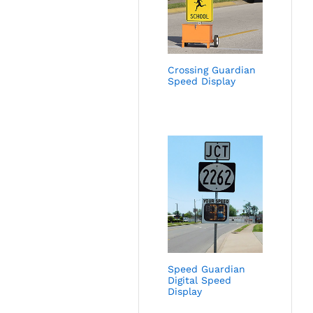
Crossing Guardian
Speed Display
Speed Guardian
Digital Speed
Display