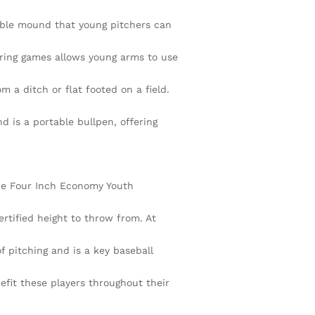
able mound that young pitchers can
uring games allows young arms to use
 a ditch or flat footed on a field.
 is a portable bullpen, offering
The Four Inch Economy Youth
ertified height to throw from. At
f pitching and is a key baseball
efit these players throughout their