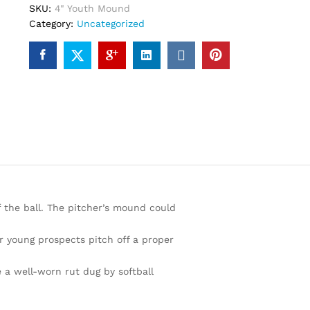
SKU:
4" Youth Mound
Category:
Uncategorized
f the ball. The pitcher’s mound could
r young prospects pitch off a proper
 a well-worn rut dug by softball