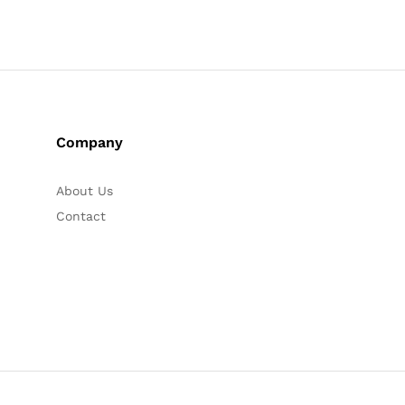
Company
About Us
Contact