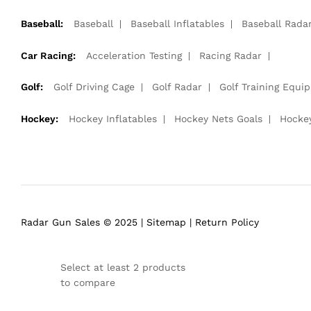
Baseball:
Baseball
Baseball Inflatables
Baseball Rada
Car Racing:
Acceleration Testing
Racing Radar
Golf:
Golf Driving Cage
Golf Radar
Golf Training Equi
Hockey:
Hockey Inflatables
Hockey Nets Goals
Hocke
Radar Gun Sales © 2025 |
Sitemap
|
Return Policy
Select at least 2 products
to compare