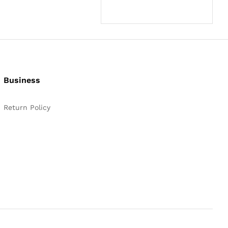
Business
Return Policy