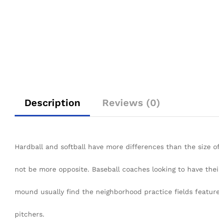
Description
Reviews (0)
Hardball and softball have more differences than the size o
not be more opposite. Baseball coaches looking to have thei
mound usually find the neighborhood practice fields feature
pitchers.