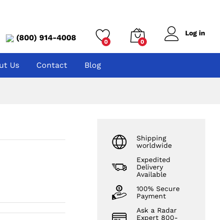
Log in
(800) 914-4008
0
0
ut Us
Contact
Blog
Shipping
worldwide
Expedited
Delivery
Available
100% Secure
Payment
Ask a Radar
Expert 800-