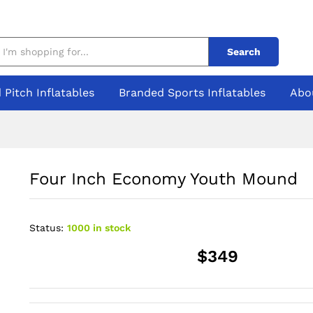
Search
 Pitch Inflatables
Branded Sports Inflatables
Abo
Four Inch Economy Youth Mound
Status:
1000 in stock
$349