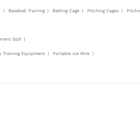
r
Baseball Training
Batting Cage
Pitching Cages
Pitch
pment Golf
y Training Equipment
Portable Ice Rink