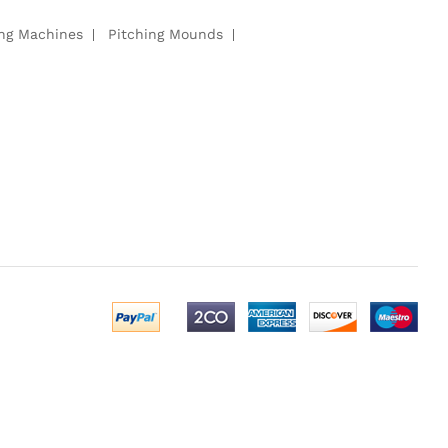
ing Machines
Pitching Mounds