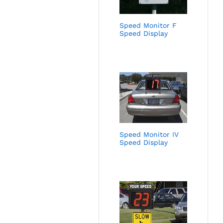
Speed Monitor F
Speed Display
Speed Monitor IV
Speed Display