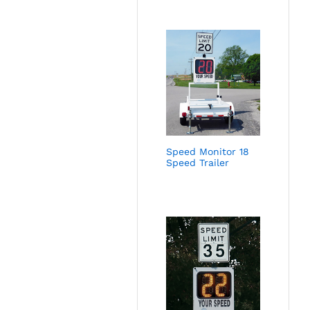
Speed Monitor 18
Speed Trailer