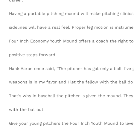
Having a portable pitching mound will make pitching clinics
sidelines will have a real feel. Proper leg motion is instrumen
Four Inch Economy Youth Mound offers a coach the right tool
positive steps forward.
Hank Aaron once said, “The pitcher has got only a ball. I’ve 
weapons is in my favor and I let the fellow with the ball do 
That’s why in baseball the pitcher is given the mound. They
with the bat out.
Give your young pitchers the Four Inch Youth Mound to level 