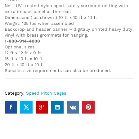
Net- UV treated nylon sport safety surround netting with
extra impact panel at the rear.
Dimensions ( as shown ) 10 ft x 10 ft x 10 ft
Weight: 135 lbs when assembled
Backdrop and header banner – digitally printed heavy duty
vinyl with brass grommets for hanging.
1-800-914-4008
Optional sizes:
12 ft x 12 ft x 9 ft
15 ft x 10 ft x 10 ft
20 ft x 10 ft x 10 ft
Specific size requirements can also be produced.
Category:
Speed Pitch Cages