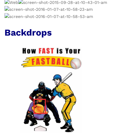
Backdrops