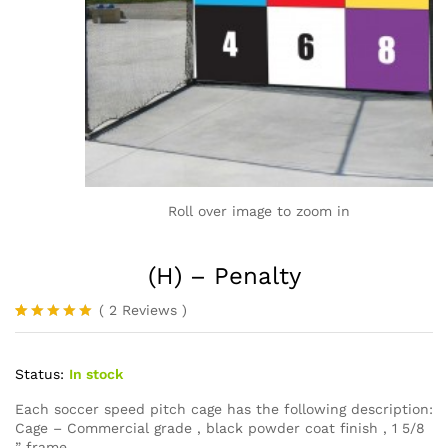
Roll over image to zoom in
(H) – Penalty
(
2
Reviews
)
Rated
2
5.00
out of 5
based on
Status:
In stock
customer
ratings
Each soccer speed pitch cage has the following description:
Cage – Commercial grade , black powder coat finish , 1 5/8
” frame