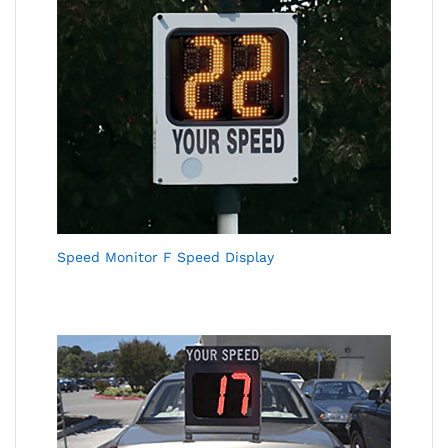
Speed Monitor F Speed Display