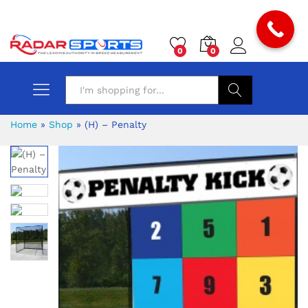
0
0
Search
Home
»
Shop
»
(H) – Penalty