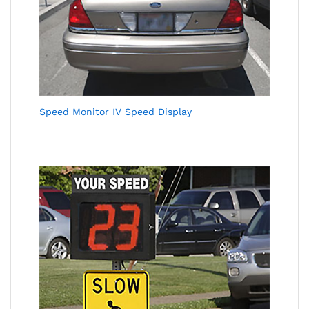
Speed Monitor IV Speed Display