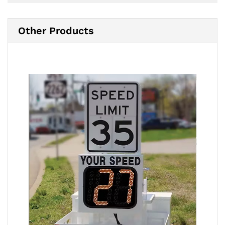
Other Products