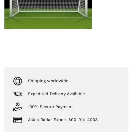
Shipping worldwide
Expedited Delivery Available
100% Secure Payment
Ask a Radar Expert 800-914-4008