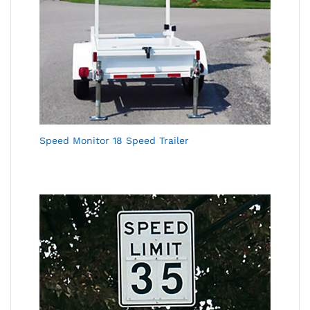
Speed Monitor 18 Speed Trailer