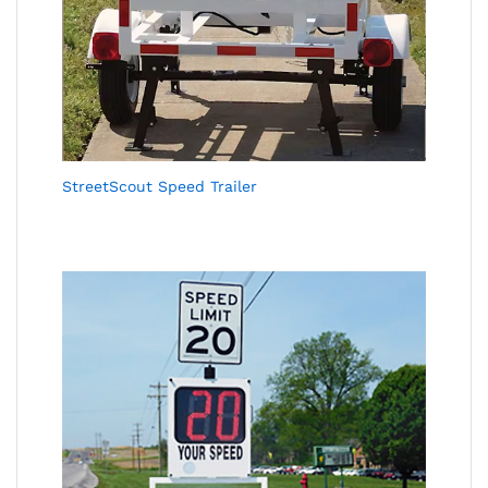
StreetScout Speed Trailer