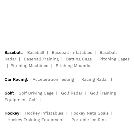
Baseball:
Baseball
Baseball Inflatables
Baseball
Radar
Baseball Training
Batting Cage
Pitching Cages
Pitching Machines
Pitching Mounds
Car Racing:
Acceleration Testing
Racing Radar
Golf:
Golf Driving Cage
Golf Radar
Golf Training
Equipment Golf
Hockey:
Hockey Inflatables
Hockey Nets Goals
Hockey Training Equipment
Portable Ice Rink