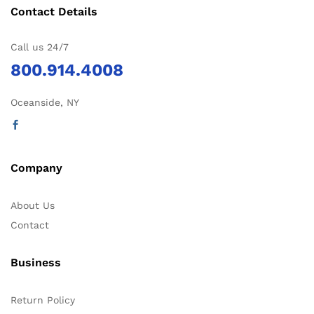
Contact Details
Call us 24/7
800.914.4008
Oceanside, NY
Company
About Us
Contact
Business
Return Policy