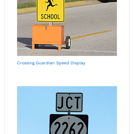
Crossing Guardian Speed Display