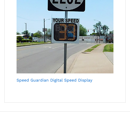
Speed Guardian Digital Speed Display