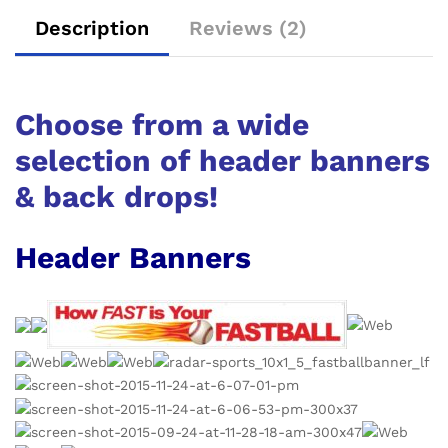
Description
Reviews (2)
Choose from a wide
selection of header banners
& back drops!
Header Banners