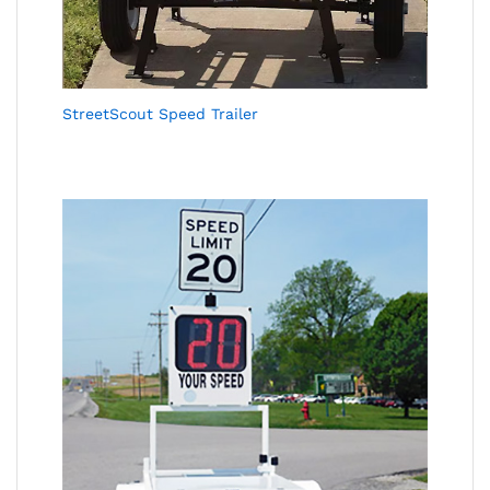
StreetScout Speed Trailer