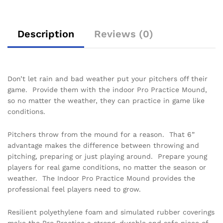
Description
Reviews (0)
Don’t let rain and bad weather put your pitchers off their
game. Provide them with the indoor Pro Practice Mound,
so no matter the weather, they can practice in game like
conditions.
Pitchers throw from the mound for a reason. That 6”
advantage makes the difference between throwing and
pitching, preparing or just playing around. Prepare young
players for real game conditions, no matter the season or
weather. The Indoor Pro Practice Mound provides the
professional feel players need to grow.
Resilient polyethylene foam and simulated rubber coverings
make the Pro Practice a strong, durable and safe piece of