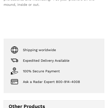
mound, inside or out.
Shipping worldwide
Expedited Delivery Available
100% Secure Payment
Ask a Radar Expert 800-914-4008
Other Products