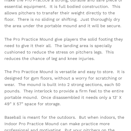
essential equipment. It is full bodied construction. This
allows pitchers to transfer their weight directly to the
floor. There is no sliding or shifting. Just thoroughly dry
the area under the portable mound and it will be secure.
The Pro Practice Mound give players the solid footing they
need to give it their all. The landing area is specially
cushioned to reduce the stress on pitchers legs. This
reduces the chance of leg and knee injuries.
The Pro Practice Mound is versatile and easy to store. It is
designed for gym floors, without a worry for scratching or
wear. The mound is built into 2 strong sections, each 50
pounds. They interlock to provide a firm feel to the entire
portable mound. Once disassembled it needs only a 13’ X
49” X 57” space for storage.
Baseball is meant for the outdoors. But when indoors, the
Indoor Pro Practice Mound can make practice more
professional and motivating. Put your pitchers on the