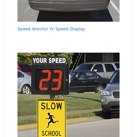
Speed Monitor IV Speed Display