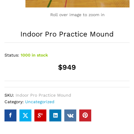
Roll over image to zoom in
Indoor Pro Practice Mound
Status:
1000 in stock
$949
SKU:
Indoor Pro Practice Mound
Category:
Uncategorized