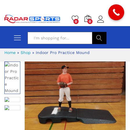
0
0
Search
Home
»
Shop
»
Indoor Pro Practice Mound