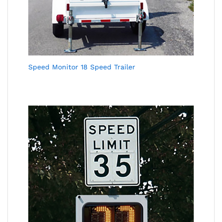
Speed Monitor 18 Speed Trailer