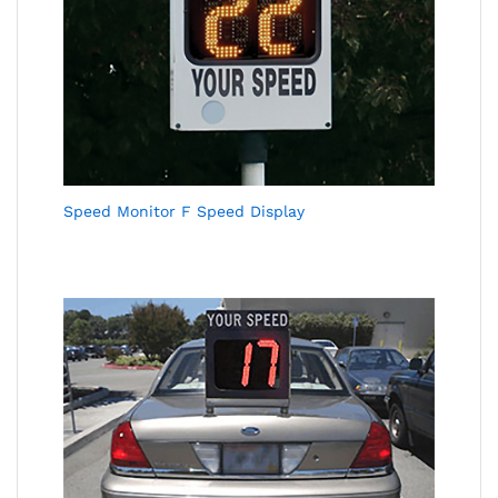
Speed Monitor F Speed Display