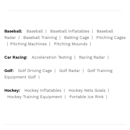
Baseball:
Baseball
Baseball Inflatables
Baseball
Radar
Baseball Training
Batting Cage
Pitching Cages
Pitching Machines
Pitching Mounds
Car Racing:
Acceleration Testing
Racing Radar
Golf:
Golf Driving Cage
Golf Radar
Golf Training
Equipment Golf
Hockey:
Hockey Inflatables
Hockey Nets Goals
Hockey Training Equipment
Portable Ice Rink