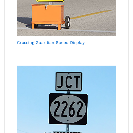
Crossing Guardian Speed Display