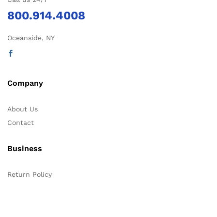
800.914.4008
Oceanside, NY
Company
About Us
Contact
Business
Return Policy