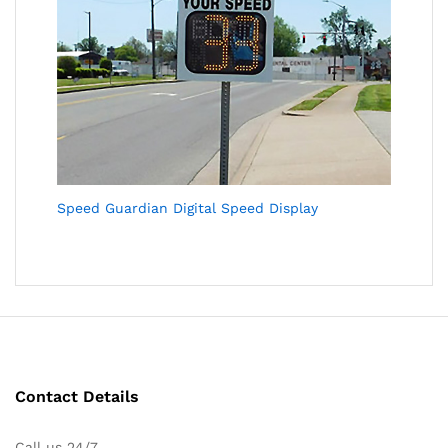
Speed Guardian Digital Speed Display
Contact Details
Call us 24/7