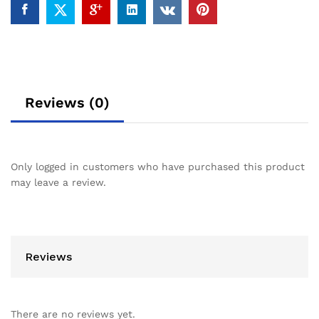
Reviews (0)
Only logged in customers who have purchased this product
may leave a review.
Reviews
There are no reviews yet.