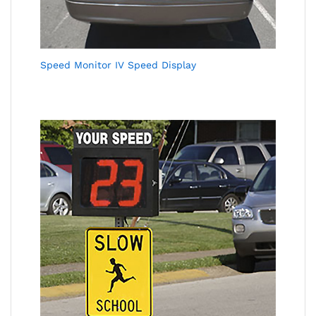
Speed Monitor IV Speed Display