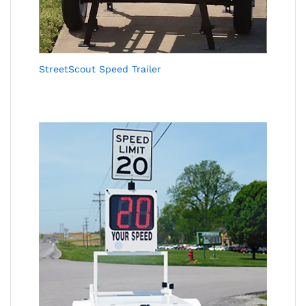
StreetScout Speed Trailer