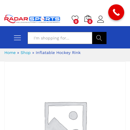
0
0
Search
Home
»
Shop
»
Inflatable Hockey Rink