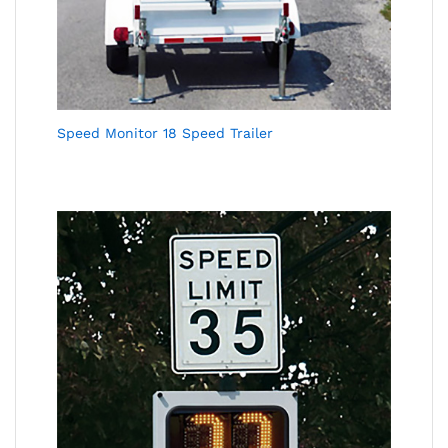
Speed Monitor 18 Speed Trailer