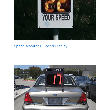
Speed Monitor F Speed Display