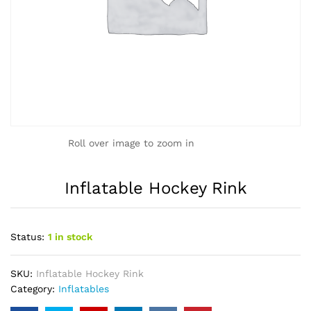
Roll over image to zoom in
Inflatable Hockey Rink
Status:
1 in stock
SKU:
Inflatable Hockey Rink
Category:
Inflatables