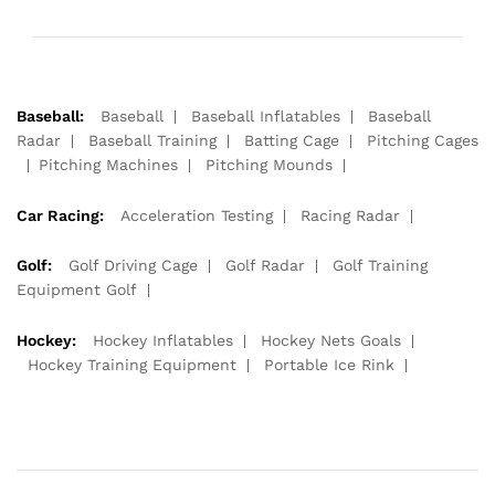
Baseball:
Baseball
Baseball Inflatables
Baseball
Radar
Baseball Training
Batting Cage
Pitching Cages
Pitching Machines
Pitching Mounds
Car Racing:
Acceleration Testing
Racing Radar
Golf:
Golf Driving Cage
Golf Radar
Golf Training
Equipment Golf
Hockey:
Hockey Inflatables
Hockey Nets Goals
Hockey Training Equipment
Portable Ice Rink