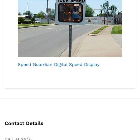
Speed Guardian Digital Speed Display
Contact Details
Call us 24/7