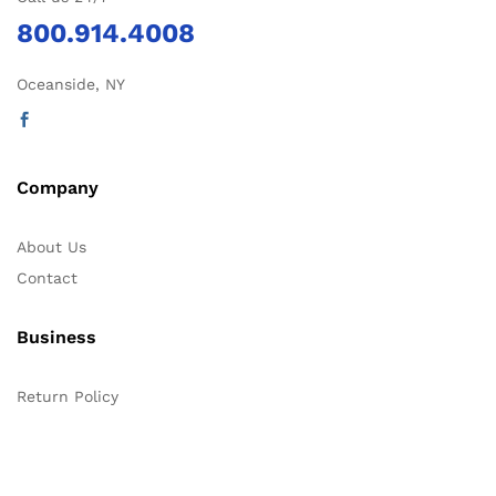
800.914.4008
Oceanside, NY
Company
About Us
Contact
Business
Return Policy