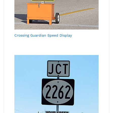
Crossing Guardian Speed Display