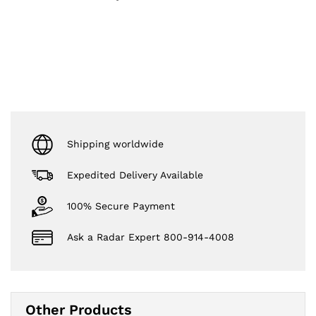
Shipping worldwide
Expedited Delivery Available
100% Secure Payment
Ask a Radar Expert 800-914-4008
Other Products