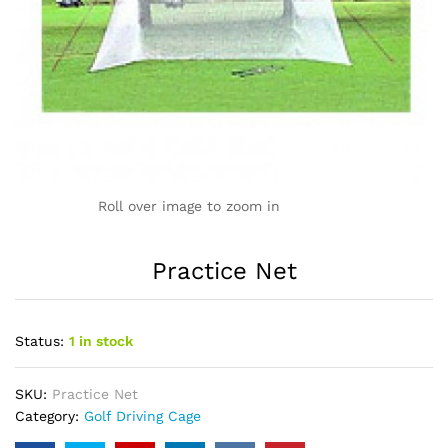
Roll over image to zoom in
Practice Net
Status:
1 in stock
SKU:
Practice Net
Category:
Golf Driving Cage