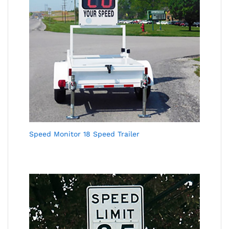
Speed Monitor 18 Speed Trailer