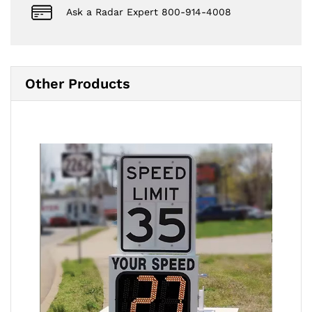
Ask a Radar Expert 800-914-4008
Other Products