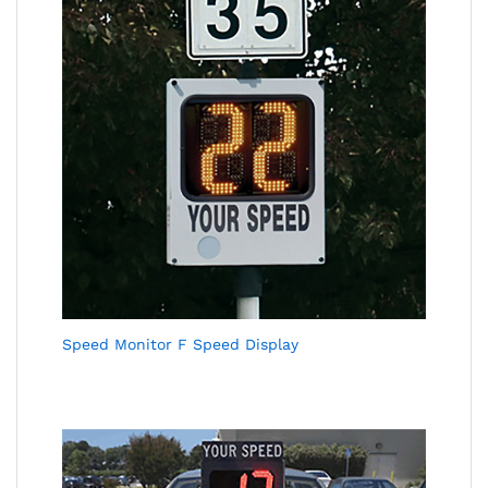
Speed Monitor F Speed Display