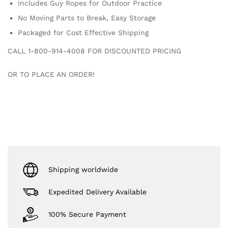
Includes Guy Ropes for Outdoor Practice
No Moving Parts to Break, Easy Storage
Packaged for Cost Effective Shipping
CALL 1-800-914-4008 FOR DISCOUNTED PRICING
OR TO PLACE AN ORDER!
Shipping worldwide
Expedited Delivery Available
100% Secure Payment