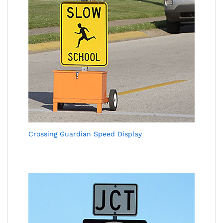
Crossing Guardian Speed Display