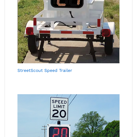
StreetScout Speed Trailer