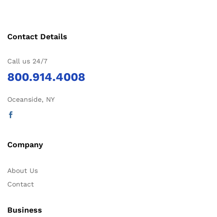
Contact Details
Call us 24/7
800.914.4008
Oceanside, NY
Company
About Us
Contact
Business