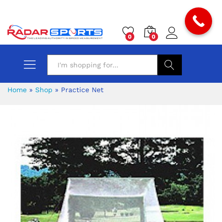
0
0
Search
Home
»
Shop
»
Practice Net