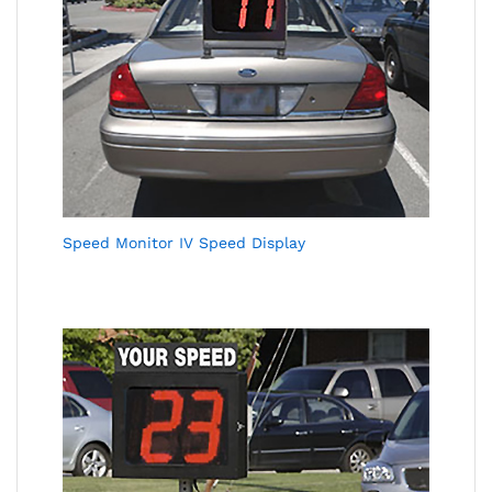
Speed Monitor IV Speed Display