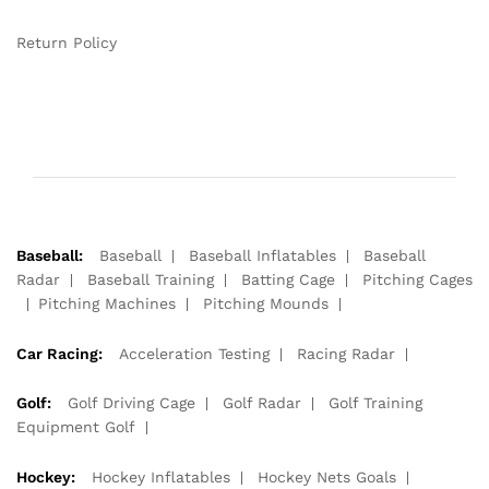
Return Policy
Baseball:
Baseball
Baseball Inflatables
Baseball
Radar
Baseball Training
Batting Cage
Pitching Cages
Pitching Machines
Pitching Mounds
Car Racing:
Acceleration Testing
Racing Radar
Golf:
Golf Driving Cage
Golf Radar
Golf Training
Equipment Golf
Hockey:
Hockey Inflatables
Hockey Nets Goals