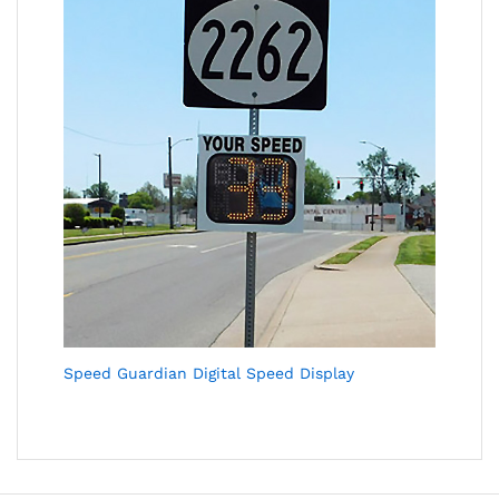
Speed Guardian Digital Speed Display