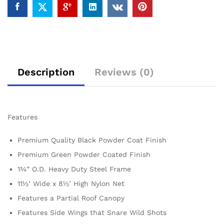
Description
Reviews (0)
Features
Premium Quality Black Powder Coat Finish
Premium Green Powder Coated Finish
1¾” O.D. Heavy Duty Steel Frame
11½’ Wide x 8½’ High Nylon Net
Features a Partial Roof Canopy
Features Side Wings that Snare Wild Shots