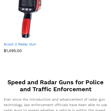
Scout 2 Radar Gun
$
1,495.00
Speed and Radar Guns for Police
and Traffic Enforcement
Ever since the introduction and advancement of radar gun
technology, law enforcement officials have been able to use
radar guns to assess whether a vehicle is within the speed