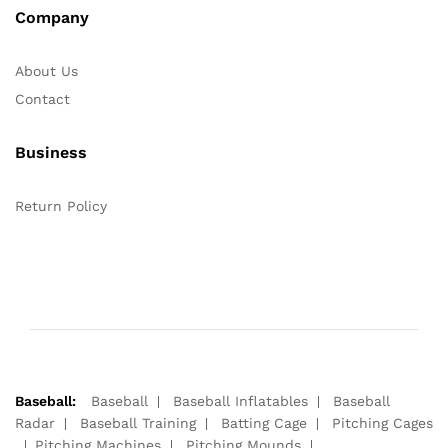
Company
About Us
Contact
Business
Return Policy
Baseball:
Baseball
Baseball Inflatables
Baseball
Radar
Baseball Training
Batting Cage
Pitching Cages
Pitching Machines
Pitching Mounds