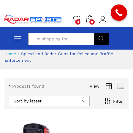
0
0
Search
Home
»
Speed and Radar Guns for Police and Traffic
Enforcement
1
Products found
View
Sort by latest
Filter
x
ce
ce