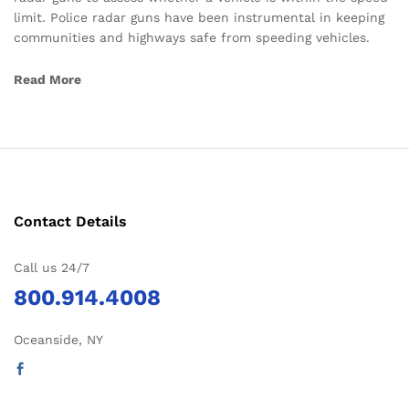
limit. Police radar guns have been instrumental in keeping
communities and highways safe from speeding vehicles.
Read More
Contact Details
Call us 24/7
800.914.4008
Oceanside, NY