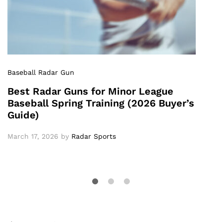
Baseball Radar Gun
Best Radar Guns for Minor League
Baseball Spring Training (2026 Buyer’s
Guide)
March 17, 2026
by
Radar Sports