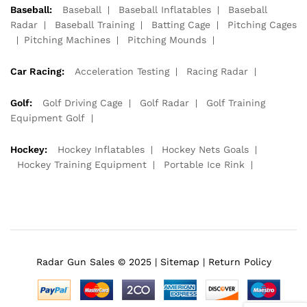
Baseball:
Baseball
Baseball Inflatables
Baseball
Radar
Baseball Training
Batting Cage
Pitching Cages
Pitching Machines
Pitching Mounds
Car Racing:
Acceleration Testing
Racing Radar
Golf:
Golf Driving Cage
Golf Radar
Golf Training
Equipment Golf
Hockey:
Hockey Inflatables
Hockey Nets Goals
Hockey Training Equipment
Portable Ice Rink
Radar Gun Sales © 2025 |
Sitemap
|
Return Policy