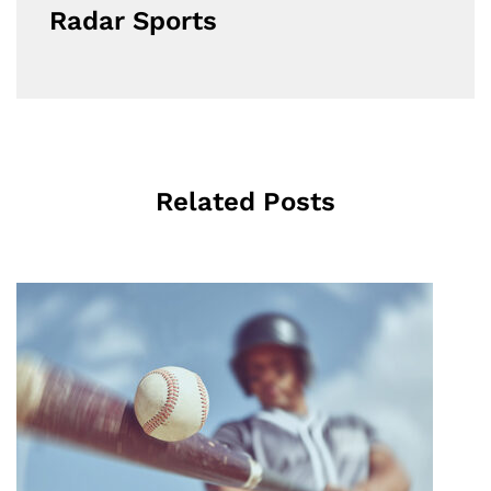
Radar Sports
Related Posts