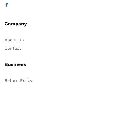
Company
About Us
Contact
Business
Return Policy