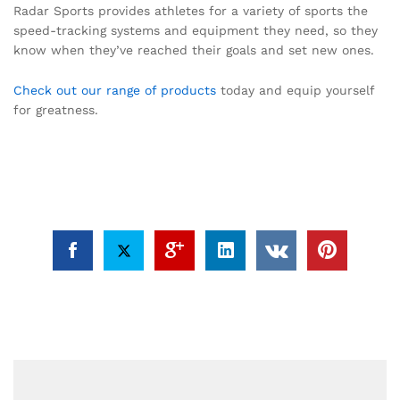
Radar Sports provides athletes for a variety of sports the
speed-tracking systems and equipment they need, so they
know when they’ve reached their goals and set new ones.
Check out our range of products
today and equip yourself
for greatness.