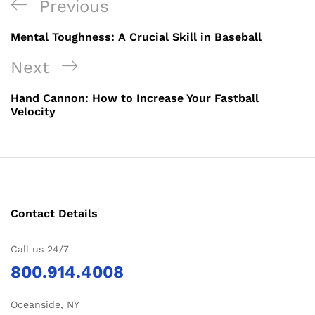
Post
Previous
Previous
navigation
Post
Mental Toughness: A Crucial Skill in Baseball
Next
Next
Post
Hand Cannon: How to Increase Your Fastball
Velocity
Contact Details
Call us 24/7
800.914.4008
Oceanside, NY