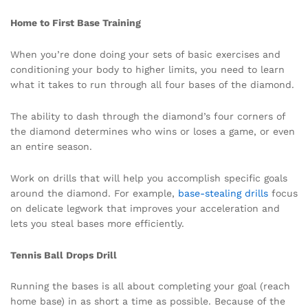
Home to First Base Training
When you’re done doing your sets of basic exercises and
conditioning your body to higher limits, you need to learn
what it takes to run through all four bases of the diamond.
The ability to dash through the diamond’s four corners of
the diamond determines who wins or loses a game, or even
an entire season.
Work on drills that will help you accomplish specific goals
around the diamond. For example,
base-stealing drills
focus
on delicate legwork that improves your acceleration and
lets you steal bases more efficiently.
Tennis Ball Drops Drill
Running the bases is all about completing your goal (reach
home base) in as short a time as possible. Because of the