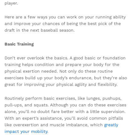
player.
Here are a few ways you can work on your running ability
and improve your chances of being the best pick of the
draft in the next baseball season.
Basic Training
Don’t ever overlook the basics. A good basic or foundation
training helps condition and prepare your body for the
physical exertion needed. Not only do these routine
exercises build up your body’s endurance, but they’re also
great for improving your physical agility and flexibility.
Routinely perform basic exercises, like lunges, pushups,
pull-ups, and squats. Although you can do these exercises
alone, you’ll no doubt fare better with a little supervision.
With an expert’s assistance, you’ll avoid common pitfalls
like overexertion and muscle imbalance, which
greatly
impact your mobility
.