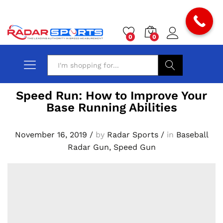
0
0
Search
Speed Run: How to Improve Your
Base Running Abilities
November 16, 2019
/
by
Radar Sports
/
in
Baseball
Radar Gun
,
Speed Gun