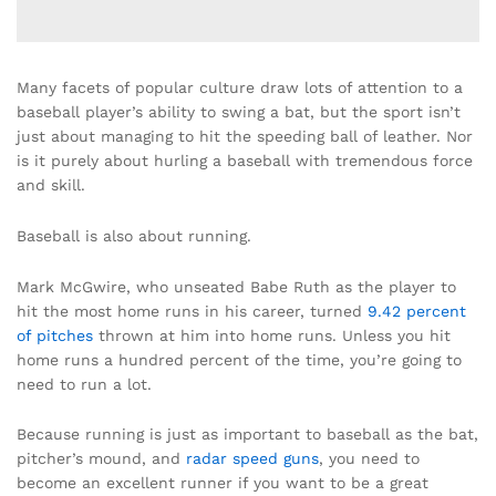
Many facets of popular culture draw lots of attention to a
baseball player’s ability to swing a bat, but the sport isn’t
just about managing to hit the speeding ball of leather. Nor
is it purely about hurling a baseball with tremendous force
and skill.
Baseball is also about running.
Mark McGwire, who unseated Babe Ruth as the player to
hit the most home runs in his career, turned
9.42 percent
of pitches
thrown at him into home runs. Unless you hit
home runs a hundred percent of the time, you’re going to
need to run a lot.
Because running is just as important to baseball as the bat,
pitcher’s mound, and
radar speed guns
, you need to
become an excellent runner if you want to be a great