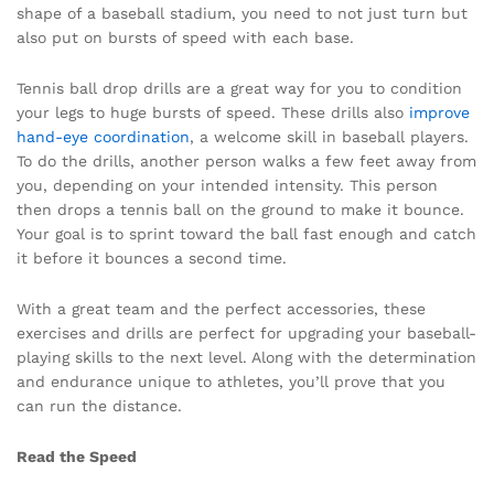
shape of a baseball stadium, you need to not just turn but
also put on bursts of speed with each base.
Tennis ball drop drills are a great way for you to condition
your legs to huge bursts of speed. These drills also
improve
hand-eye coordination
, a welcome skill in baseball players.
To do the drills, another person walks a few feet away from
you, depending on your intended intensity. This person
then drops a tennis ball on the ground to make it bounce.
Your goal is to sprint toward the ball fast enough and catch
it before it bounces a second time.
With a great team and the perfect accessories, these
exercises and drills are perfect for upgrading your baseball-
playing skills to the next level. Along with the determination
and endurance unique to athletes, you’ll prove that you
can run the distance.
Read the Speed