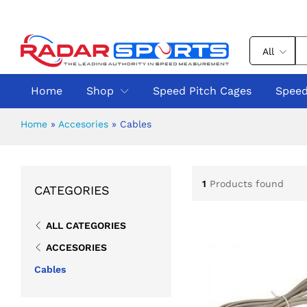
All
Home
Shop
Speed Pitch Cages
Speed
Home
»
Accesories
»
Cables
1
Products found
CATEGORIES
ALL CATEGORIES
ACCESORIES
Cables