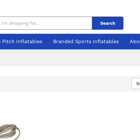
Search
 Pitch Inflatables
Branded Sports Inflatables
Abo
S