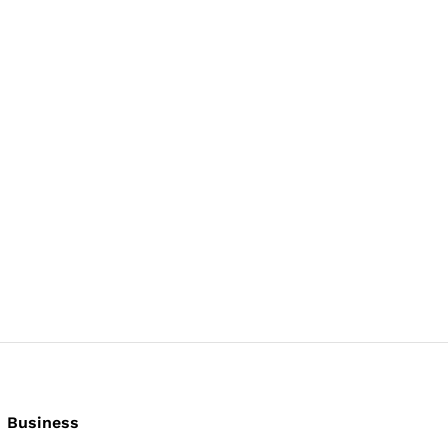
Business