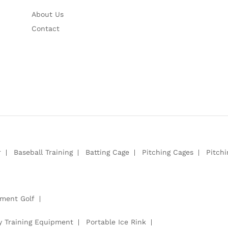
About Us
Contact
r
Baseball Training
Batting Cage
Pitching Cages
Pitch
pment Golf
y Training Equipment
Portable Ice Rink