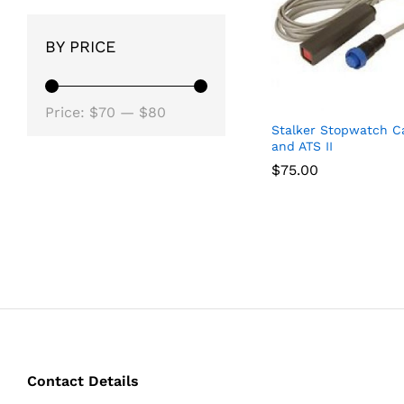
BY PRICE
Min
Max
Price:
$70
—
$80
Stalker Stopwatch Ca
price
price
and ATS II
$
$
75.00
75.00
Contact Details