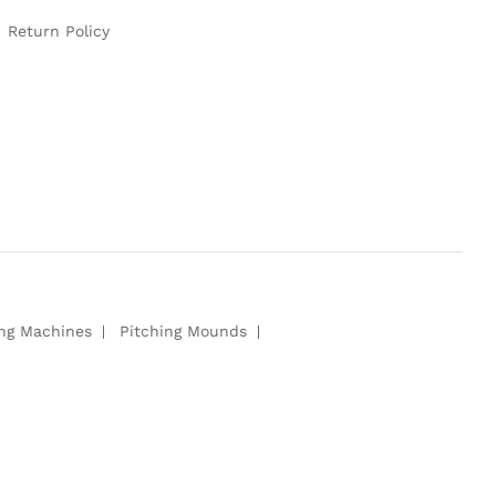
Return Policy
ing Machines
Pitching Mounds