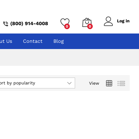
Log in
(800) 914-4008
0
0
ut Us
Contact
Blog
ort by popularity
View