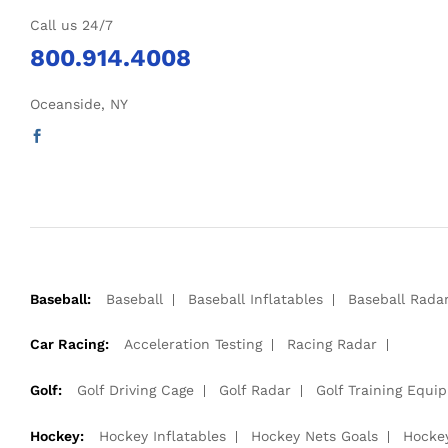
Call us 24/7
800.914.4008
Oceanside, NY
Baseball:
Baseball
Baseball Inflatables
Baseball Rada
Car Racing:
Acceleration Testing
Racing Radar
Golf:
Golf Driving Cage
Golf Radar
Golf Training Equi
Hockey:
Hockey Inflatables
Hockey Nets Goals
Hocke