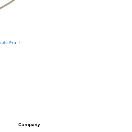
ble Pro II
Company