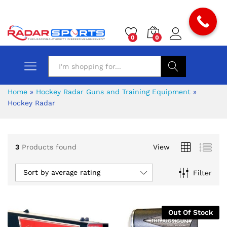
0
0
Search
Home
»
Hockey Radar Guns and Training Equipment
»
Hockey Radar
3
Products found
View
Sort by average rating
Filter
Out Of Stock
x