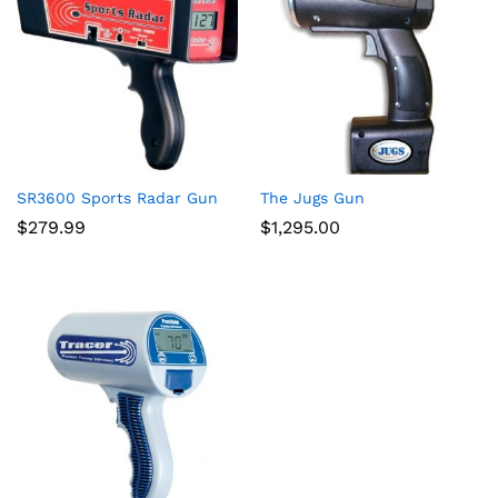
ce
ce
SR3600 Sports Radar Gun
The Jugs Gun
$
279.99
$
1,295.00