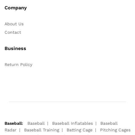
Company
About Us
Contact
Business
Return Policy
Baseball:
Baseball
Baseball Inflatables
Baseball
Radar
Baseball Training
Batting Cage
Pitching Cages