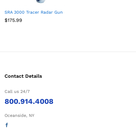
SRA 3000 Tracer Radar Gun
$
175.99
Contact Details
Call us 24/7
800.914.4008
Oceanside, NY