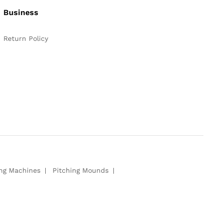
Business
Return Policy
ing Machines
Pitching Mounds