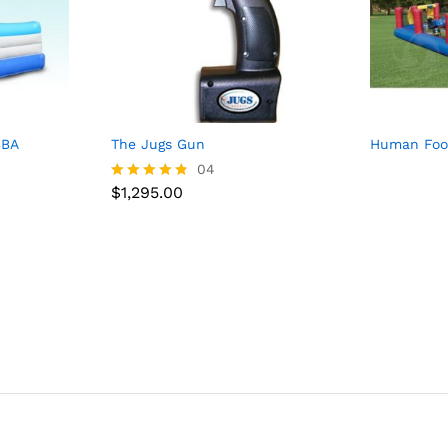
SBA
The Jugs Gun
Human Foos
$
1,295.00
04
$
1,295.00
Rated
4.75
out of 5