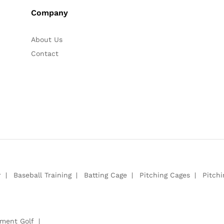
Company
About Us
Contact
r
Baseball Training
Batting Cage
Pitching Cages
Pitch
pment Golf