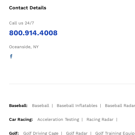
Contact Details
Call us 24/7
800.914.4008
Oceanside, NY
Baseball:
Baseball
Baseball Inflatables
Baseball Rada
Car Racing:
Acceleration Testing
Racing Radar
Golf:
Golf Driving Cage
Golf Radar
Golf Training Equi