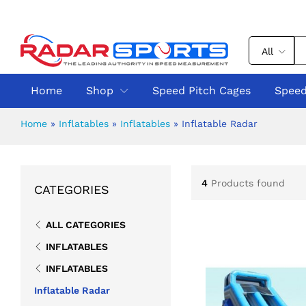
All
Home
Shop
Speed Pitch Cages
Speed
Home
»
Inflatables
»
Inflatables
»
Inflatable Radar
4
Products found
CATEGORIES
ALL CATEGORIES
INFLATABLES
INFLATABLES
Inflatable Radar