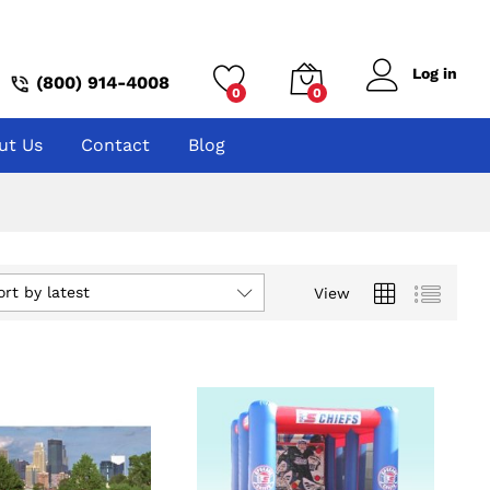
Log in
(800) 914-4008
0
0
ut Us
Contact
Blog
ort by latest
View