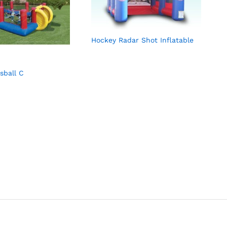
Hockey Radar Shot Inflatable
ball C