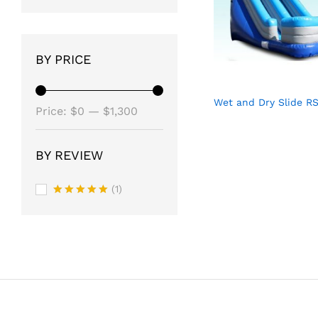
BY PRICE
Wet and Dry Slide R
Min
Max
Price:
$0
—
$1,300
price
price
BY REVIEW
(1)
Rated
5
out of 5