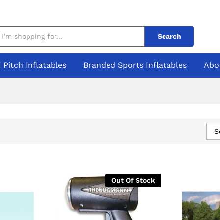
Search
 Pitch Inflatables
Branded Sports Inflatables
Abo
S
Out Of Stock