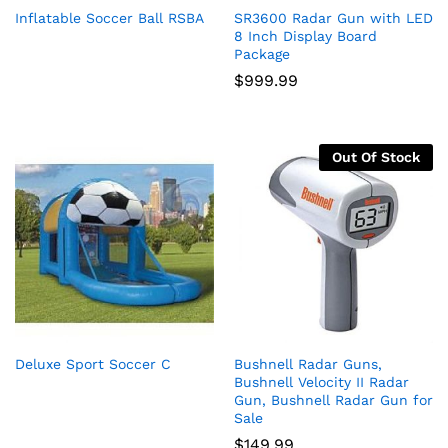
Inflatable Soccer Ball RSBA
SR3600 Radar Gun with LED
8 Inch Display Board
Package
$
999.99
Out Of Stock
Deluxe Sport Soccer C
Bushnell Radar Guns,
Bushnell Velocity II Radar
Gun, Bushnell Radar Gun for
Sale
$
149.99