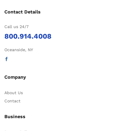
Contact Details
Call us 24/7
800.914.4008
Oceanside, NY
Company
About Us
Contact
Business