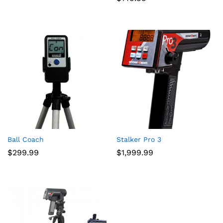
Ball Coach
Stalker Pro 3
$
299.99
$
1,999.99