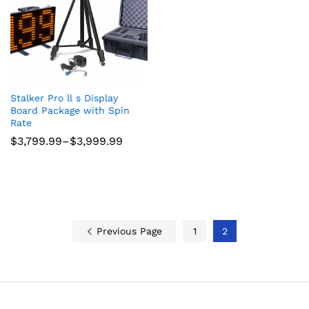
Stalker Pro ll s Display
Board Package with Spin
Rate
Price
$
3,799.99
–
$
3,999.99
range:
$3,799.99
through
$3,999.99
Previous Page
1
2