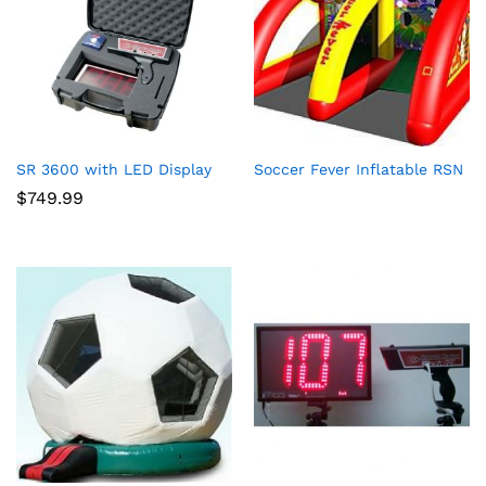
SR 3600 with LED Display
Soccer Fever Inflatable RSN
$
749.99