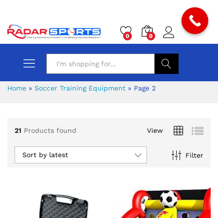
0
0
Search
Home
»
Soccer Training Equipment
»
Page 2
21
Products found
View
Sort by latest
Filter
x
ce
ce