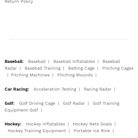
Return Policy
Baseball:
Baseball
Baseball Inflatables
Baseball
Radar
Baseball Training
Batting Cage
Pitching Cages
Pitching Machines
Pitching Mounds
Car Racing:
Acceleration Testing
Racing Radar
Golf:
Golf Driving Cage
Golf Radar
Golf Training
Equipment Golf
Hockey:
Hockey Inflatables
Hockey Nets Goals
Hockey Training Equipment
Portable Ice Rink