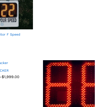
tor F Speed
ACKER
–
$
$
1,999.00
1,999.00