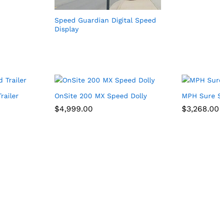
Speed Guardian Digital Speed
Display
railer
OnSite 200 MX Speed Dolly
MPH Sure S
$
$
4,999.00
4,999.00
$
$
3,268.00
3,268.00