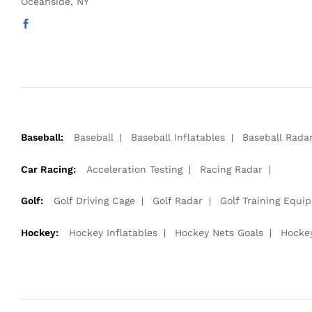
Oceanside, NY
Baseball:
Baseball
Baseball Inflatables
Baseball Rada
Car Racing:
Acceleration Testing
Racing Radar
Golf:
Golf Driving Cage
Golf Radar
Golf Training Equi
Hockey:
Hockey Inflatables
Hockey Nets Goals
Hocke