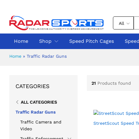
All
Home
Shop
Speed Pitch Cages
Speed
Home
»
Traffic Radar Guns
21
Products found
CATEGORIES
ALL CATEGORIES
Traffic Radar Guns
Traffic Camera and
StreetScout Speed Tr
Video
Traffic Enforcement