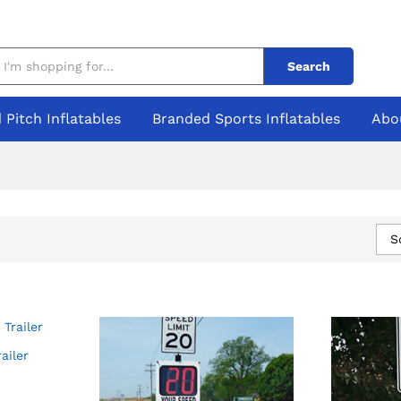
Search
 Pitch Inflatables
Branded Sports Inflatables
Abo
S
ailer