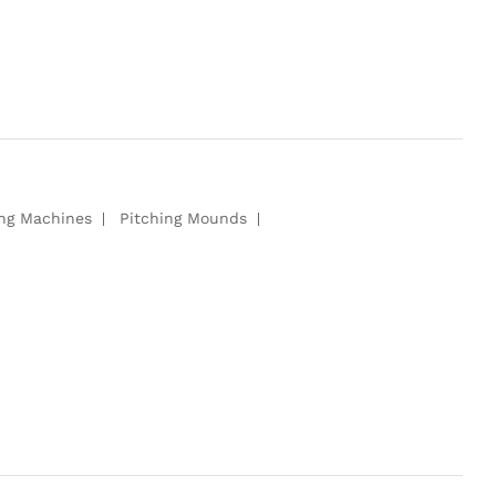
ing Machines
Pitching Mounds