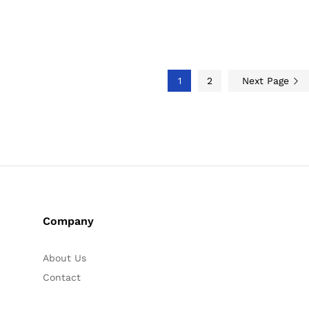
1
2
Next Page
Company
About Us
Contact