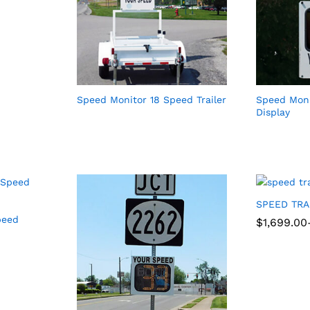
Speed Monitor 18 Speed Trailer
Speed Moni
Display
SPEED TR
peed
Price
$
$
1,699.00
1,699.00
range:
$1,699.00
through
$1,999.00