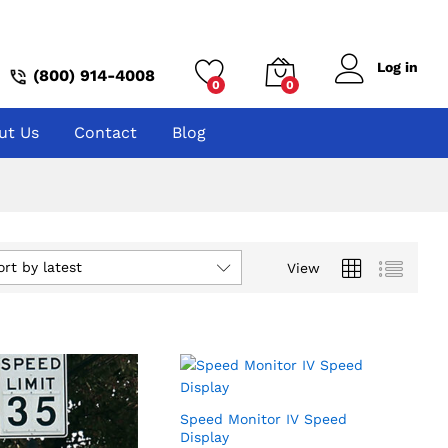
Log in
(800) 914-4008
0
0
ut Us
Contact
Blog
ort by latest
View
Speed Monitor IV Speed
Display