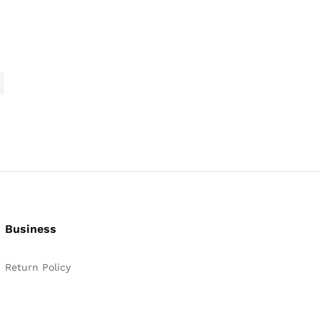
range:
$2,645.99
through
$3,089.99
Business
Return Policy