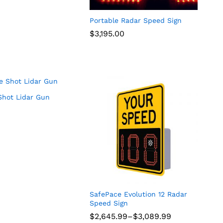
Portable Radar Speed Sign
$
$
3,195.00
3,195.00
hot Lidar Gun
SafePace Evolution 12 Radar
Speed Sign
Price
$
$
2,645.99
2,645.99
–
$
$
3,089.99
3,089.99