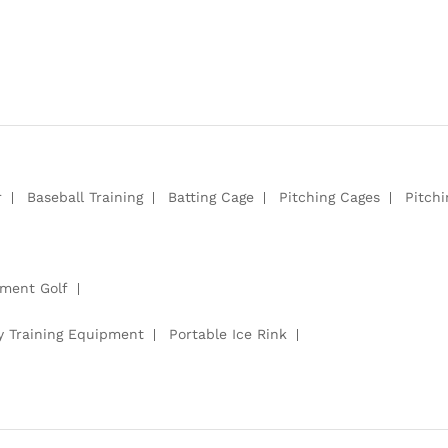
r
Baseball Training
Batting Cage
Pitching Cages
Pitch
pment Golf
y Training Equipment
Portable Ice Rink