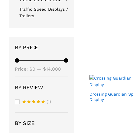
Traffic Speed Displays /
Trailers
BY PRICE
Min
Max
Price:
$0
—
$14,000
price
price
BY REVIEW
Crossing Guardian S
Display
(1)
Rated
5
out of 5
BY SIZE