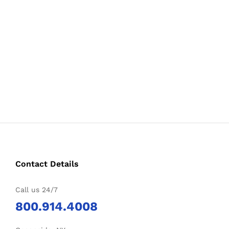
Contact Details
Call us 24/7
800.914.4008