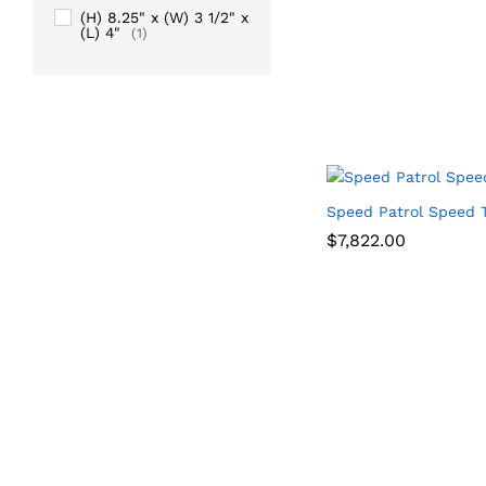
(H) 8.25" x (W) 3 1/2" x
(L) 4"
(1)
Speed Patrol Speed T
$
$
7,822.00
7,822.00