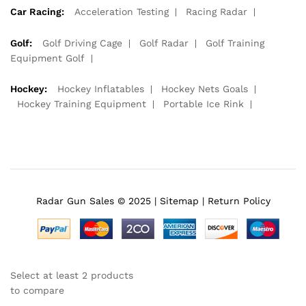
Car Racing:
Acceleration Testing
Racing Radar
Golf:
Golf Driving Cage
Golf Radar
Golf Training
Equipment Golf
Hockey:
Hockey Inflatables
Hockey Nets Goals
Hockey Training Equipment
Portable Ice Rink
Radar Gun Sales © 2025 |
Sitemap
|
Return Policy
Select at least 2 products
to compare