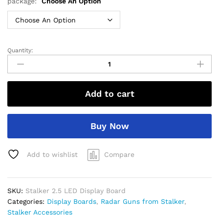
through
package:
Choose An Option
$800.00
Quantity:
Stalker
2.5
LED
Display
Add to cart
Board
quantity
Buy Now
Add to wishlist
Compare
SKU:
Stalker 2.5 LED Display Board
Categories:
Display Boards
,
Radar Guns from Stalker
,
Stalker Accessories