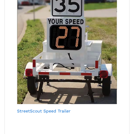
StreetScout Speed Trailer