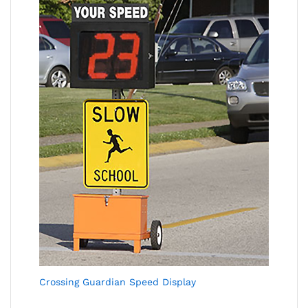
Crossing Guardian Speed Display