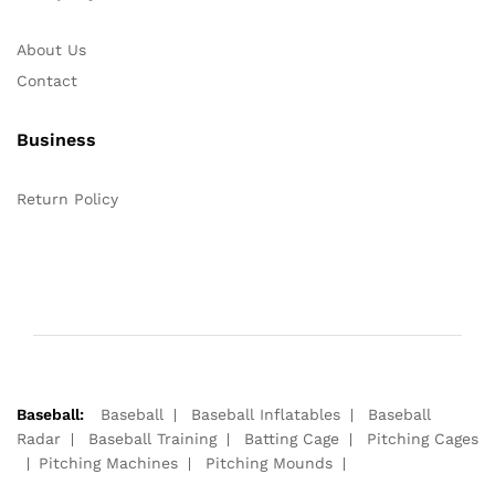
About Us
Contact
Business
Return Policy
Baseball:
Baseball
Baseball Inflatables
Baseball
Radar
Baseball Training
Batting Cage
Pitching Cages
Pitching Machines
Pitching Mounds