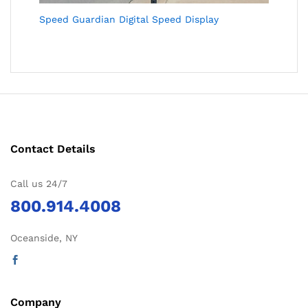
Speed Guardian Digital Speed Display
Contact Details
Call us 24/7
800.914.4008
Oceanside, NY
Company