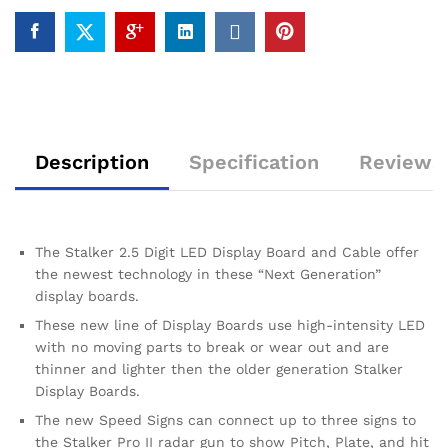
Description
Specification
Reviews 
The Stalker 2.5 Digit LED Display Board and Cable offer
the newest technology in these “Next Generation”
display boards.
These new line of Display Boards use high-intensity LED
with no moving parts to break or wear out and are
thinner and lighter then the older generation Stalker
Display Boards.
The new Speed Signs can connect up to three signs to
the Stalker Pro II radar gun to show Pitch, Plate, and hit