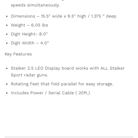
speeds simultaneously.
Dimensions – 15.5″ wide x 9.5″ high / 1.375 ” deep
Weight – 6.05 lbs
Digit Height- 8.0″
Digit Width – 4.0″
Key Features
Stalker 2.5 LED Display board works with ALL Stalker
Sport radar guns.
Rotating Feet that fold parallel for easy storage.
Includes Power / Serial Cable ( 20ft.)