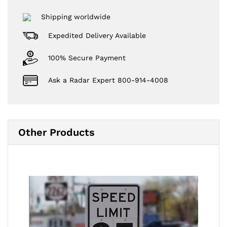
Shipping worldwide
Expedited Delivery Available
100% Secure Payment
Ask a Radar Expert 800-914-4008
Other Products