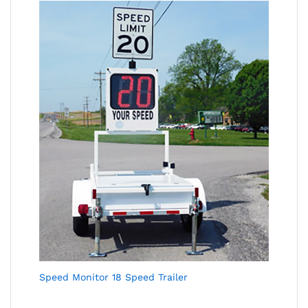
Speed Monitor 18 Speed Trailer