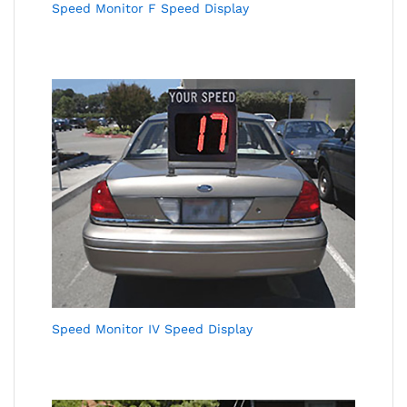
Speed Monitor F Speed Display
Speed Monitor IV Speed Display