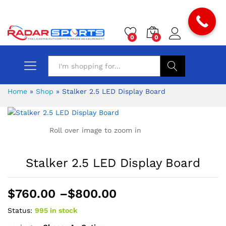
0
0
Search
Home
»
Shop
»
Stalker 2.5 LED Display Board
Roll over image to zoom in
Stalker 2.5 LED Display Board
Price
$
760.00
–
$
800.00
range:
Status:
995 in stock
$760.00