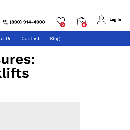
Log in
(800) 914-4008
0
0
ut Us
Contact
Blog
ures:
lifts