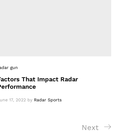
adar gun
Factors That Impact Radar
Performance
une 17, 2022
by
Radar Sports
Next
Next