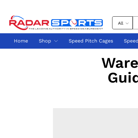
All
Home
Shop
Speed Pitch Cages
Speed
Ware
Guid