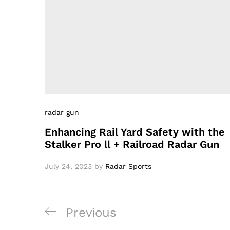
radar gun
Enhancing Rail Yard Safety with the
Stalker Pro ll + Railroad Radar Gun
July 24, 2023
by
Radar Sports
Post
Previous
Previous
navigation