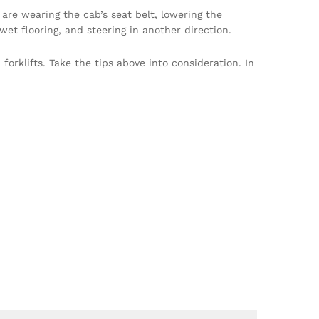
 are wearing the cab’s seat belt, lowering the
et flooring, and steering in another direction.
orklifts. Take the tips above into consideration. In