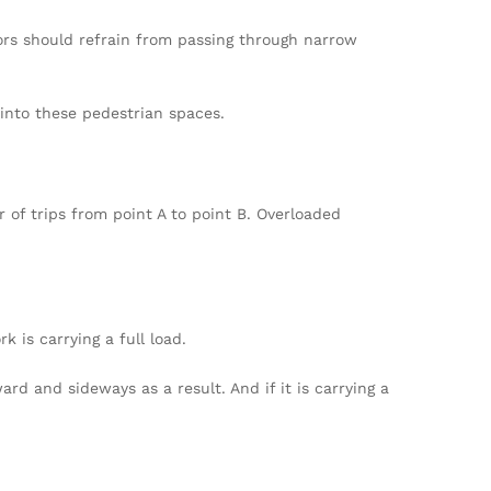
ators should refrain from passing through narrow
 into these pedestrian spaces.
f trips from point A to point B. Overloaded
k is carrying a full load.
ard and sideways as a result. And if it is carrying a