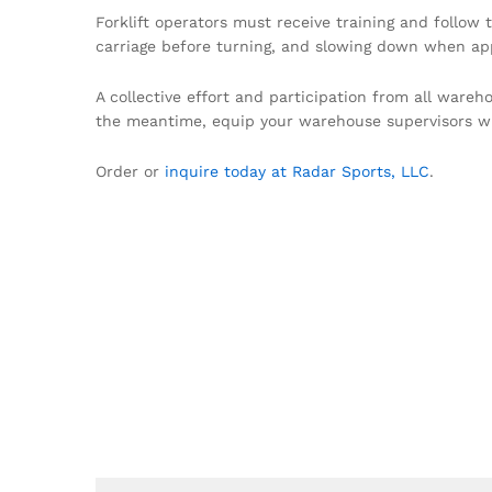
Forklift operators must receive training and follow 
carriage before turning, and slowing down when appr
A collective effort and participation from all wareh
the meantime, equip your warehouse supervisors w
Order or
inquire today at Radar Sports, LLC
.