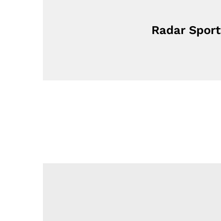
Radar Sport