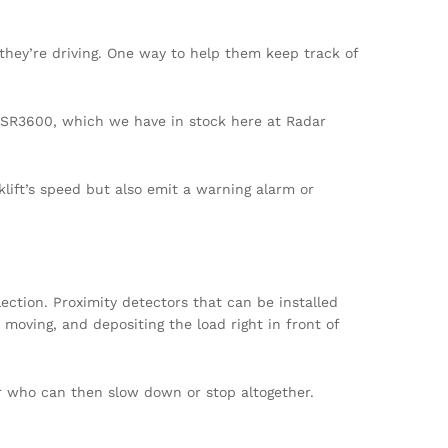
they’re driving. One way to help them keep track of
e SR3600, which we have in stock here at Radar
lift’s speed but also emit a warning alarm or
lection. Proximity detectors that can be installed
 moving, and depositing the load right in front of
er who can then slow down or stop altogether.