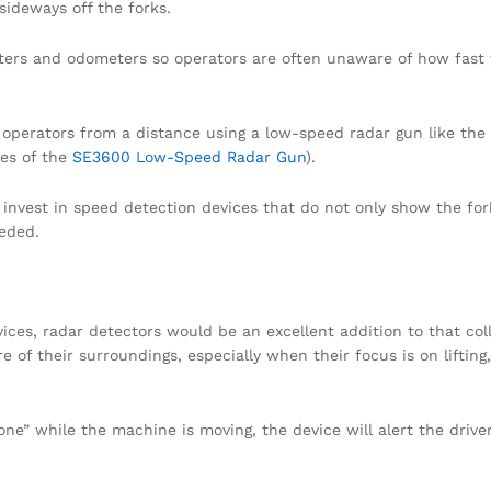
 sideways off the forks.
ters and odometers so operators are often unaware of how fast 
ft operators from a distance using a low-speed radar gun like th
res of the
SE3600 Low-Speed Radar Gun
).
nvest in speed detection devices that do not only show the fork
eeded.
vices, radar detectors would be an excellent addition to that col
 of their surroundings, especially when their focus is on lifting,
one” while the machine is moving, the device will alert the driv