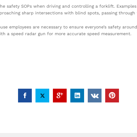
the safety SOPs when driving and controlling a forklift. Examples
oaching sharp intersections with blind spots, passing through w
ouse employees are necessary to ensure everyone’s safety around f
ith a speed radar gun for more accurate speed measurement.