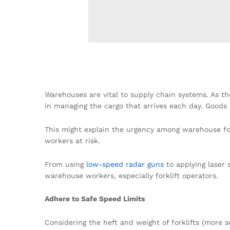
Warehouses are vital to supply chain systems. As the
in managing the cargo that arrives each day. Goods 
This might explain the urgency among warehouse fork
workers at risk.
From using
low-speed radar guns
to applying laser 
warehouse workers, especially forklift operators.
Adhere to Safe Speed Limits
Considering the heft and weight of forklifts (more 