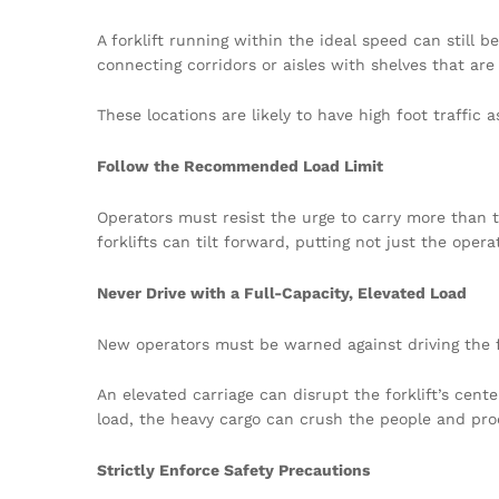
A forklift running within the ideal speed can still b
connecting corridors or aisles with shelves that are 
These locations are likely to have high foot traffi
Follow the Recommended Load Limit
Operators must resist the urge to carry more than
forklifts can tilt forward, putting not just the ope
Never Drive with a Full-Capacity, Elevated Load
New operators must be warned against driving the forkl
An elevated carriage can disrupt the forklift’s cente
load, the heavy cargo can crush the people and prod
Strictly Enforce Safety Precautions