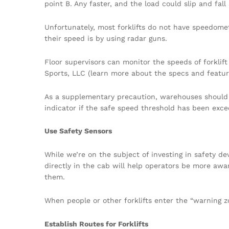
point B. Any faster, and the load could slip and fall
Unfortunately, most forklifts do not have speedome
their speed is by using radar guns.
Floor supervisors can monitor the speeds of forkli
Sports, LLC (learn more about the specs and featu
As a supplementary precaution, warehouses should i
indicator if the safe speed threshold has been exc
Use Safety Sensors
While we’re on the subject of investing in safety de
directly in the cab will help operators be more aware
them.
When people or other forklifts enter the “warning z
Establish Routes for Forklifts