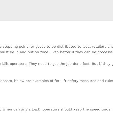
 stopping point for goods to be distributed to local retailers an
must be in and out on time. Even better if they can be processed
lift operators. They need to get the job done fast. But if they 
sensors, below are examples of forklift safety measures and rul
so when carrying a load), operators should keep the speed under 