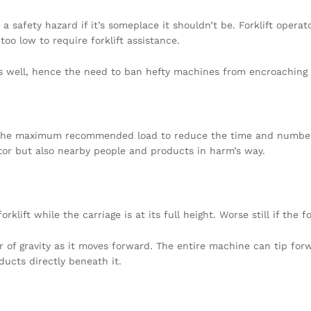
e a safety hazard if it’s someplace it shouldn’t be. Forklift oper
too low to require forklift assistance.
c as well, hence the need to ban hefty machines from encroaching
 the maximum recommended load to reduce the time and number o
rator but also nearby people and products in harm’s way.
ift while the carriage is at its full height. Worse still if the for
r of gravity as it moves forward. The entire machine can tip forw
ucts directly beneath it.