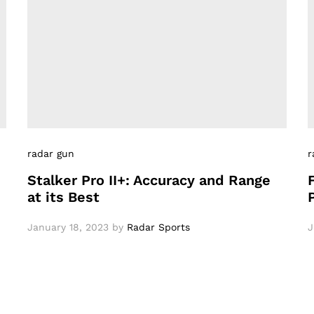
radar gun
r
Stalker Pro II+: Accuracy and Range
at its Best
January 18, 2023
by
Radar Sports
J