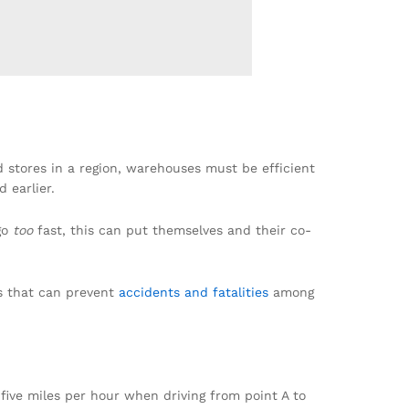
d stores in a region, warehouses must be efficient
 earlier.
go
too
fast, this can put themselves and their co-
es that can prevent
accidents and fatalities
among
five miles per hour when driving from point A to