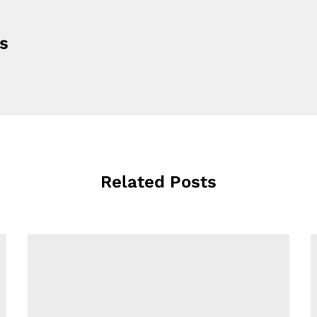
s
Related Posts