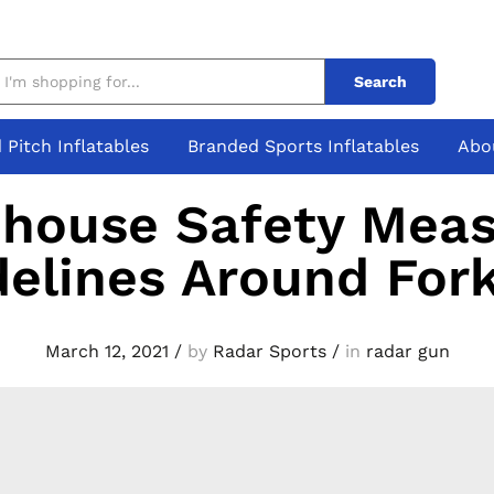
Search
 Pitch Inflatables
Branded Sports Inflatables
Abo
house Safety Meas
elines Around Fork
March 12, 2021
/
by
Radar Sports
/
in
radar gun