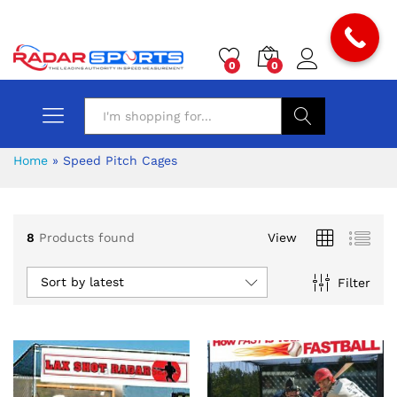
0
0
Search
Home
»
Speed Pitch Cages
8
Products found
View
Sort by latest
Filter