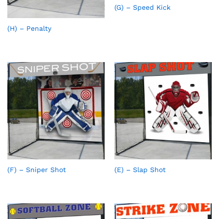
(G) – Speed Kick
(H) – Penalty
(F) – Sniper Shot
(E) – Slap Shot