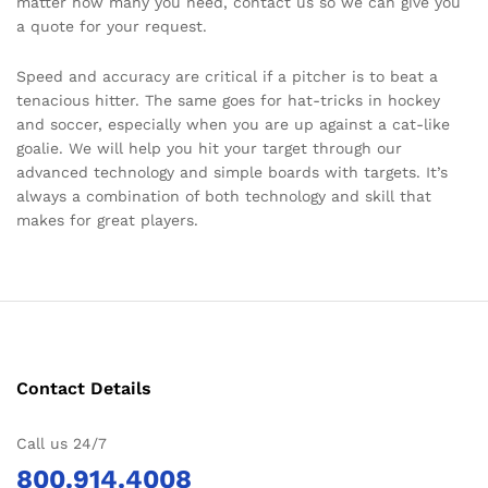
matter how many you need, contact us so we can give you
a quote for your request.
Speed and accuracy are critical if a pitcher is to beat a
tenacious hitter. The same goes for hat-tricks in hockey
and soccer, especially when you are up against a cat-like
goalie. We will help you hit your target through our
advanced technology and simple boards with targets. It’s
always a combination of both technology and skill that
makes for great players.
Contact Details
Call us 24/7
800.914.4008