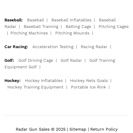
Baseball:
Baseball
Baseball Inflatables
Baseball
Radar
Baseball Training
Batting Cage
Pitching Cages
Pitching Machines
Pitching Mounds
Car Racing:
Acceleration Testing
Racing Radar
Golf:
Golf Driving Cage
Golf Radar
Golf Training
Equipment Golf
Hockey:
Hockey Inflatables
Hockey Nets Goals
Hockey Training Equipment
Portable Ice Rink
Radar Gun Sales © 2025 |
Sitemap
|
Return Policy