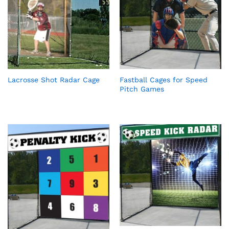
Lacrosse Shot Radar Cage
Fastball Cages for Speed
Pitch Games