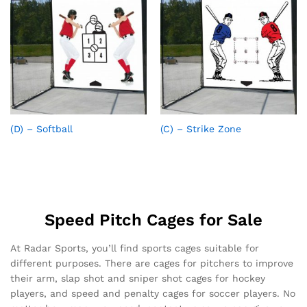
(D) – Softball
(C) – Strike Zone
Speed Pitch Cages for Sale
At Radar Sports, you’ll find sports cages suitable for
different purposes. There are cages for pitchers to improve
their arm, slap shot and sniper shot cages for hockey
players, and speed and penalty cages for soccer players. No