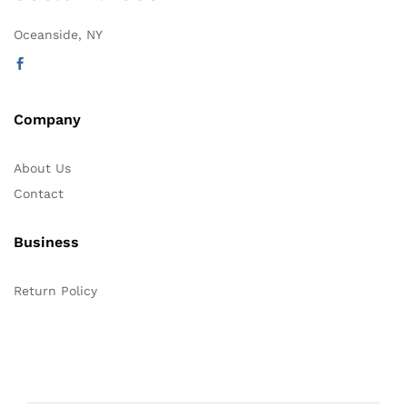
Oceanside, NY
Company
About Us
Contact
Business
Return Policy