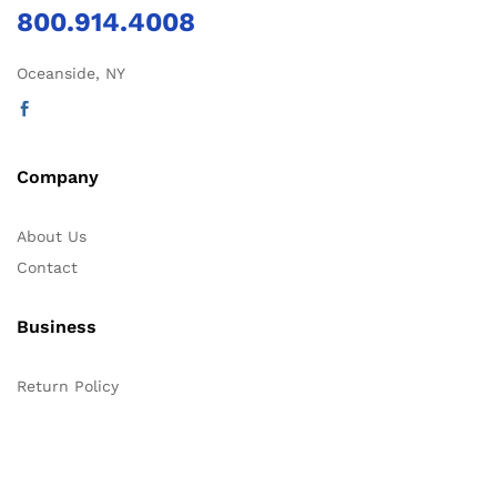
800.914.4008
Oceanside, NY
Company
About Us
Contact
Business
Return Policy