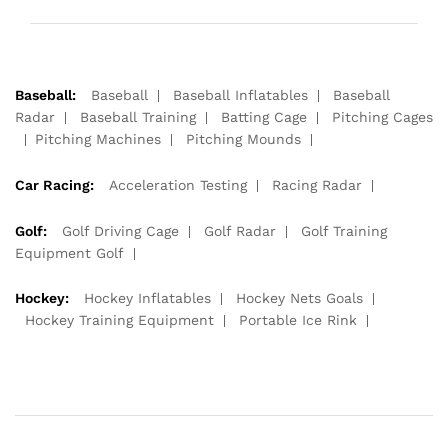
Baseball:
Baseball
Baseball Inflatables
Baseball
Radar
Baseball Training
Batting Cage
Pitching Cages
Pitching Machines
Pitching Mounds
Car Racing:
Acceleration Testing
Racing Radar
Golf:
Golf Driving Cage
Golf Radar
Golf Training
Equipment Golf
Hockey:
Hockey Inflatables
Hockey Nets Goals
Hockey Training Equipment
Portable Ice Rink