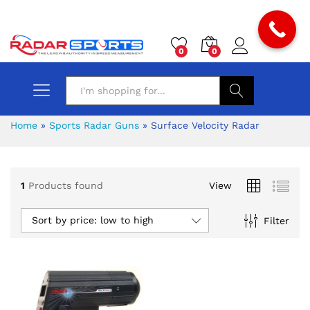
0
0
Search
Home
»
Sports Radar Guns
»
Surface Velocity Radar
1
Products found
View
x
Sort by price: low to high
Filter
ce
ce