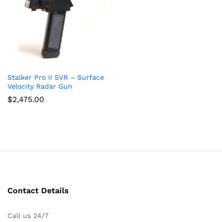
Stalker Pro II SVR – Surface
Velocity Radar Gun
$
2,475.00
Contact Details
Call us 24/7