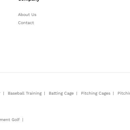
About Us
Contact
r
Baseball Training
Batting Cage
Pitching Cages
Pitch
pment Golf