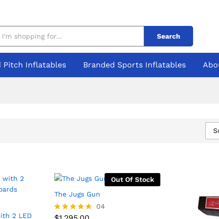
Search
 Pitch Inflatables
Branded Sports Inflatables
Abo
S
Out Of Stock
The Jugs Gun
$
1,295.00
04
ith 2 LED
$
1,295.00
Rated