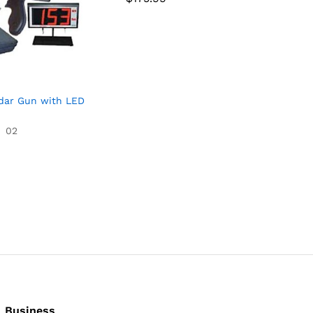
4.67
out of 5
dar Gun with LED
02
Business