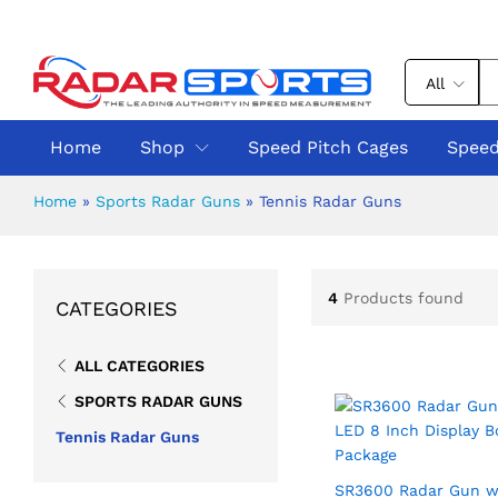
All
Home
Shop
Speed Pitch Cages
Speed
Home
»
Sports Radar Guns
»
Tennis Radar Guns
4
Products found
CATEGORIES
ALL CATEGORIES
SPORTS RADAR GUNS
Tennis Radar Guns
SR3600 Radar Gun w