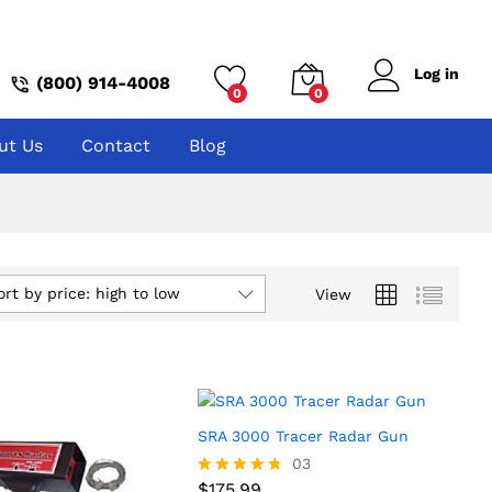
Log in
(800) 914-4008
0
0
ut Us
Contact
Blog
ort by price: high to low
View
SRA 3000 Tracer Radar Gun
$
175.99
03
$
175.99
Rated