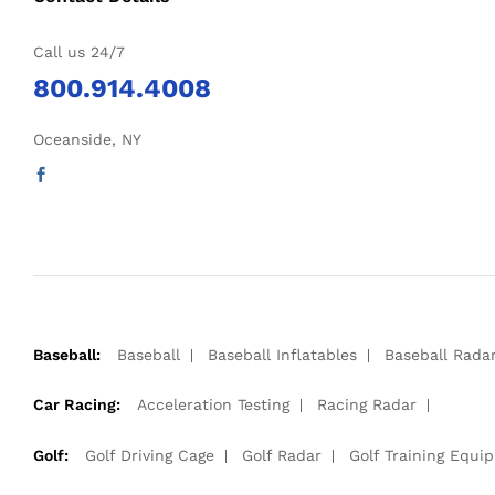
Call us 24/7
800.914.4008
Oceanside, NY
Baseball:
Baseball
Baseball Inflatables
Baseball Rada
Car Racing:
Acceleration Testing
Racing Radar
Golf:
Golf Driving Cage
Golf Radar
Golf Training Equi