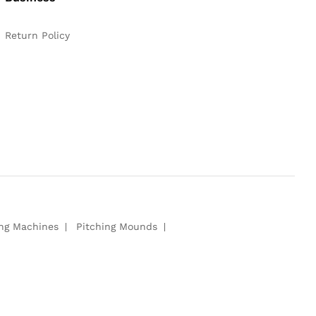
Return Policy
ing Machines
Pitching Mounds