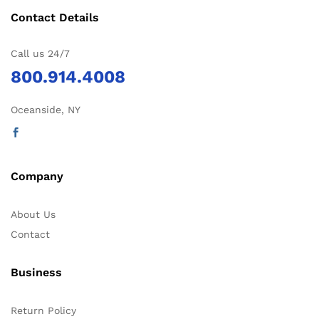
Contact Details
Call us 24/7
800.914.4008
Oceanside, NY
Company
About Us
Contact
Business
Return Policy