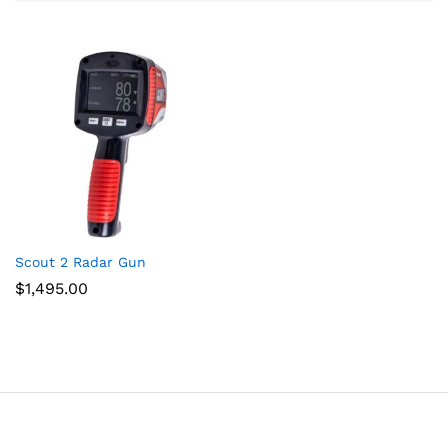
Scout 2 Radar Gun
$
1,495.00