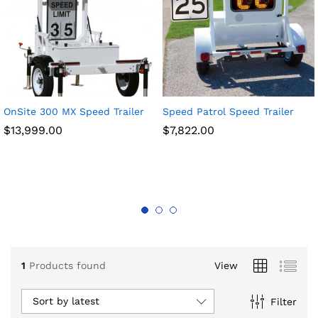
OnSite 300 MX Speed Trailer
Speed Patrol Speed Trailer
$
13,999.00
$
7,822.00
x
ce
ce
1
Products found
View
Sort by latest
Filter