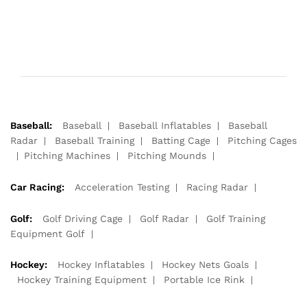
Baseball:
Baseball
Baseball Inflatables
Baseball
Radar
Baseball Training
Batting Cage
Pitching Cages
Pitching Machines
Pitching Mounds
Car Racing:
Acceleration Testing
Racing Radar
Golf:
Golf Driving Cage
Golf Radar
Golf Training
Equipment Golf
Hockey:
Hockey Inflatables
Hockey Nets Goals
Hockey Training Equipment
Portable Ice Rink