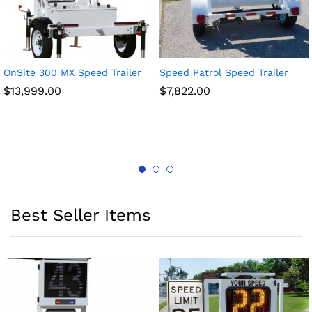
OnSite 300 MX Speed Trailer
Speed Patrol Speed Trailer
$
13,999.00
$
7,822.00
Best Seller Items