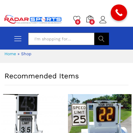
0
0
Search
Home
»
Shop
Recommended Items