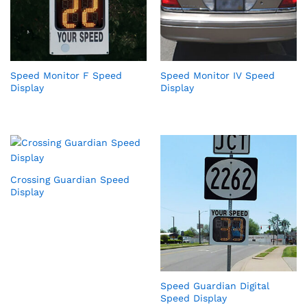
Speed Monitor F Speed
Speed Monitor IV Speed
Display
Display
Crossing Guardian Speed
Display
Speed Guardian Digital
Speed Display