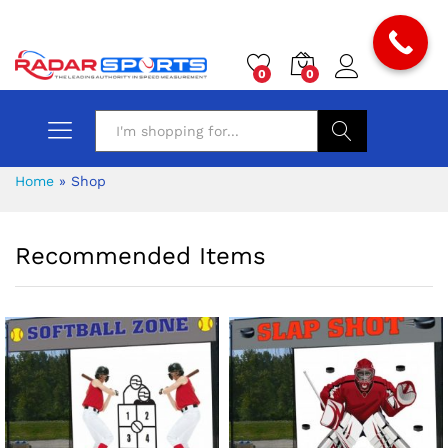
0
0
Search
Home
»
Shop
Recommended Items