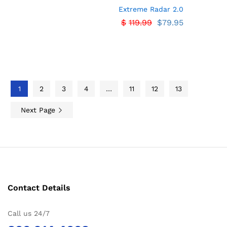
Extreme Radar 2.0
$
119.99
$
79.95
1
2
3
4
…
11
12
13
Next Page
Contact Details
Call us 24/7