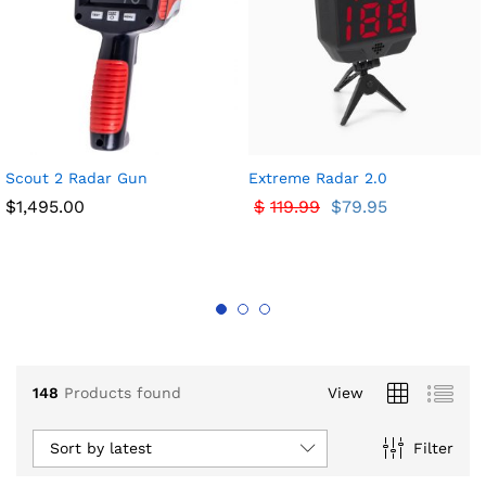
x
Scout 2 Radar Gun
Extreme Radar 2.0
ce
ce
$
1,495.00
$
119.99
$
79.95
148
Products found
View
Sort by latest
Filter