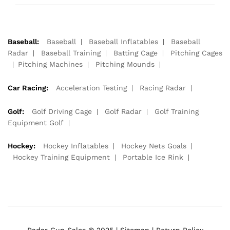
Baseball:
Baseball
Baseball Inflatables
Baseball
Radar
Baseball Training
Batting Cage
Pitching Cages
Pitching Machines
Pitching Mounds
Car Racing:
Acceleration Testing
Racing Radar
Golf:
Golf Driving Cage
Golf Radar
Golf Training
Equipment Golf
Hockey:
Hockey Inflatables
Hockey Nets Goals
Hockey Training Equipment
Portable Ice Rink