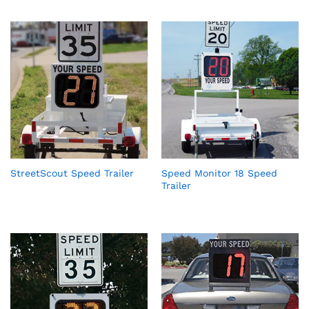
StreetScout Speed Trailer
Speed Monitor 18 Speed
Trailer