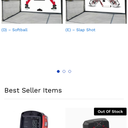
(D) – Softball
(E) – Slap Shot
Best Seller Items
Out Of Stock