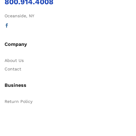
800.914.4008
Oceanside, NY
Company
About Us
Contact
Business
Return Policy