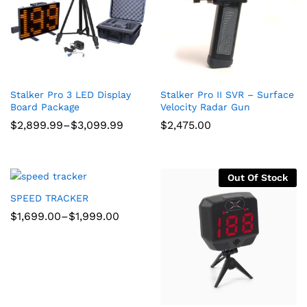
Stalker Pro 3 LED Display
Stalker Pro II SVR – Surface
Board Package
Velocity Radar Gun
Price
$
2,899.99
–
$
3,099.99
$
2,475.00
range:
$2,899.99
through
$3,099.99
Out Of Stock
SPEED TRACKER
Price
$
1,699.00
–
$
1,999.00
range:
$1,699.00
through
$1,999.00