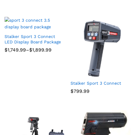
Stalker Sport 3 Connect
LED Display Board Package
Price
$
1,749.99
–
$
1,899.99
range:
$1,749.99
through
$1,899.99
Stalker Sport 3 Connect
$
799.99