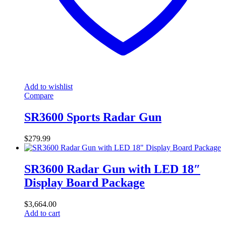
Add to wishlist
Compare
SR3600 Sports Radar Gun
$
279.99
SR3600 Radar Gun with LED 18″
Display Board Package
$
3,664.00
Add to cart