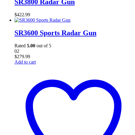
SR3800 Radar Gun
$
422.99
SR3600 Sports Radar Gun
Rated
5.00
out of 5
02
$
279.99
Add to cart