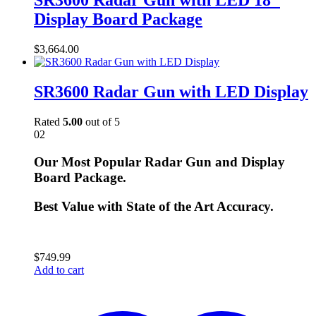
SR3600 Radar Gun with LED 18″
Display Board Package
$
3,664.00
SR3600 Radar Gun with LED Display
Rated
5.00
out of 5
02
Our Most Popular Radar Gun and Display
Board Package.
Best Value with State of the Art Accuracy.
$
749.99
Add to cart