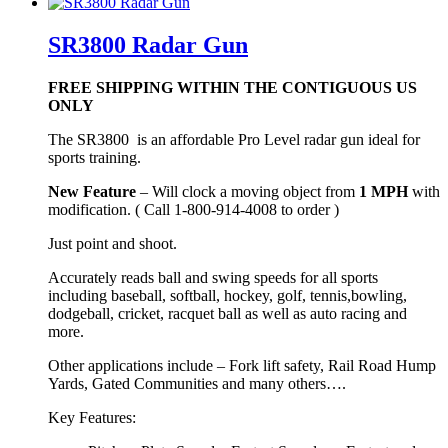
SR3800 Radar Gun
FREE SHIPPING WITHIN THE CONTIGUOUS US
ONLY
The SR3800 is an affordable Pro Level radar gun ideal for
sports training.
New Feature
– Will clock a moving object from
1 MPH
with
modification. ( Call 1-800-914-4008 to order )
Just point and shoot.
Accurately reads ball and swing speeds for all sports
including baseball, softball, hockey, golf, tennis,bowling,
dodgeball, cricket, racquet ball as well as auto racing and
more.
Other applications include – Fork lift safety, Rail Road Hump
Yards, Gated Communities and many others….
Key Features: