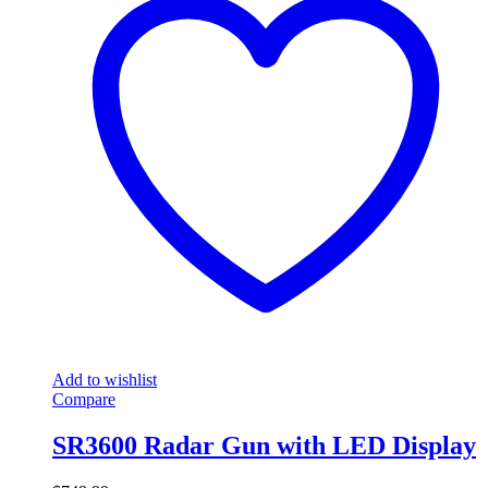
Add to wishlist
Compare
SR3600 Radar Gun with LED Display