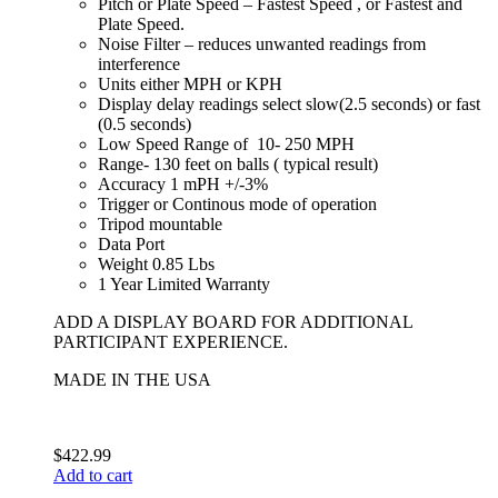
Pitch or Plate Speed – Fastest Speed , or Fastest and
Plate Speed.
Noise Filter – reduces unwanted readings from
interference
Units either MPH or KPH
Display delay readings select slow(2.5 seconds) or fast
(0.5 seconds)
Low Speed Range of 10- 250 MPH
Range- 130 feet on balls ( typical result)
Accuracy 1 mPH +/-3%
Trigger or Continous mode of operation
Tripod mountable
Data Port
Weight 0.85 Lbs
1 Year Limited Warranty
ADD A DISPLAY BOARD FOR ADDITIONAL
PARTICIPANT EXPERIENCE.
MADE IN THE USA
$
422.99
Add to cart