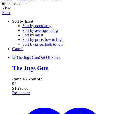
6
Products found
View
Filter
Sort by latest
Sort by popularity
Sort by average rating
Sort by latest
Sort by price: low to high
Sort by price: high to low
Cancel
Out Of Stock
The Jugs Gun
Rated
4.75
out of 5
04
$
1,295.00
Read more