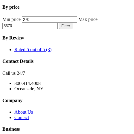
By price
Min price
Max price
Filter
By Review
Rated
5
out of 5
(3)
Contact Details
Call us 24/7
800.914.4008
Oceanside, NY
Company
About Us
Contact
Business