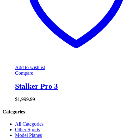
Add to wishlist
Compare
Stalker Pro 3
$
1,999.99
Categories
All Categories
Other Sports
Model Planes