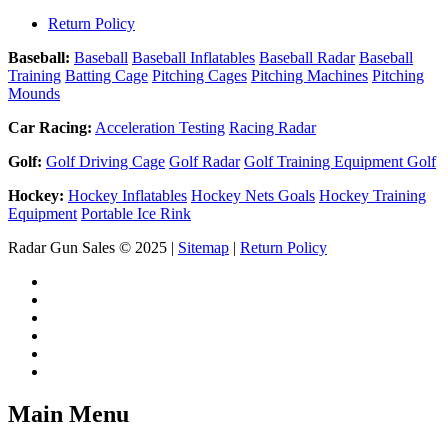
Return Policy
Baseball:
Baseball
Baseball Inflatables
Baseball Radar
Baseball
Training
Batting Cage
Pitching Cages
Pitching Machines
Pitching
Mounds
Car Racing:
Acceleration Testing
Racing Radar
Golf:
Golf Driving Cage
Golf Radar
Golf Training Equipment Golf
Hockey:
Hockey Inflatables
Hockey Nets Goals
Hockey Training
Equipment
Portable Ice Rink
Radar Gun Sales © 2025 |
Sitemap
|
Return Policy
Main Menu