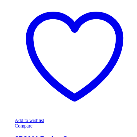
Add to wishlist
Compare