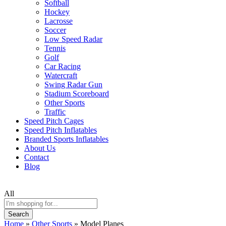
Softball
Hockey
Lacrosse
Soccer
Low Speed Radar
Tennis
Golf
Car Racing
Watercraft
Swing Radar Gun
Stadium Scoreboard
Other Sports
Traffic
Speed Pitch Cages
Speed Pitch Inflatables
Branded Sports Inflatables
About Us
Contact
Blog
All
Search
Home
»
Other Sports
»
Model Planes