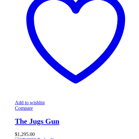
Add to wishlist
Compare
The Jugs Gun
$
1,295.00