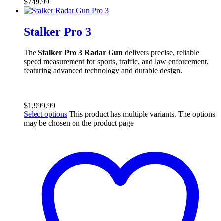
$
749.99
Stalker Pro 3
The
Stalker Pro 3 Radar Gun
delivers precise, reliable
speed measurement for sports, traffic, and law enforcement,
featuring advanced technology and durable design.
$
1,999.99
Select options
This product has multiple variants. The options
may be chosen on the product page