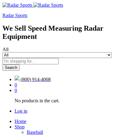
Radar Sports
We Sell Speed Measuring Radar
Equipment
All
Search
(800) 914-4008
0
0
No products in the cart.
Log in
Home
Shop
Baseball