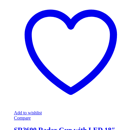
Add to wishlist
Compare