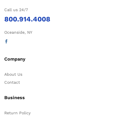
Call us 24/7
800.914.4008
Oceanside, NY
Company
About Us
Contact
Business
Return Policy