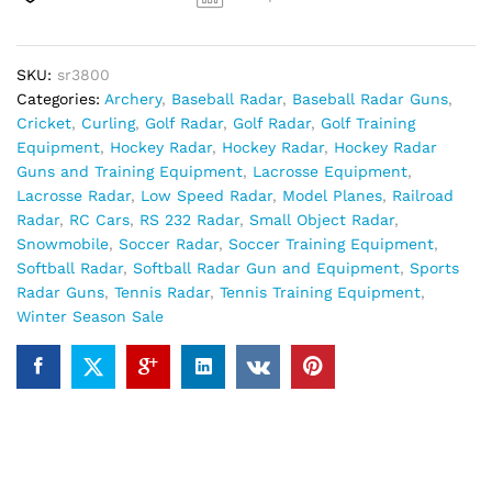
SKU:
sr3800
Categories:
Archery
,
Baseball Radar
,
Baseball Radar Guns
,
Cricket
,
Curling
,
Golf Radar
,
Golf Radar
,
Golf Training
Equipment
,
Hockey Radar
,
Hockey Radar
,
Hockey Radar
Guns and Training Equipment
,
Lacrosse Equipment
,
Lacrosse Radar
,
Low Speed Radar
,
Model Planes
,
Railroad
Radar
,
RC Cars
,
RS 232 Radar
,
Small Object Radar
,
Snowmobile
,
Soccer Radar
,
Soccer Training Equipment
,
Softball Radar
,
Softball Radar Gun and Equipment
,
Sports
Radar Guns
,
Tennis Radar
,
Tennis Training Equipment
,
Winter Season Sale