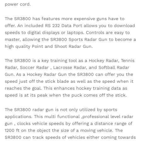
power cord.
The SR3800 has features more expensive guns have to
offer. An included RS 232 Data Port allows you to download
speeds to digital displays or laptops. Controls are easy to
master, allowing the SR3800 Sports Radar Gun to become a
high quality Point and Shoot Radar Gun.
The SR3800 is a key training tool as a Hockey Radar, Tennis
Radar, Soccer Radar , Lacrosse Radar, and Softball Radar
Gun. As a Hockey Radar Gun the SR3800 can offer you the
speed just off the stick blade as well as the speed when it
reaches the goal. This enhances hockey training data as
speed is at its peak when the puck comes off the stick.
The SR3800 radar gun is not only utilized by sports
applications. This multi functional ,professional level radar
gun , clocks vehicle speeds by offering a distance range of
1200 ft on the object the size of a moving vehicle. The
SR3800 can track speeds of vehicles either coming towards