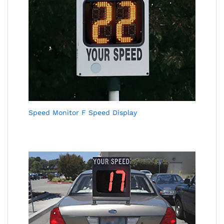
Speed Monitor F Speed Display