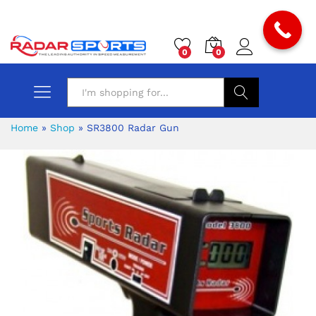
0
0
Search
Home
»
Shop
»
SR3800 Radar Gun