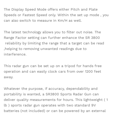
The Display Speed Mode offers either Pitch and Plate
Speeds or Fastest Speed only. Within the set up mode , you
can also switch to measure in Km/H as well.
The latest technology allows you to filter out noise. The
Range Factor setting can further enhance the SR 3800
reliability by limiting the range that a target can be read
,helping to removing unwanted readings due to
interference.
This radar gun can be set up on a tripod for hands free
operation and can easily clock cars from over 1200 feet
away.
Whatever the purpose, if accuracy, dependability and
portability is wanted, a SR3800 Sports Radar Gun can
deliver quality measurements for hours. This lightweight ( 1
lb ) sports radar gun operates with two standard 9V
batteries (not included) or can be powered by an external