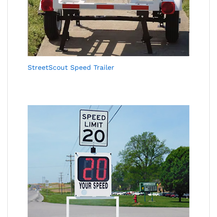
StreetScout Speed Trailer