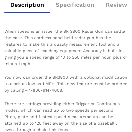
Description
Specification
Reviews 
When speed is an issue, the SR 3800 Radar Gun can settle
the case. This cordless hand held radar gun has the
features to make this a quality measurement tool and a
valuable piece of coaching equipment.Accuracy is built in,
giving you a speed range of 10 to 250 miles per hour, plus or
minus 1 mph.
You now can order the SR3800 with a optional modification
to clock as low as 1 MPH. This new feature must be ordered
by calling – 1-800-914-4008.
There are settings providing either Trigger or Continuous
modes, which can read up to two speeds per second.
Pitch, plate and fastest speed measurements can be
attained up to 120 feet away on the size of a baseball ,
even through a chain link fence.