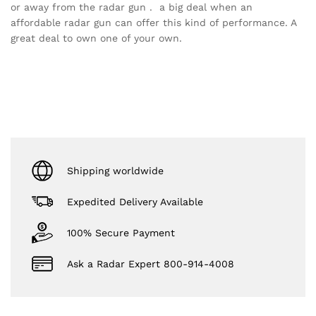
or away from the radar gun . a big deal when an
affordable radar gun can offer this kind of performance. A
great deal to own one of your own.
Shipping worldwide
Expedited Delivery Available
100% Secure Payment
Ask a Radar Expert 800-914-4008