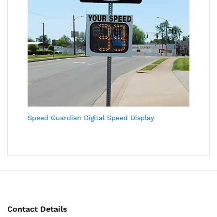
Speed Guardian Digital Speed Display
Contact Details