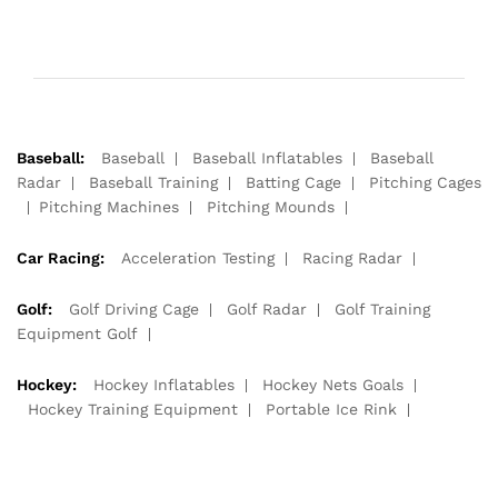
Baseball:
Baseball
Baseball Inflatables
Baseball
Radar
Baseball Training
Batting Cage
Pitching Cages
Pitching Machines
Pitching Mounds
Car Racing:
Acceleration Testing
Racing Radar
Golf:
Golf Driving Cage
Golf Radar
Golf Training
Equipment Golf
Hockey:
Hockey Inflatables
Hockey Nets Goals
Hockey Training Equipment
Portable Ice Rink