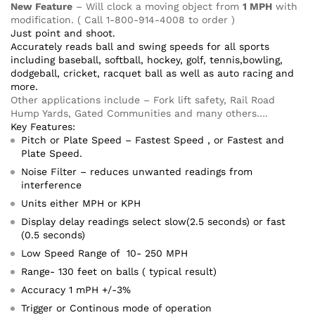
New Feature
– Will clock a moving object from
1 MPH
with
modification. ( Call 1-800-914-4008 to order )
Just point and shoot.
Accurately reads ball and swing speeds for all sports
including baseball, softball, hockey, golf, tennis,bowling,
dodgeball, cricket, racquet ball as well as auto racing and
more.
Other applications include – Fork lift safety, Rail Road
Hump Yards, Gated Communities and many others….
Key Features:
Pitch or Plate Speed – Fastest Speed , or Fastest and
Plate Speed.
Noise Filter – reduces unwanted readings from
interference
Units either MPH or KPH
Display delay readings select slow(2.5 seconds) or fast
(0.5 seconds)
Low Speed Range of 10- 250 MPH
Range- 130 feet on balls ( typical result)
Accuracy 1 mPH +/-3%
Trigger or Continous mode of operation