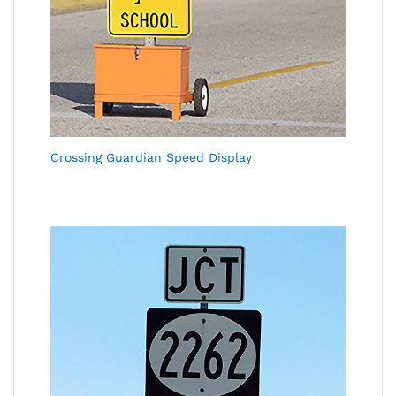
Crossing Guardian Speed Display