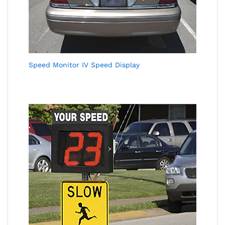
Speed Monitor IV Speed Display