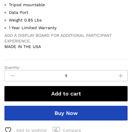
Tripod mountable
Data Port
Weight 0.85 Lbs
1 Year Limited Warranty
ADD A DISPLAY BOARD FOR ADDITIONAL PARTICIPANT
EXPERIENCE.
MADE IN THE USA
Quantity:
SR3800
Radar
Gun
quantity
Add to cart
Buy Now
Add to wishlist
Compare