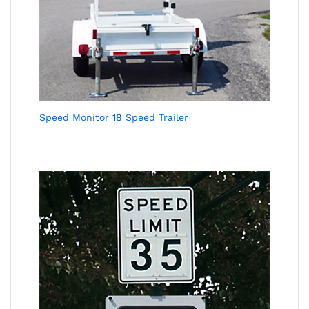
Speed Monitor 18 Speed Trailer