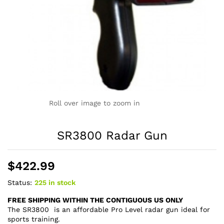
Roll over image to zoom in
SR3800 Radar Gun
$
422.99
Status:
225 in stock
FREE SHIPPING WITHIN THE CONTIGUOUS US ONLY
The SR3800 is an affordable Pro Level radar gun ideal for
sports training.