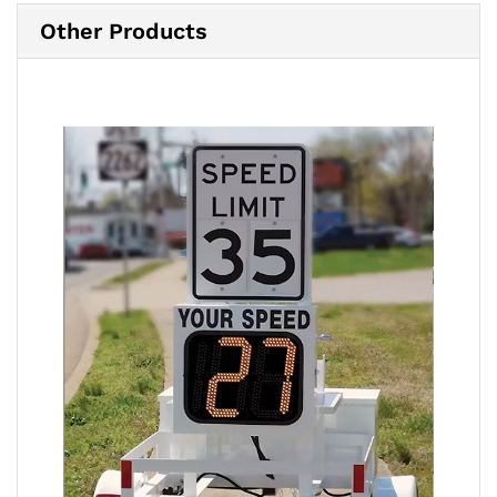
Other Products