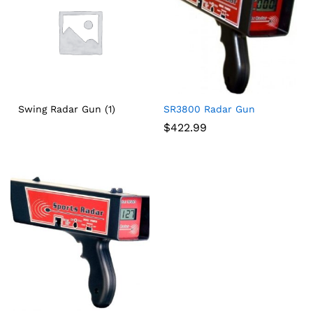
Swing Radar Gun
(1)
SR3800 Radar Gun
$
422.99