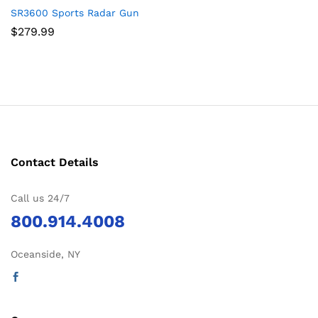
SR3600 Sports Radar Gun
$
279.99
Contact Details
Call us 24/7
800.914.4008
Oceanside, NY