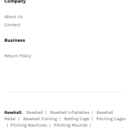
Company
About Us
Contact
Business
Return Policy
Baseball:
Baseball
Baseball Inflatables
Baseball
Radar
Baseball Training
Batting Cage
Pitching Cages
Pitching Machines
Pitching Mounds