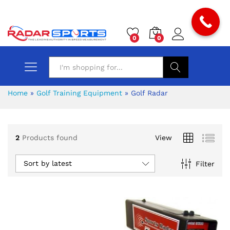
0
0
Search
Home
»
Golf Training Equipment
»
Golf Radar
2
Products found
View
Sort by latest
Filter
x
ce
ce