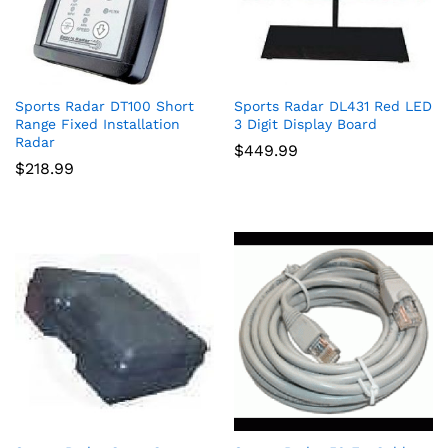
Sports Radar DT100 Short
Sports Radar DL431 Red LED
Range Fixed Installation
3 Digit Display Board
Radar
$
449.99
$
218.99