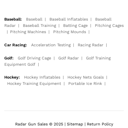
Baseball:
Baseball
Baseball Inflatables
Baseball
Radar
Baseball Training
Batting Cage
Pitching Cages
Pitching Machines
Pitching Mounds
Car Racing:
Acceleration Testing
Racing Radar
Golf:
Golf Driving Cage
Golf Radar
Golf Training
Equipment Golf
Hockey:
Hockey Inflatables
Hockey Nets Goals
Hockey Training Equipment
Portable Ice Rink
Radar Gun Sales © 2025 |
Sitemap
|
Return Policy