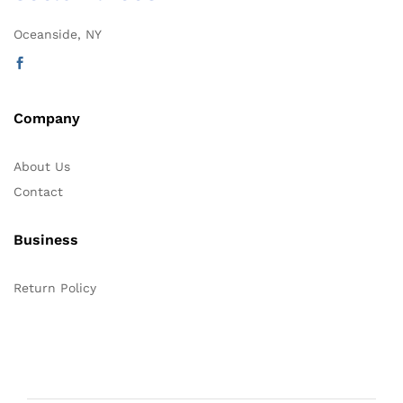
Oceanside, NY
Company
About Us
Contact
Business
Return Policy