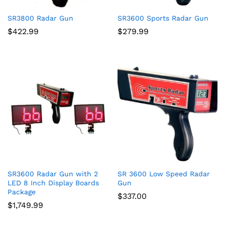
SR3800 Radar Gun
SR3600 Sports Radar Gun
$
422.99
$
279.99
SR3600 Radar Gun with 2
SR 3600 Low Speed Radar
LED 8 Inch Display Boards
Gun
Package
$
337.00
$
1,749.99