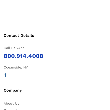
Contact Details
Call us 24/7
800.914.4008
Oceanside, NY
Company
About Us