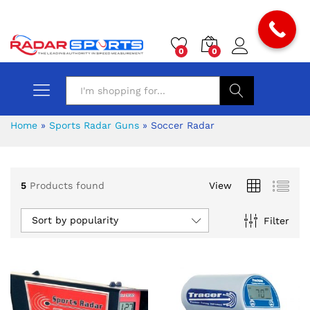
0
0
Search
Home
»
Sports Radar Guns
»
Soccer Radar
5
Products found
View
Sort by popularity
Filter
x
ce
ce