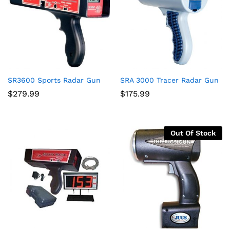
SR3600 Sports Radar Gun
SRA 3000 Tracer Radar Gun
$
279.99
$
175.99
Out Of Stock