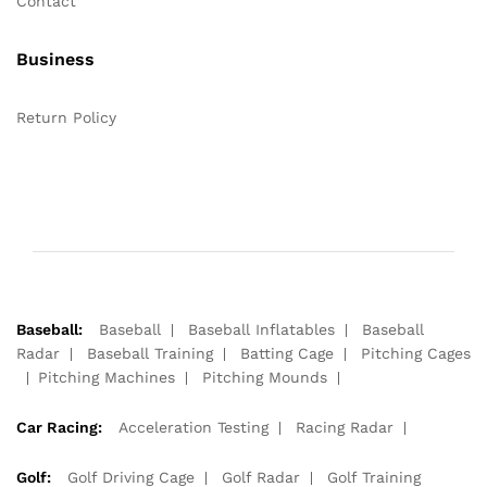
Contact
Business
Return Policy
Baseball:
Baseball
Baseball Inflatables
Baseball
Radar
Baseball Training
Batting Cage
Pitching Cages
Pitching Machines
Pitching Mounds
Car Racing:
Acceleration Testing
Racing Radar
Golf:
Golf Driving Cage
Golf Radar
Golf Training