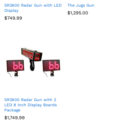
SR3600 Radar Gun with LED
The Jugs Gun
Display
$
1,295.00
$
749.99
SR3600 Radar Gun with 2
LED 8 Inch Display Boards
Package
$
1,749.99