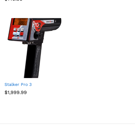
Stalker Pro 3
$
1,999.99