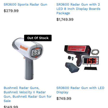
SR3600 Sports Radar Gun
SR3600 Radar Gun with 2
LED 8 Inch Display Boards
$
279.99
Package
$
1,749.99
Out Of Stock
Bushnell Radar Guns,
SR3600 Radar Gun with LED
Bushnell Velocity II Radar
Display
Gun, Bushnell Radar Gun for
$
749.99
Sale
$
149.99