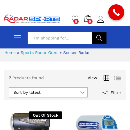
0
0
Search
Home
»
Sports Radar Guns
»
Soccer Radar
7
Products found
View
x
Sort by latest
Filter
ce
ce
Out Of Stock