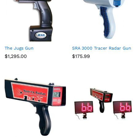
The Jugs Gun
SRA 3000 Tracer Radar Gun
$
1,295.00
$
175.99