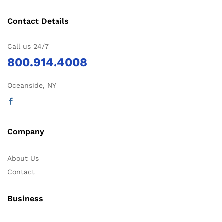
Contact Details
Call us 24/7
800.914.4008
Oceanside, NY
Company
About Us
Contact
Business