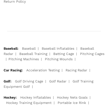
Return Policy
Baseball:
Baseball
Baseball Inflatables
Baseball
Radar
Baseball Training
Batting Cage
Pitching Cages
Pitching Machines
Pitching Mounds
Car Racing:
Acceleration Testing
Racing Radar
Golf:
Golf Driving Cage
Golf Radar
Golf Training
Equipment Golf
Hockey:
Hockey Inflatables
Hockey Nets Goals
Hockey Training Equipment
Portable Ice Rink