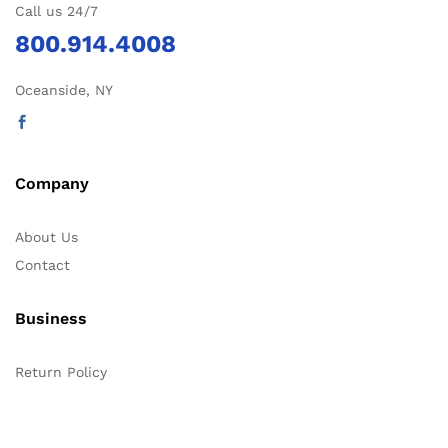
Call us 24/7
800.914.4008
Oceanside, NY
Company
About Us
Contact
Business
Return Policy