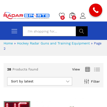
0
0
Search
Home
»
Hockey Radar Guns and Training Equipment
»
Page
2
28
Products found
View
Sort by latest
Filter
x