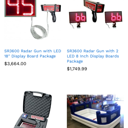
ce
ce
SR3600 Radar Gun with LED
SR3600 Radar Gun with 2
18″ Display Board Package
LED 8 Inch Display Boards
Package
$
3,664.00
$
1,749.99