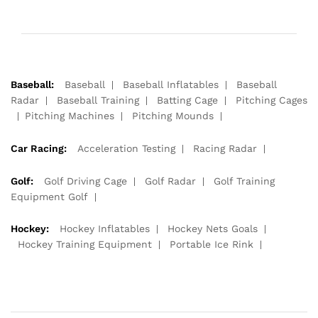
Baseball:
Baseball
Baseball Inflatables
Baseball
Radar
Baseball Training
Batting Cage
Pitching Cages
Pitching Machines
Pitching Mounds
Car Racing:
Acceleration Testing
Racing Radar
Golf:
Golf Driving Cage
Golf Radar
Golf Training
Equipment Golf
Hockey:
Hockey Inflatables
Hockey Nets Goals
Hockey Training Equipment
Portable Ice Rink