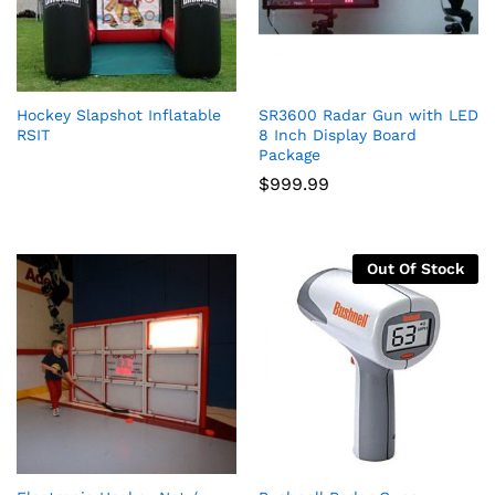
Hockey Slapshot Inflatable
SR3600 Radar Gun with LED
RSIT
8 Inch Display Board
Package
$
999.99
Out Of Stock