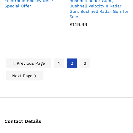
Electronic Hockey Net /
Bushnell Radar Guns,
Special Offer
Bushnell Velocity II Radar
Gun, Bushnell Radar Gun for
Sale
$
149.99
Previous Page
1
2
3
Next Page
Contact Details