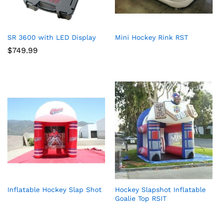
SR 3600 with LED Display
Mini Hockey Rink RST
$
749.99
Inflatable Hockey Slap Shot
Hockey Slapshot Inflatable
Goalie Top RSIT