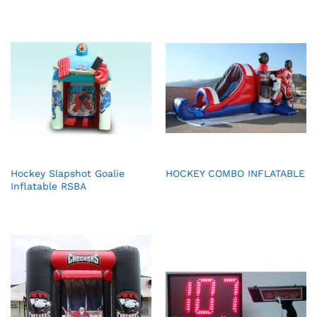
Hockey Slapshot Goalie
HOCKEY COMBO INFLATABLE
Inflatable RSBA