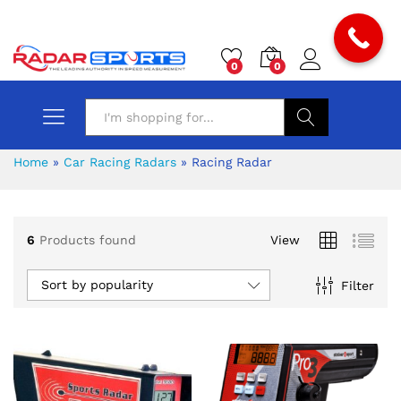
0
0
Search
Home
»
Car Racing Radars
»
Racing Radar
6
Products found
View
x
Sort by popularity
Filter
ce
ce