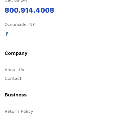
Call us 24/7
800.914.4008
Oceanside, NY
Company
About Us
Contact
Business
Return Policy