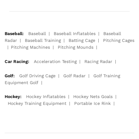
Baseball:
Baseball
Baseball Inflatables
Baseball
Radar
Baseball Training
Batting Cage
Pitching Cages
Pitching Machines
Pitching Mounds
Car Racing:
Acceleration Testing
Racing Radar
Golf:
Golf Driving Cage
Golf Radar
Golf Training
Equipment Golf
Hockey:
Hockey Inflatables
Hockey Nets Goals
Hockey Training Equipment
Portable Ice Rink