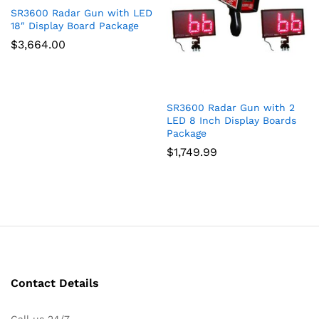
SR3600 Radar Gun with LED
18″ Display Board Package
$
3,664.00
SR3600 Radar Gun with 2
LED 8 Inch Display Boards
Package
$
1,749.99
Contact Details