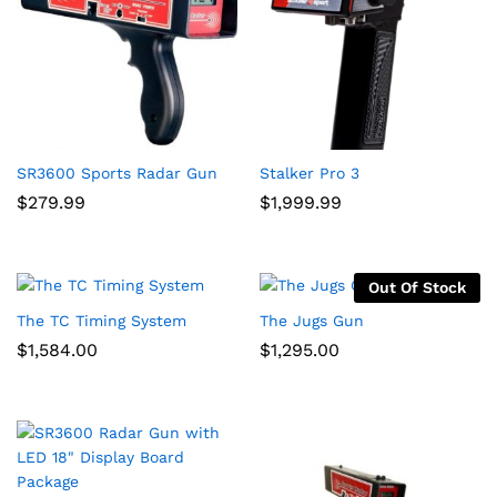
SR3600 Sports Radar Gun
Stalker Pro 3
$
279.99
$
1,999.99
Out Of Stock
The TC Timing System
The Jugs Gun
$
1,584.00
$
1,295.00