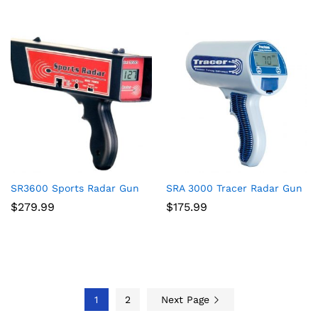
SR3600 Sports Radar Gun
SRA 3000 Tracer Radar Gun
$
279.99
$
175.99
1
2
Next Page