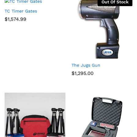
Out Of Stock
TC Timer Gates
$
1,574.99
The Jugs Gun
$
1,295.00