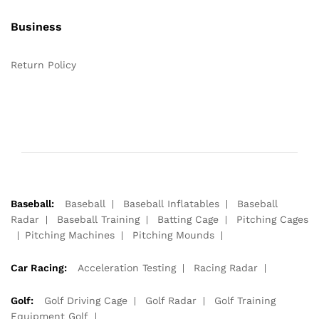
Business
Return Policy
Baseball:
Baseball
Baseball Inflatables
Baseball
Radar
Baseball Training
Batting Cage
Pitching Cages
Pitching Machines
Pitching Mounds
Car Racing:
Acceleration Testing
Racing Radar
Golf:
Golf Driving Cage
Golf Radar
Golf Training
Equipment Golf