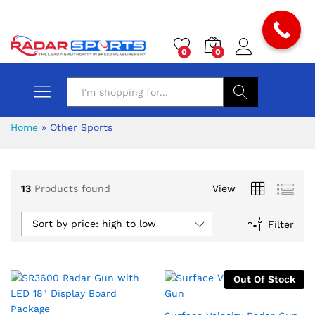
0
0
Search
Home
»
Other Sports
13
Products found
View
Sort by price: high to low
Filter
Out Of Stock