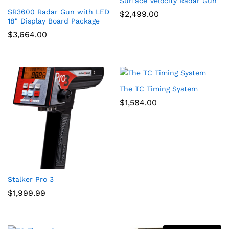
Surface Velocity Radar Gun
SR3600 Radar Gun with LED
$
2,499.00
x
18″ Display Board Package
$
3,664.00
ce
ce
The TC Timing System
$
1,584.00
Stalker Pro 3
$
1,999.99