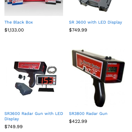
The Black Box
SR 3600 with LED Display
$
1,133.00
$
749.99
SR3600 Radar Gun with LED
SR3800 Radar Gun
Display
$
422.99
$
749.99