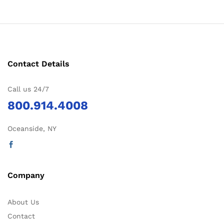
Contact Details
Call us 24/7
800.914.4008
Oceanside, NY
Company
About Us
Contact