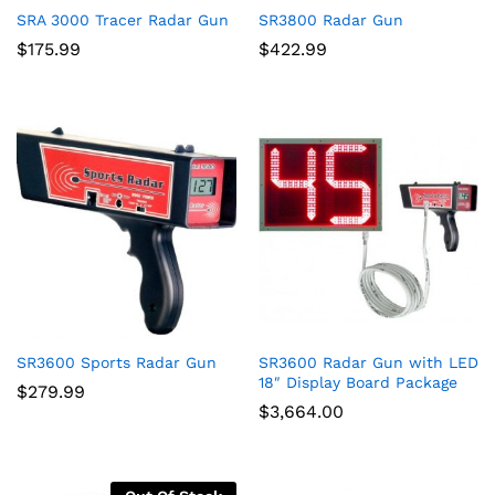
SRA 3000 Tracer Radar Gun
SR3800 Radar Gun
$
175.99
$
422.99
SR3600 Sports Radar Gun
SR3600 Radar Gun with LED
18″ Display Board Package
$
279.99
$
3,664.00