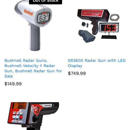
Out Of Stock
Bushnell Radar Guns,
SR3600 Radar Gun with LED
Bushnell Velocity II Radar
Display
Gun, Bushnell Radar Gun for
$
749.99
Sale
$
149.99