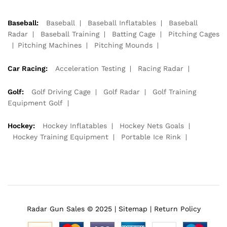
Baseball:
Baseball
Baseball Inflatables
Baseball
Radar
Baseball Training
Batting Cage
Pitching Cages
Pitching Machines
Pitching Mounds
Car Racing:
Acceleration Testing
Racing Radar
Golf:
Golf Driving Cage
Golf Radar
Golf Training
Equipment Golf
Hockey:
Hockey Inflatables
Hockey Nets Goals
Hockey Training Equipment
Portable Ice Rink
Radar Gun Sales © 2025 |
Sitemap
|
Return Policy