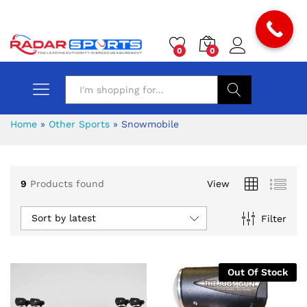
0
0
Search
Home
»
Other Sports
»
Snowmobile
9
Products found
View
x
Sort by latest
Filter
ce
ce
Out Of Stock