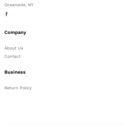
Oceanside, NY
Company
About Us
Contact
Business
Return Policy