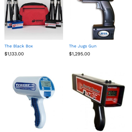
The Black Box
The Jugs Gun
$
1,133.00
$
1,295.00