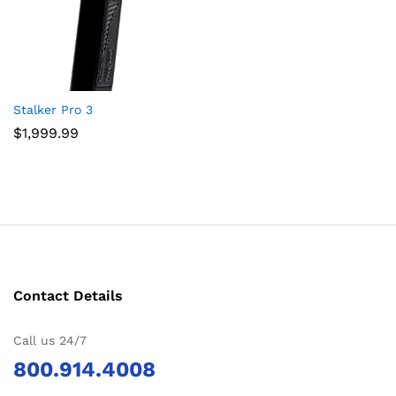
Stalker Pro 3
$
1,999.99
Contact Details
Call us 24/7
800.914.4008