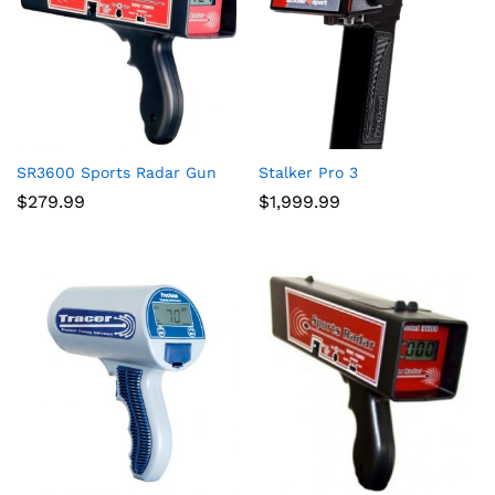
SR3600 Sports Radar Gun
Stalker Pro 3
$
279.99
$
1,999.99