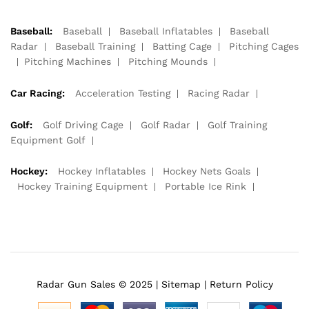
Baseball:
Baseball
Baseball Inflatables
Baseball
Radar
Baseball Training
Batting Cage
Pitching Cages
Pitching Machines
Pitching Mounds
Car Racing:
Acceleration Testing
Racing Radar
Golf:
Golf Driving Cage
Golf Radar
Golf Training
Equipment Golf
Hockey:
Hockey Inflatables
Hockey Nets Goals
Hockey Training Equipment
Portable Ice Rink
Radar Gun Sales © 2025 |
Sitemap
|
Return Policy