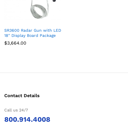
SR3600 Radar Gun with LED
18″ Display Board Package
$
3,664.00
Contact Details
Call us 24/7
800.914.4008