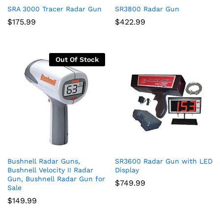
SRA 3000 Tracer Radar Gun
SR3800 Radar Gun
$
175.99
$
422.99
Out Of Stock
Bushnell Radar Guns,
SR3600 Radar Gun with LED
Bushnell Velocity II Radar
Display
Gun, Bushnell Radar Gun for
$
749.99
Sale
$
149.99