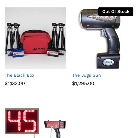
Out Of Stock
The Black Box
The Jugs Gun
$
1,133.00
$
1,295.00