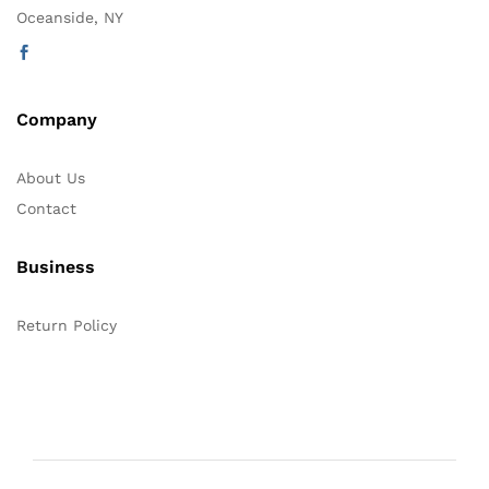
Oceanside, NY
Company
About Us
Contact
Business
Return Policy