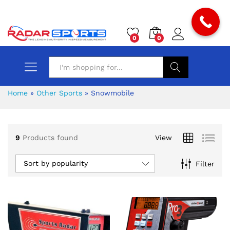
0
0
Search
Home
»
Other Sports
»
Snowmobile
9
Products found
View
x
Sort by popularity
Filter
ce
ce