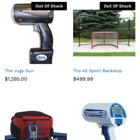
$3,664.00
Out Of Stock
Out Of Stock
The Jugs Gun
The All Sport Backstop
$
1,295.00
$
499.99