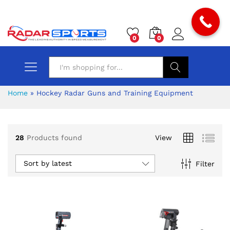
0
0
Search
Home
»
Hockey Radar Guns and Training Equipment
28
Products found
View
Sort by latest
Filter
x