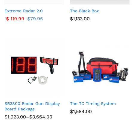
Extreme Radar 2.0
The Black Box
$
119.99
$
79.95
$
1,133.00
SR3800 Radar Gun Display
The TC Timing System
Board Package
$
1,584.00
Price
$
1,023.00
–
$
3,664.00
range:
$1,023.00
through