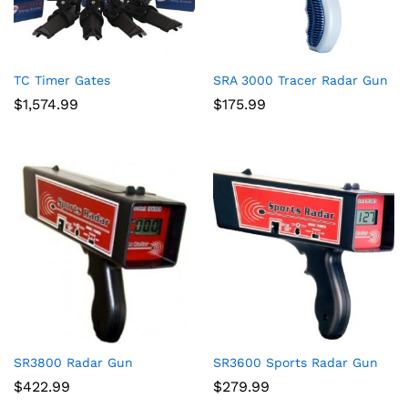
TC Timer Gates
SRA 3000 Tracer Radar Gun
$
1,574.99
$
175.99
SR3800 Radar Gun
SR3600 Sports Radar Gun
$
422.99
$
279.99