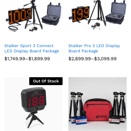
ce
ce
Stalker Sport 3 Connect
Stalker Pro 3 LED Display
LED Display Board Package
Board Package
Price
Price
$
1,749.99
–
$
1,899.99
$
2,899.99
–
$
3,099.99
range:
range:
$1,749.99
$2,899.99
through
through
$1,899.99
$3,099.99
Out Of Stock