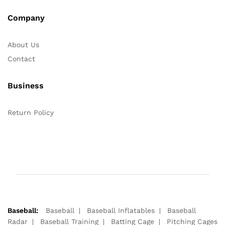
Company
About Us
Contact
Business
Return Policy
Baseball:
Baseball
Baseball Inflatables
Baseball
Radar
Baseball Training
Batting Cage
Pitching Cages