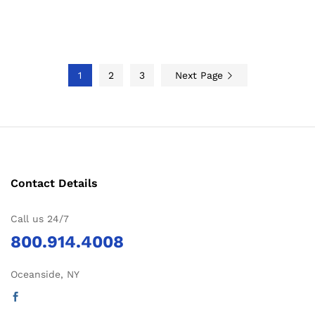
1
2
3
Next Page
Contact Details
Call us 24/7
800.914.4008
Oceanside, NY