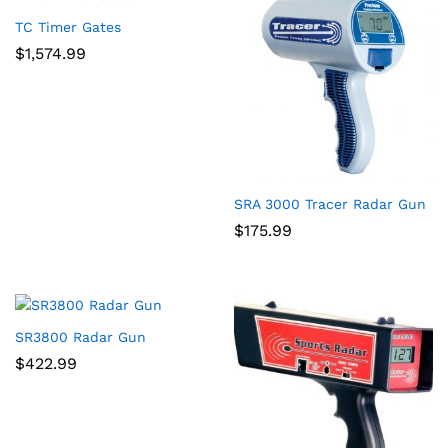
TC Timer Gates
$
1,574.99
SRA 3000 Tracer Radar Gun
$
175.99
SR3800 Radar Gun
$
422.99