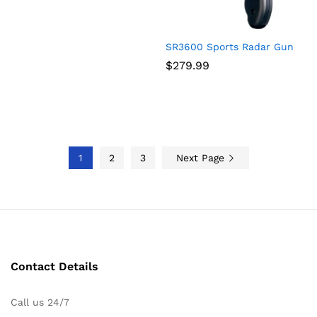
SR3600 Sports Radar Gun
$
279.99
1
2
3
Next Page
Contact Details
Call us 24/7