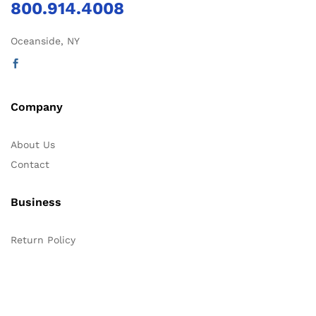
800.914.4008
Oceanside, NY
Company
About Us
Contact
Business
Return Policy