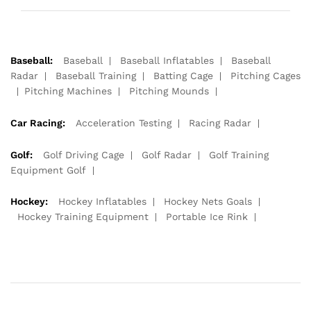
Baseball:
Baseball
Baseball Inflatables
Baseball
Radar
Baseball Training
Batting Cage
Pitching Cages
Pitching Machines
Pitching Mounds
Car Racing:
Acceleration Testing
Racing Radar
Golf:
Golf Driving Cage
Golf Radar
Golf Training
Equipment Golf
Hockey:
Hockey Inflatables
Hockey Nets Goals
Hockey Training Equipment
Portable Ice Rink