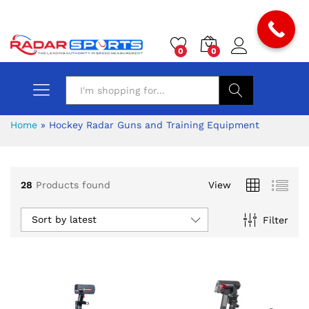
0
0
Search
Home
»
Hockey Radar Guns and Training Equipment
28
Products found
View
Sort by latest
Filter
x