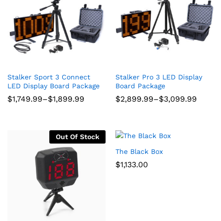
ce
ce
Stalker Sport 3 Connect
Stalker Pro 3 LED Display
LED Display Board Package
Board Package
Price
Price
$
1,749.99
–
$
1,899.99
$
2,899.99
–
$
3,099.99
range:
range:
$1,749.99
$2,899.99
through
through
$1,899.99
$3,099.99
Out Of Stock
The Black Box
$
1,133.00