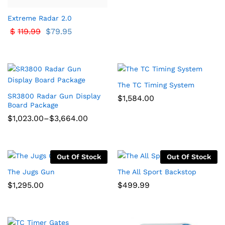
Extreme Radar 2.0
$
119.99
$
79.95
The TC Timing System
SR3800 Radar Gun Display
$
1,584.00
Board Package
Price
$
1,023.00
–
$
3,664.00
range:
$1,023.00
through
$3,664.00
Out Of Stock
Out Of Stock
The Jugs Gun
The All Sport Backstop
$
1,295.00
$
499.99