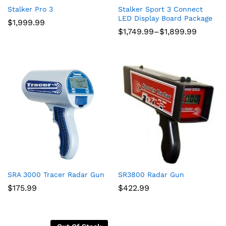
Stalker Pro 3
Stalker Sport 3 Connect
LED Display Board Package
$
1,999.99
Price
$
1,749.99
–
$
1,899.99
range:
$1,749.99
through
$1,899.99
SRA 3000 Tracer Radar Gun
SR3800 Radar Gun
$
175.99
$
422.99