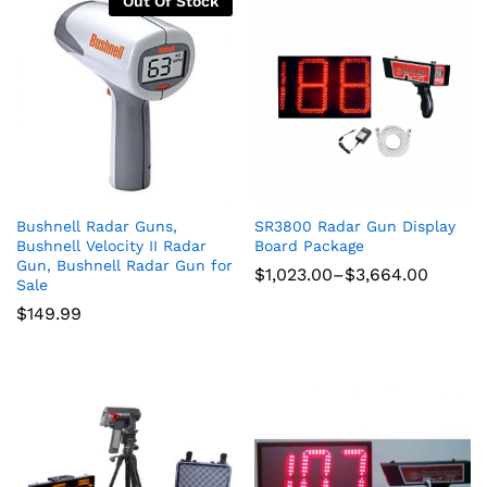
Out Of Stock
Bushnell Radar Guns,
SR3800 Radar Gun Display
Bushnell Velocity II Radar
Board Package
Gun, Bushnell Radar Gun for
Price
$
1,023.00
–
$
3,664.00
Sale
range:
$1,023.00
$
149.99
through
$3,664.00