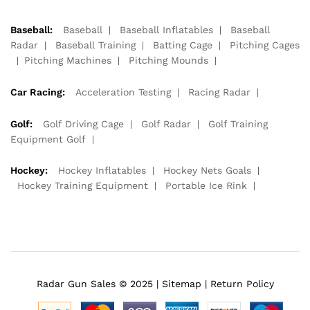
Baseball:
Baseball
Baseball Inflatables
Baseball
Radar
Baseball Training
Batting Cage
Pitching Cages
Pitching Machines
Pitching Mounds
Car Racing:
Acceleration Testing
Racing Radar
Golf:
Golf Driving Cage
Golf Radar
Golf Training
Equipment Golf
Hockey:
Hockey Inflatables
Hockey Nets Goals
Hockey Training Equipment
Portable Ice Rink
Radar Gun Sales © 2025 |
Sitemap
|
Return Policy