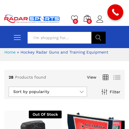
0
0
Search
Home
»
Hockey Radar Guns and Training Equipment
28
Products found
View
Sort by popularity
Filter
Out Of Stock
x