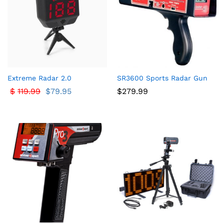
ce
ce
Extreme Radar 2.0
SR3600 Sports Radar Gun
$
119.99
$
79.95
$
279.99