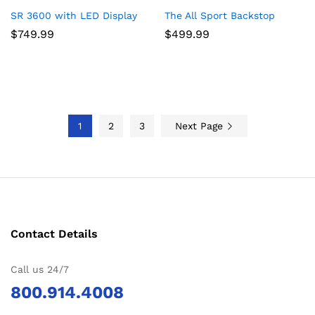
SR 3600 with LED Display
The All Sport Backstop
$
749.99
$
499.99
1
2
3
Next Page
Contact Details
Call us 24/7
800.914.4008