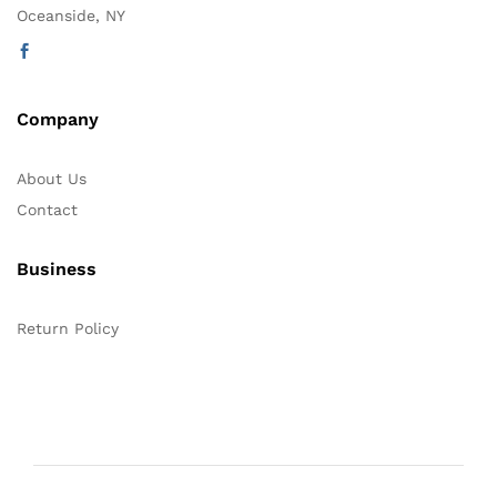
Oceanside, NY
Company
About Us
Contact
Business
Return Policy