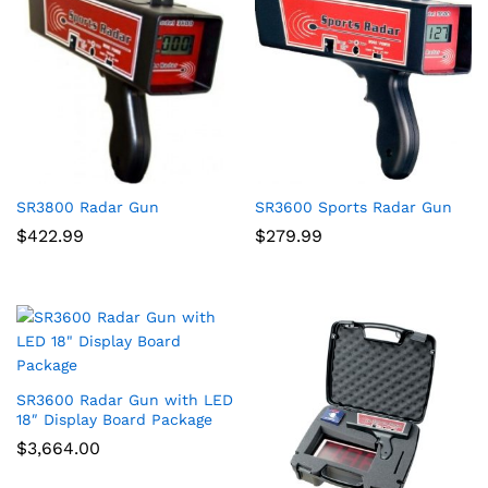
SR3800 Radar Gun
SR3600 Sports Radar Gun
$
422.99
$
279.99
SR3600 Radar Gun with LED
18″ Display Board Package
$
3,664.00