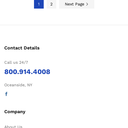
1
2
Next Page
Contact Details
Call us 24/7
800.914.4008
Oceanside, NY
Company
About Us