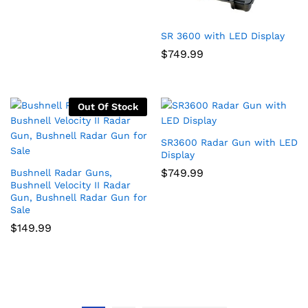
SR 3600 with LED Display
$
749.99
Out Of Stock
SR3600 Radar Gun with LED
Display
$
749.99
Bushnell Radar Guns,
Bushnell Velocity II Radar
Gun, Bushnell Radar Gun for
Sale
$
149.99