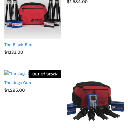
$
1,584.00
x
ce
ce
The Black Box
$
1,133.00
Out Of Stock
The Jugs Gun
$
1,295.00