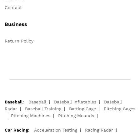
Contact
Business
Return Policy
Baseball:
Baseball
Baseball Inflatables
Baseball
Radar
Baseball Training
Batting Cage
Pitching Cages
Pitching Machines
Pitching Mounds
Car Racing:
Acceleration Testing
Racing Radar