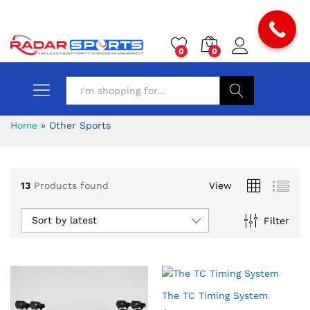
0
0
Search
Home
»
Other Sports
13
Products found
View
Sort by latest
Filter
The TC Timing System