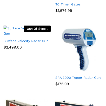
TC Timer Gates
$
1,574.99
Out Of Stock
Surface Velocity Radar Gun
$
2,499.00
SRA 3000 Tracer Radar Gun
$
175.99