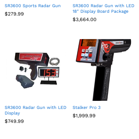
SR3600 Sports Radar Gun
SR3600 Radar Gun with LED
18″ Display Board Package
$
279.99
$
3,664.00
SR3600 Radar Gun with LED
Stalker Pro 3
Display
$
1,999.99
$
749.99