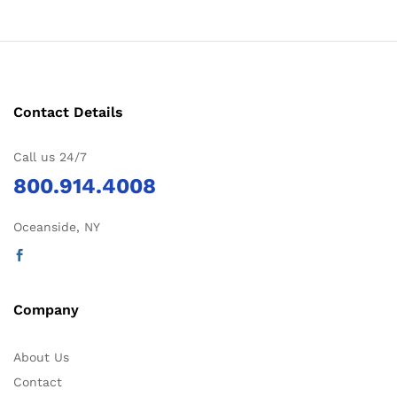
Contact Details
Call us 24/7
800.914.4008
Oceanside, NY
Company
About Us
Contact