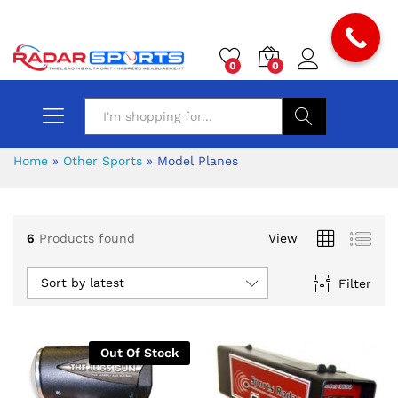
0
0
Search
Home
»
Other Sports
»
Model Planes
6
Products found
View
x
Sort by latest
Filter
ce
ce
Out Of Stock