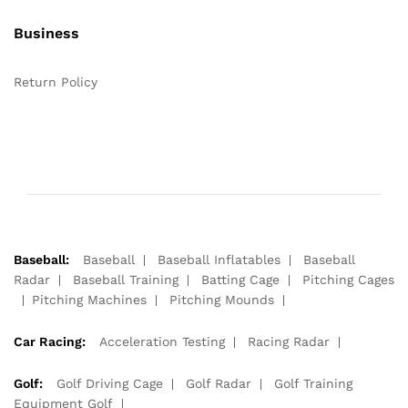
Business
Return Policy
Baseball:
Baseball
Baseball Inflatables
Baseball
Radar
Baseball Training
Batting Cage
Pitching Cages
Pitching Machines
Pitching Mounds
Car Racing:
Acceleration Testing
Racing Radar
Golf:
Golf Driving Cage
Golf Radar
Golf Training
Equipment Golf