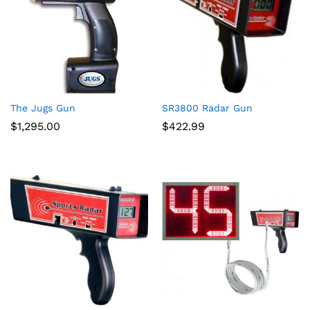
The Jugs Gun
SR3800 Radar Gun
$
1,295.00
$
422.99