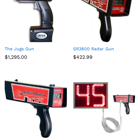
The Jugs Gun
SR3800 Radar Gun
$
1,295.00
$
422.99