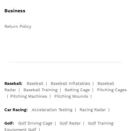
Business
Return Policy
Baseball:
Baseball
Baseball Inflatables
Baseball
Radar
Baseball Training
Batting Cage
Pitching Cages
Pitching Machines
Pitching Mounds
Car Racing:
Acceleration Testing
Racing Radar
Golf:
Golf Driving Cage
Golf Radar
Golf Training
Equipment Golf