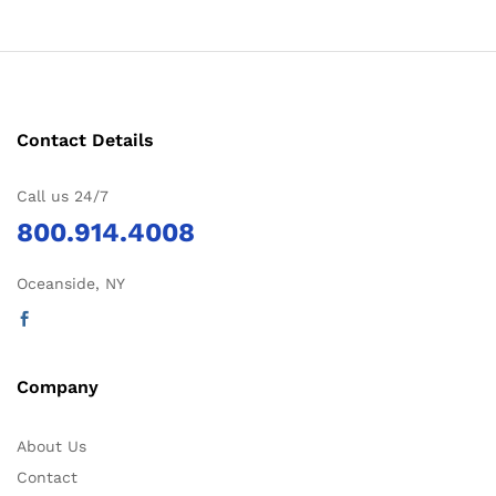
Contact Details
Call us 24/7
800.914.4008
Oceanside, NY
Company
About Us
Contact