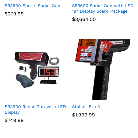
SR3600 Sports Radar Gun
SR3600 Radar Gun with LED
18″ Display Board Package
$
279.99
$
3,664.00
SR3600 Radar Gun with LED
Stalker Pro 3
Display
$
1,999.99
$
749.99