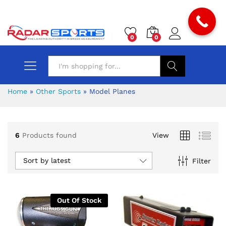
0
0
Search
Home
»
Other Sports
»
Model Planes
6
Products found
View
x
Sort by latest
Filter
ce
ce
Out Of Stock