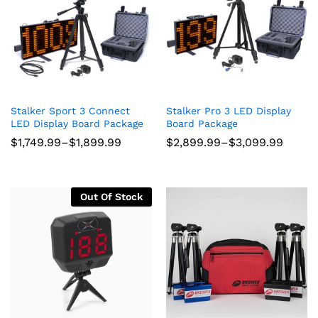
Stalker Sport 3 Connect
Stalker Pro 3 LED Display
LED Display Board Package
Board Package
Price
Price
$
1,749.99
–
$
1,899.99
$
2,899.99
–
$
3,099.99
range:
range:
$1,749.99
$2,899.99
through
through
$1,899.99
$3,099.99
Out Of Stock