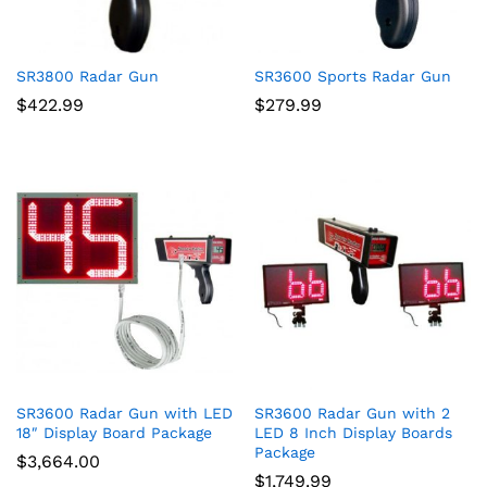
SR3800 Radar Gun
SR3600 Sports Radar Gun
$
422.99
$
279.99
SR3600 Radar Gun with LED
SR3600 Radar Gun with 2
18″ Display Board Package
LED 8 Inch Display Boards
Package
$
3,664.00
$
1,749.99