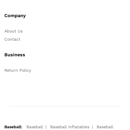
Company
About Us
Contact
Business
Return Policy
Baseball:
Baseball
Baseball Inflatables
Baseball