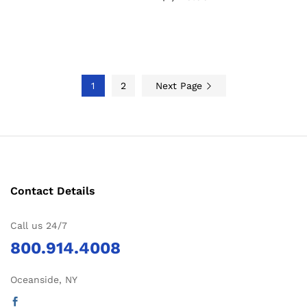
1
2
Next Page
Contact Details
Call us 24/7
800.914.4008
Oceanside, NY