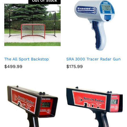
Out Of Stock
The All Sport Backstop
SRA 3000 Tracer Radar Gun
$
499.99
$
175.99