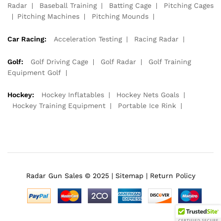
Radar
Baseball Training
Batting Cage
Pitching Cages
Pitching Machines
Pitching Mounds
Car Racing:
Acceleration Testing
Racing Radar
Golf:
Golf Driving Cage
Golf Radar
Golf Training
Equipment Golf
Hockey:
Hockey Inflatables
Hockey Nets Goals
Hockey Training Equipment
Portable Ice Rink
Radar Gun Sales © 2025 |
Sitemap
|
Return Policy