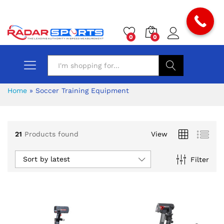
0
0
Search
Home
»
Soccer Training Equipment
21
Products found
View
Sort by latest
Filter
x
ce
ce