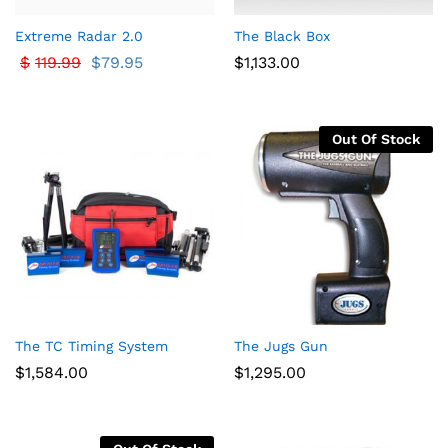
Extreme Radar 2.0
The Black Box
$
119.99
$
79.95
$
1,133.00
Out Of Stock
The TC Timing System
The Jugs Gun
$
1,584.00
$
1,295.00