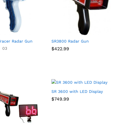
racer Radar Gun
SR3800 Radar Gun
03
$
$
422.99
422.99
SR 3600 with LED Display
$
$
749.99
749.99