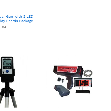
dar Gun with 2 LED
play Boards Package
04