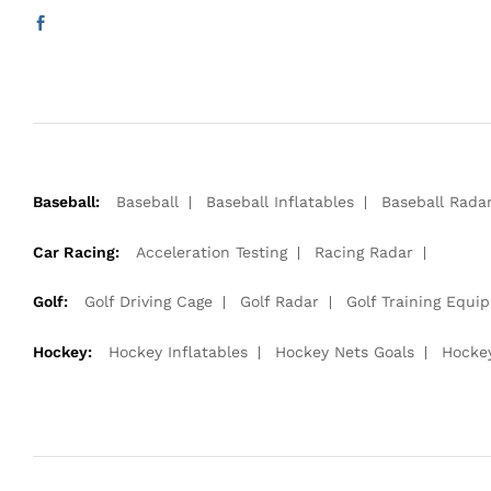
Baseball:
Baseball
Baseball Inflatables
Baseball Rada
Car Racing:
Acceleration Testing
Racing Radar
Golf:
Golf Driving Cage
Golf Radar
Golf Training Equi
Hockey:
Hockey Inflatables
Hockey Nets Goals
Hocke