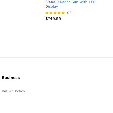
SR3600 Radar Gun with LED
Display
$
749.99
02
$
749.99
Rated
5.00
out of 5
Business
Return Policy