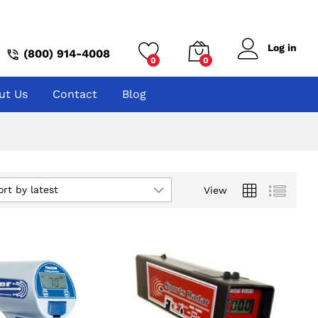
Log in
(800) 914-4008
0
0
ut Us
Contact
Blog
ort by latest
View