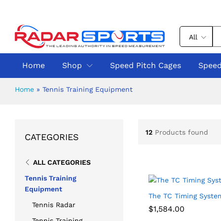
All
Home
Shop
Speed Pitch Cages
Speed
Home
»
Tennis Training Equipment
12
Products found
CATEGORIES
ALL CATEGORIES
Tennis Training
Equipment
The TC Timing Syste
Tennis Radar
$
$
1,584.00
1,584.00
Tennis Training