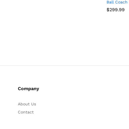
Ball Coach
$
$
299.99
299.99
Company
About Us
Contact