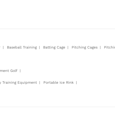
r
Baseball Training
Batting Cage
Pitching Cages
Pitch
pment Golf
y Training Equipment
Portable Ice Rink