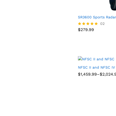
SR3600 Sports Rada
$
279.99
02
$
279.99
Rated
5.00
out of 5
NFSC II and NFSC IV
Price
$
$
1,459.99
1,459.99
–
$
$
2,024.
2,024.
range:
$1,459.99
through
$2,024.98