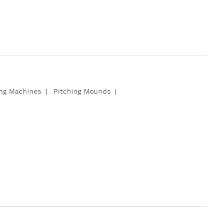
ing Machines
Pitching Mounds