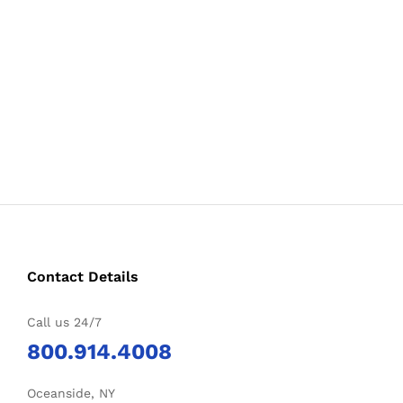
Contact Details
Call us 24/7
800.914.4008
Oceanside, NY