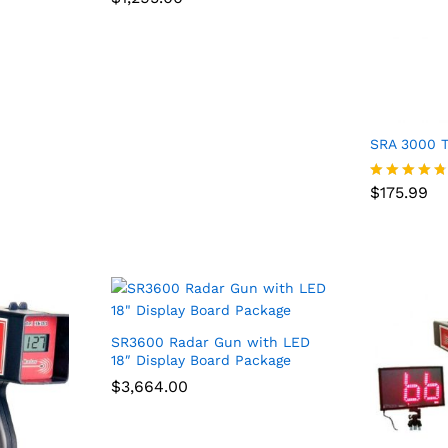
4.75
out of 5
SRA 3000 T
$
175.99
$
175.99
Rated
4.67
out of 5
SR3600 Radar Gun with LED
18″ Display Board Package
$
$
3,664.00
3,664.00