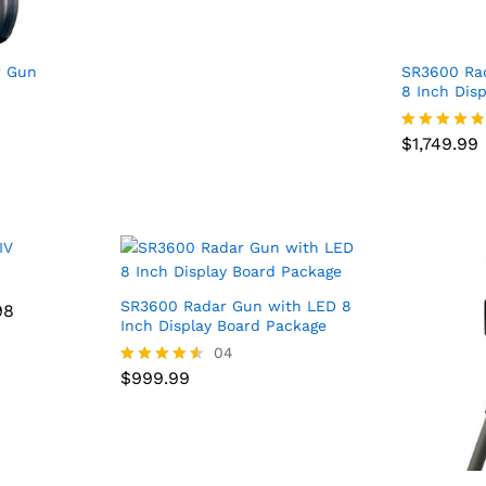
r Gun
SR3600 Ra
8 Inch Dis
$
1,749.99
$
1,749.99
Rated
4.75
out of 5
SR3600 Radar Gun with LED 8
98
98
Inch Display Board Package
$
999.99
04
$
999.99
Rated
4.50
out of 5