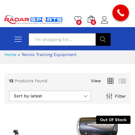
0
0
Search
Home
»
Tennis Training Equipment
12
Products found
View
Sort by latest
Filter
x
ce
ce
Out Of Stock