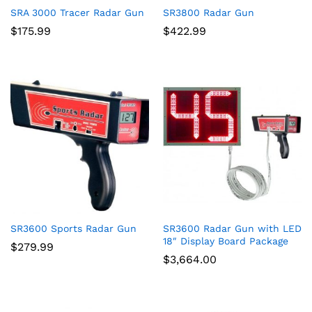
SRA 3000 Tracer Radar Gun
SR3800 Radar Gun
$
175.99
$
422.99
SR3600 Sports Radar Gun
SR3600 Radar Gun with LED
18″ Display Board Package
$
279.99
$
3,664.00