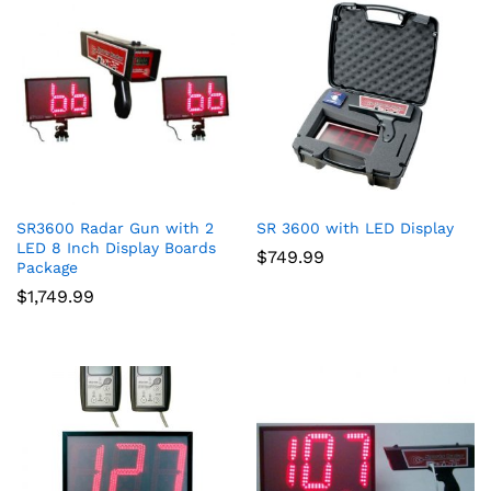
SR3600 Radar Gun with 2
SR 3600 with LED Display
LED 8 Inch Display Boards
$
749.99
Package
$
1,749.99