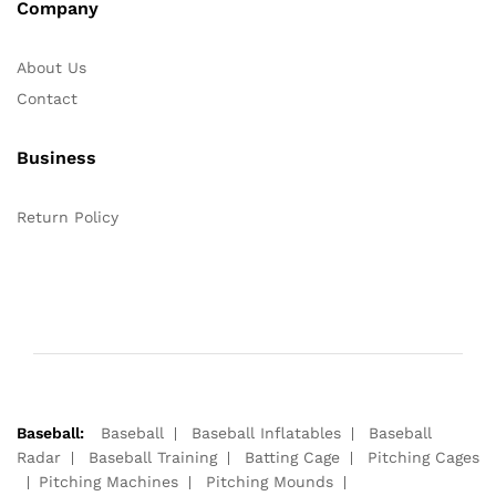
Company
About Us
Contact
Business
Return Policy
Baseball:
Baseball
Baseball Inflatables
Baseball
Radar
Baseball Training
Batting Cage
Pitching Cages
Pitching Machines
Pitching Mounds