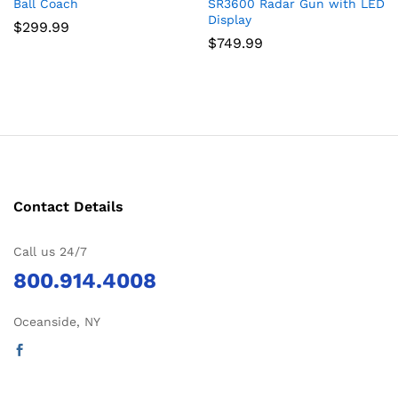
Ball Coach
SR3600 Radar Gun with LED
Display
$
299.99
$
749.99
Contact Details
Call us 24/7
800.914.4008
Oceanside, NY