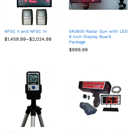
NFSC II and NFSC IV
SR3600 Radar Gun with LED
8 Inch Display Board
Price
$
1,459.99
–
$
2,024.98
Package
range:
$1,459.99
$
999.99
through
$2,024.98