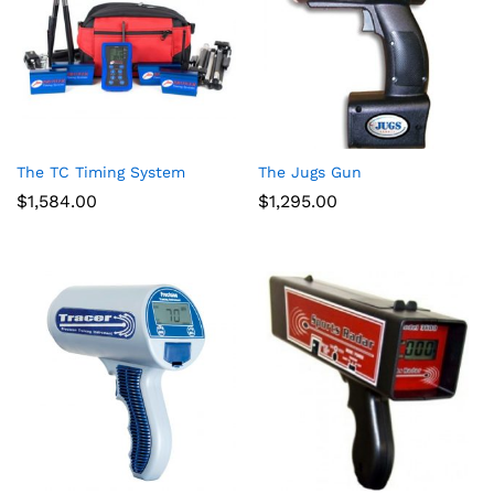
The TC Timing System
The Jugs Gun
$
1,584.00
$
1,295.00