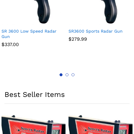
SR 3600 Low Speed Radar
SR3600 Sports Radar Gun
Gun
$
279.99
$
337.00
Best Seller Items