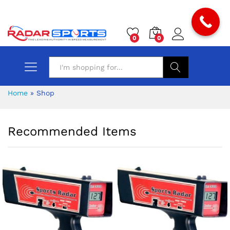
0
0
Search
Home
»
Shop
Recommended Items