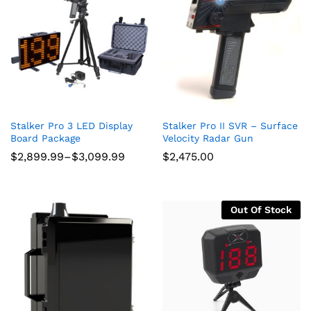
Stalker Pro 3 LED Display
Stalker Pro II SVR – Surface
Board Package
Velocity Radar Gun
Price
$
2,899.99
–
$
3,099.99
$
2,475.00
range:
$2,899.99
through
$3,099.99
Out Of Stock