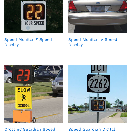
Speed Monitor F Speed
Speed Monitor IV Speed
Display
Display
Crossing Guardian Speed
Speed Guardian Digital