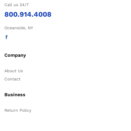
Call us 24/7
800.914.4008
Oceanside, NY
Company
About Us
Contact
Business
Return Policy