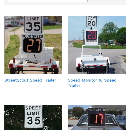
StreetScout Speed Trailer
Speed Monitor 18 Speed
Trailer