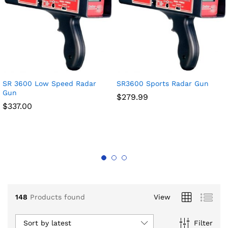
x
SR 3600 Low Speed Radar
SR3600 Sports Radar Gun
ce
ce
Gun
$
279.99
$
337.00
148
Products found
View
Sort by latest
Filter