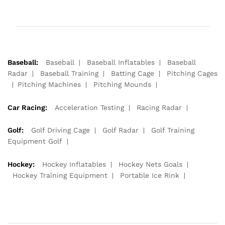
Baseball:
Baseball
Baseball Inflatables
Baseball
Radar
Baseball Training
Batting Cage
Pitching Cages
Pitching Machines
Pitching Mounds
Car Racing:
Acceleration Testing
Racing Radar
Golf:
Golf Driving Cage
Golf Radar
Golf Training
Equipment Golf
Hockey:
Hockey Inflatables
Hockey Nets Goals
Hockey Training Equipment
Portable Ice Rink