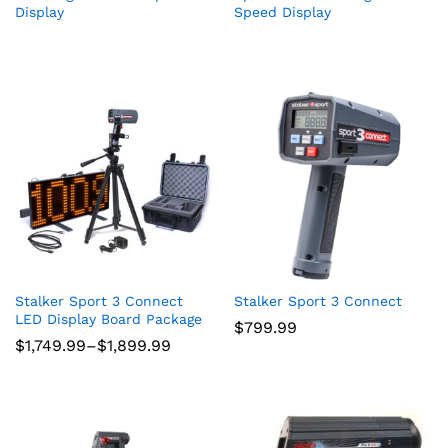
Display
Speed Display
Stalker Sport 3 Connect
Stalker Sport 3 Connect
LED Display Board Package
$
799.99
Price
$
1,749.99
–
$
1,899.99
range:
$1,749.99
through
$1,899.99