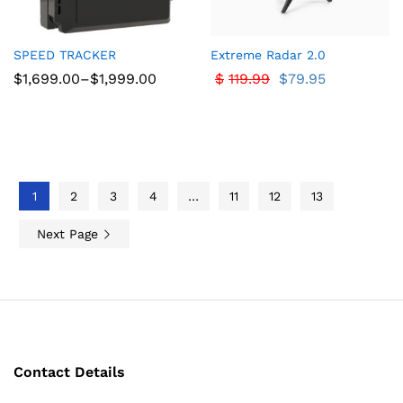
SPEED TRACKER
Extreme Radar 2.0
Price
$
1,699.00
–
$
1,999.00
$
119.99
$
79.95
range:
$1,699.00
through
$1,999.00
1
2
3
4
…
11
12
13
Next Page
Contact Details