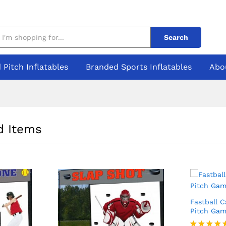
Search
 Pitch Inflatables
Branded Sports Inflatables
Abo
 Items
Fastball 
Pitch Gam