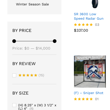
Winter Season Sale
SR 3600 Low
Speed Radar Gun
$
337.00
03
BY PRICE
$
337.00
Rated
5.00
out of 5
Min
Max
Price:
$0
—
$14,000
price
price
BY REVIEW
(15)
Rated
5
out of 5
BY SIZE
(F) – Sniper Shot
01
Rated
(H) 8.25" x (W) 3 1/2" x
(L) 4"
5.00
(1)