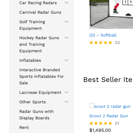
Car Racing Radars
Carnival Radar Guns
Golf Training
Equipment
(D) – Softball
Hockey Radar Guns
02
and Training
Rated
Equipment
5.00
out of 5
Inflatables
Interactive Branded
Sports Inflatables For
Best Seller It
Sale
Lacrosse Equipment
Other Sports
Radar Guns with
Scout 2 Radar Gun
Display Boards
$
1,495.00
01
Rent
$
1,495.00
Rated