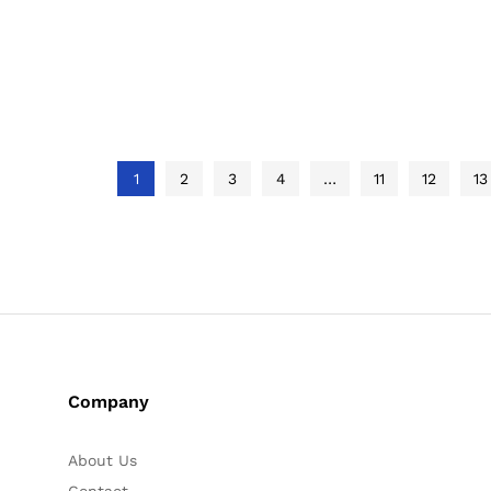
out of 5
out of 5
out of 5
1
2
3
4
…
11
12
13
Company
About Us
Contact