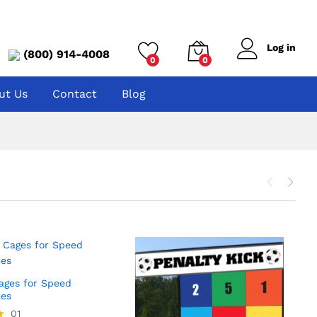
Log in
(800) 914-4008
0
0
ut Us
Contact
Blog
Cages for Speed
es
01