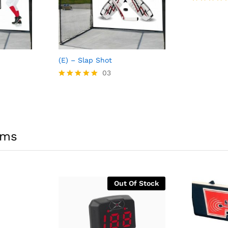
Rated
5.00
out of 5
(E) – Slap Shot
03
Rated
5.00
out of 5
ems
Out Of Stock