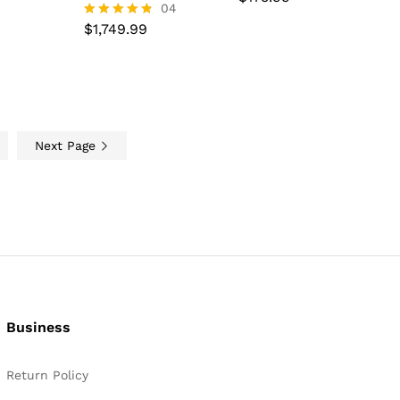
$
1,749.99
04
4.67
out of 5
$
1,749.99
Rated
4.75
out of 5
Next Page
Business
Return Policy