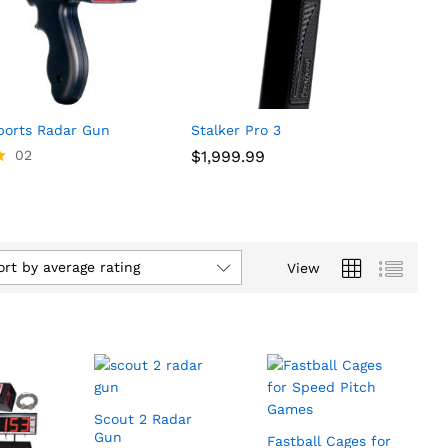
orts Radar Gun
Stalker Pro 3
02
$
$
1,999.99
1,999.99
ort by average rating
View
Scout 2 Radar
Gun
Fastball Cages for