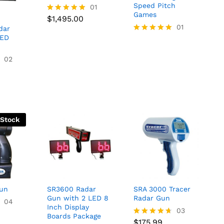
Speed Pitch
$
1,495.00
01
Games
$
1,495.00
Rated
5.00
01
dar
out of 5
LED
Rated
5.00
out of 5
02
 Stock
Gun
SR3600 Radar
SRA 3000 Tracer
Gun with 2 LED 8
Radar Gun
04
Inch Display
$
175.99
03
Boards Package
$
175.99
Rated