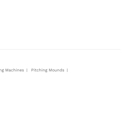
ing Machines
Pitching Mounds