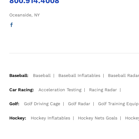
800.914.4008
Oceanside, NY
Baseball:
Baseball
Baseball Inflatables
Baseball Rada
Car Racing:
Acceleration Testing
Racing Radar
Golf:
Golf Driving Cage
Golf Radar
Golf Training Equi
Hockey:
Hockey Inflatables
Hockey Nets Goals
Hocke