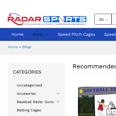
All
Home
Shop
Speed Pitch Cages
Speed
Home
»
Shop
Recommended
CATEGORIES
Uncategorized
Accesories
Baseball Radar Guns
Batting Cages