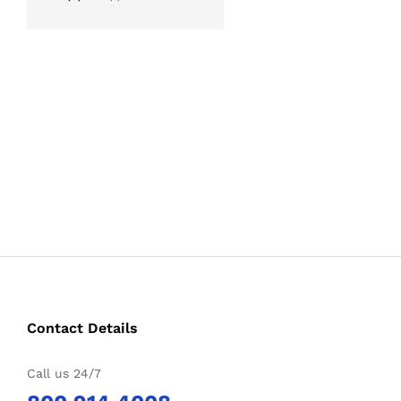
out of 5
Contact Details
Call us 24/7