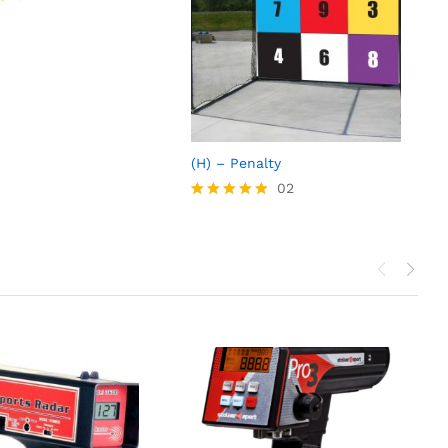
(H) – Penalty
02
Rated
5.00
out of 5