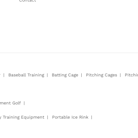
r
Baseball Training
Batting Cage
Pitching Cages
Pitch
pment Golf
y Training Equipment
Portable Ice Rink