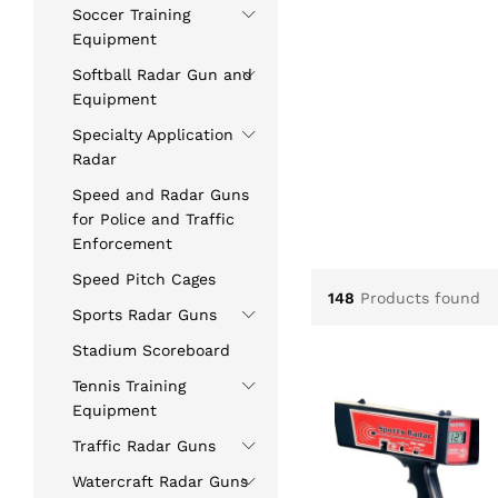
5.00
Soccer Training
out of 5
Equipment
Softball Radar Gun and
Equipment
Specialty Application
Radar
Speed and Radar Guns
for Police and Traffic
Enforcement
Speed Pitch Cages
148
Products found
Sports Radar Guns
Stadium Scoreboard
Tennis Training
Equipment
Traffic Radar Guns
Watercraft Radar Guns