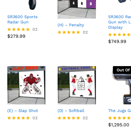
SR3600 Sports
SR3600 Ra
Radar Gun
Gun with 
(H) – Penalty
Display
$
279.99
02
02
$
749.99
$
279.99
Rated
Rated
5.00
$
749.99
Rated
5.00
out of 5
5.00
out of 5
out of 5
Out Of
(E) – Slap Shot
(D) – Softball
The Jugs 
03
02
$
1,295.00
$
1,295.00
Rated
Rated
Rated
5.00
5.00
4.75