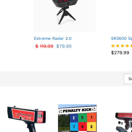
Extreme Radar 2.0
SR3600 Sp
$
$
119.99
119.99
$
$
79.95
79.95
$
279.99
$
279.99
Rated
5.00
out of 5
S