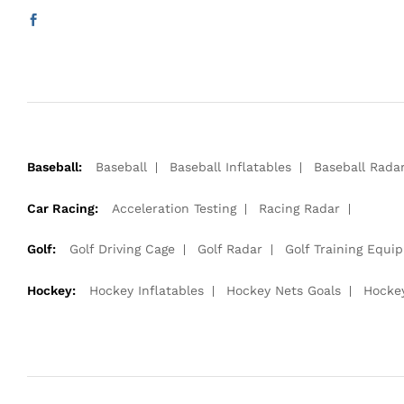
Baseball:
Baseball
Baseball Inflatables
Baseball Rada
Car Racing:
Acceleration Testing
Racing Radar
Golf:
Golf Driving Cage
Golf Radar
Golf Training Equi
Hockey:
Hockey Inflatables
Hockey Nets Goals
Hocke