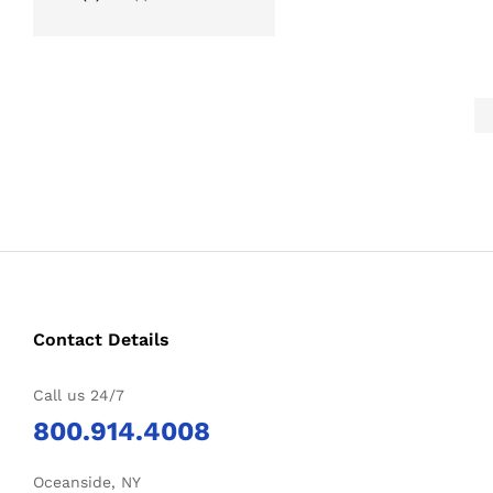
Contact Details
Call us 24/7
800.914.4008
Oceanside, NY