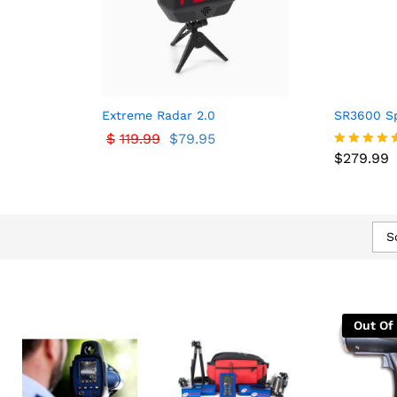
Extreme Radar 2.0
SR3600 Sp
$
$
119.99
119.99
$
$
79.95
79.95
$
279.99
$
279.99
Rated
5.00
out of 5
S
Out Of