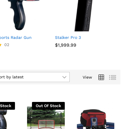
orts Radar Gun
Stalker Pro 3
02
$
$
1,999.99
1,999.99
ort by latest
View
 Stock
Out Of Stock