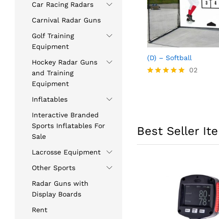
Car Racing Radars
Carnival Radar Guns
Golf Training
Equipment
(D) – Softball
Hockey Radar Guns
02
and Training
Rated
Equipment
5.00
out of 5
Inflatables
Interactive Branded
Sports Inflatables For
Best Seller It
Sale
Lacrosse Equipment
Other Sports
Radar Guns with
Display Boards
Rent