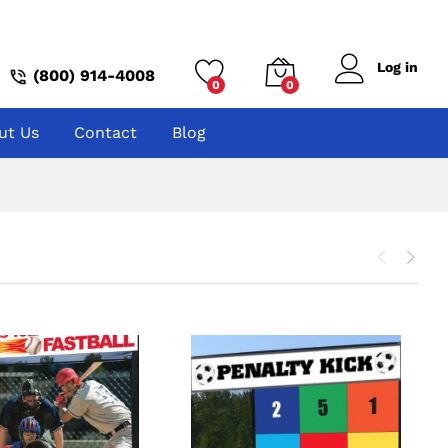
Log in
(800) 914-4008
0
0
ut Us
Contact
Blog