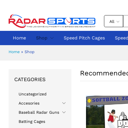
All
Home
Shop
Speed Pitch Cages
Speed
Home
»
Shop
Recommended
CATEGORIES
Uncategorized
Accesories
Baseball Radar Guns
Batting Cages