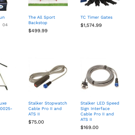
Gun
The All Sport
TC Timer Gates
Backstop
04
$
$
1,574.99
1,574.99
$
$
499.99
499.99
luxe
Stalker Stopwatch
Stalker LED Speed
-0025-
Cable Pro II and
Sign Interface
ATS II
Cable Pro II and
ATS II
$
$
75.00
75.00
$
$
169.00
169.00