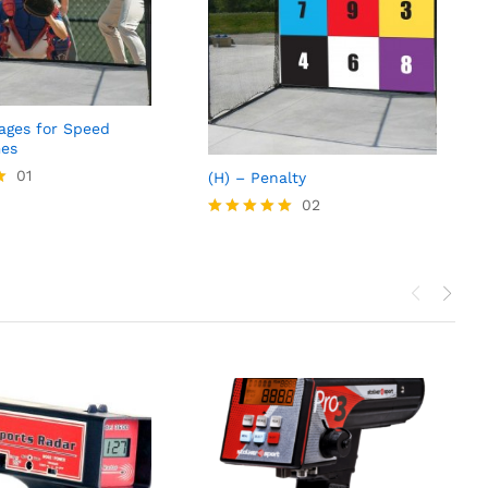
Cages for Speed
es
01
(H) – Penalty
02
Rated
5.00
out of 5