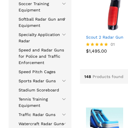
Soccer Training
Equipment
Softball Radar Gun and
Equipment
Specialty Application
Scout 2 Radar Gun
Radar
$
1,495.00
01
Speed and Radar Guns
$
1,495.00
Rated
5.00
for Police and Traffic
out of 5
Enforcement
Speed Pitch Cages
148
Products found
Sports Radar Guns
Stadium Scoreboard
Tennis Training
Equipment
Traffic Radar Guns
Watercraft Radar Guns