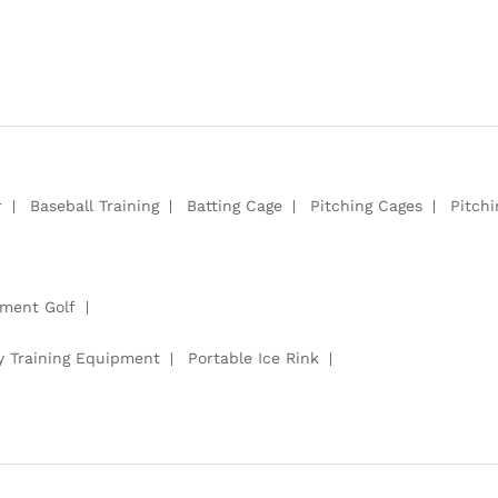
r
Baseball Training
Batting Cage
Pitching Cages
Pitch
pment Golf
y Training Equipment
Portable Ice Rink