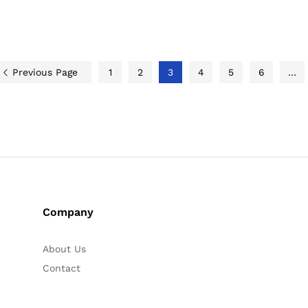
Previous Page
1
2
3
4
5
6
…
Company
About Us
Contact