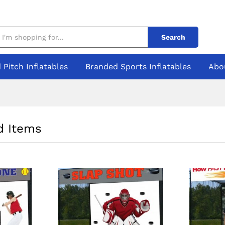
Search
 Pitch Inflatables
Branded Sports Inflatables
Abo
 Items