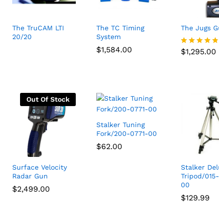
The TruCAM LTI
The TC Timing
The Jugs 
20/20
System
$
1,295.00
$
$
1,584.00
1,584.00
$
1,295.00
Rated
4.75
out of 5
Out Of Stock
Stalker Tuning
Fork/200-0771-00
$
$
62.00
62.00
Surface Velocity
Stalker De
Radar Gun
Tripod/015
00
$
$
2,499.00
2,499.00
$
$
129.99
129.99