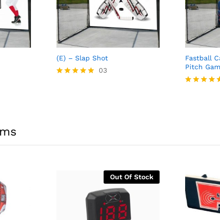
(E) – Slap Shot
Fastball 
Pitch Gam
03
Rated
5.00
Rated
out of 5
5.00
out of 5
ems
Out Of Stock