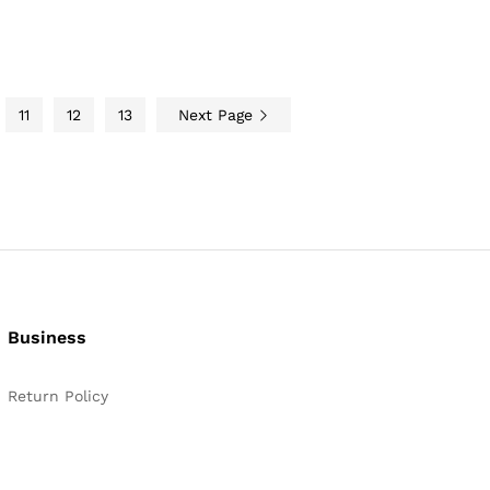
11
12
13
Next Page
Business
Return Policy