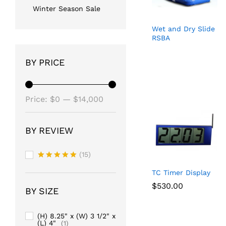
Winter Season Sale
Wet and Dry Slide
RSBA
BY PRICE
Min
Max
Price:
$0
—
$14,000
price
price
BY REVIEW
(15)
Rated
5
TC Timer Display
out of 5
$
$
530.00
530.00
BY SIZE
(H) 8.25" x (W) 3 1/2" x
(L) 4"
(1)