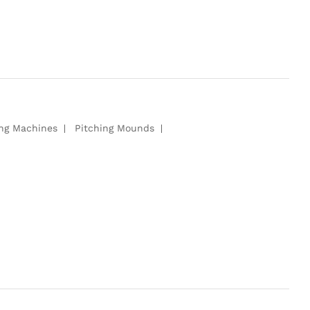
ing Machines
Pitching Mounds